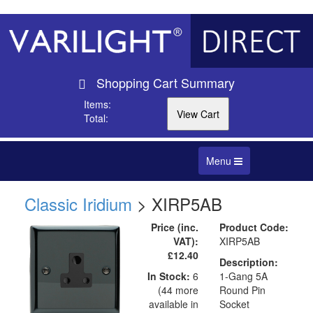
Shopping Cart Summary
Items:
Total:
Toggle
Menu
navigation
Classic Iridium
> XIRP5AB
Price (inc.
Product Code:
VAT):
XIRP5AB
£12.40
Description:
In Stock:
6
1-Gang 5A
(44 more
Round Pin
available in
Socket