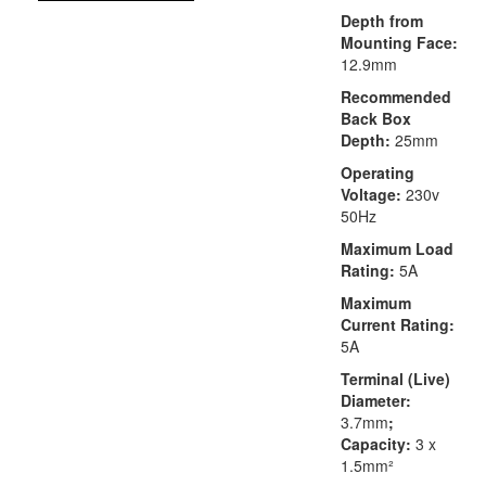
Depth from
Mounting Face:
12.9mm
Recommended
Back Box
Depth:
25mm
Operating
Voltage:
230v
50Hz
Maximum Load
Rating:
5A
Maximum
Current Rating:
5A
Terminal (Live)
Diameter:
3.7mm
;
Capacity:
3 x
1.5mm²