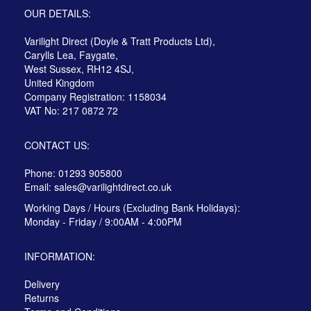
OUR DETAILS:
Varilight Direct (Doyle & Tratt Products Ltd),
Carylls Lea, Faygate,
West Sussex, RH12 4SJ,
United Kingdom
Company Registration: 1158034
VAT No: 217 0872 72
CONTACT US:
Phone: 01293 905800
Email:
sales@varilightdirect.co.uk
Working Days / Hours (Excluding Bank Holidays):
Monday - Friday / 9:00AM - 4:00PM
INFORMATION:
Delivery
Returns