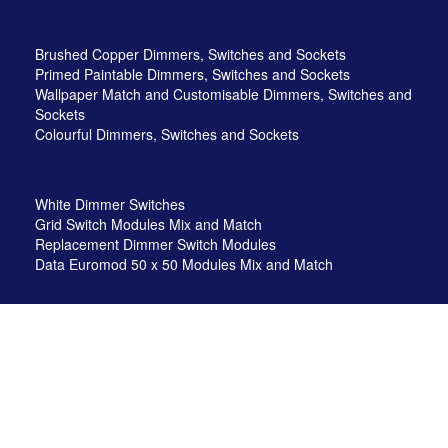
Brushed Copper Dimmers, Switches and Sockets
Primed Paintable Dimmers, Switches and Sockets
Wallpaper Match and Customisable Dimmers, Switches and
Sockets
Colourful Dimmers, Switches and Sockets
White Dimmer Switches
Grid Switch Modules Mix and Match
Replacement Dimmer Switch Modules
Data Euromod 50 x 50 Modules Mix and Match