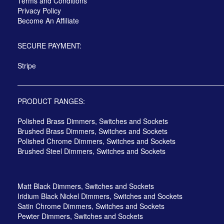
Terms and Conditions
Privacy Policy
Become An Affiliate
SECURE PAYMENT:
Stripe
PRODUCT RANGES:
Polished Brass Dimmers, Switches and Sockets
Brushed Brass Dimmers, Switches and Sockets
Polished Chrome Dimmers, Switches and Sockets
Brushed Steel Dimmers, Switches and Sockets
Matt Black Dimmers, Switches and Sockets
Iridium Black Nickel Dimmers, Switches and Sockets
Satin Chrome Dimmers, Switches and Sockets
Pewter Dimmers, Switches and Sockets