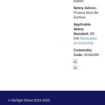
plaster.
Safety Advice:
Product Must Be
Earthed.
Applicable
Safety
Standard:
BS
546
Declaration
of Conformity
Commodity
Code:
85366990
© Varilight Direct 2023-2025