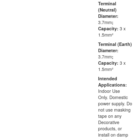
Terminal
(Neutral)
Diameter:
3.7mm
;
Capacity:
3 x
1.5mm²
Terminal (Earth)
Diameter:
3.7mm
;
Capacity:
3 x
1.5mm²
Intended
Applications:
Indoor Use
Only. Domestic
power supply. Do
not use masking
tape on any
Decorative
products, or
install on damp