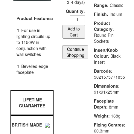
3-4 days)
Range:
Classic
Quantity:
Finish:
Iridium
Product Features:
Product
Add to
Category:
For use in
Cart
Round Pin
lighting circuits up
Sockets
to 1150W in
conjunction with
Continue
Insert/Knob
wall switches
Shopping
Colour:
Black
Insert
Bevelled edge
Barcode:
faceplate
5021575771855
Dimensions:
91x91x25mm
LIFETIME
Faceplate
GUARANTEE
Depth:
8mm
Weight:
168g
Fixing Centres:
BRITISH MADE
60.3mm