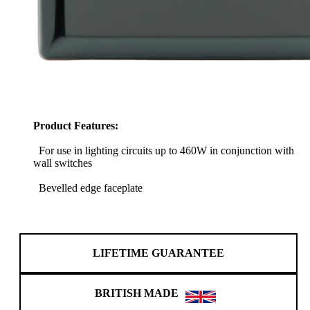
Product Features:
For use in lighting circuits up to 460W in conjunction with
wall switches
Bevelled edge faceplate
LIFETIME GUARANTEE
BRITISH MADE