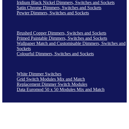
Iridium Black Nickel Dimmers, Switches and Sockets
Satin Chrome Dimmers, Switches and Sockets
Pewter Dimmers, Switches and Sockets
Brushed Copper Dimmers, Switches and Sockets
Primed Paintable Dimmers, Switches and Sockets
Wallpaper Match and Customisable Dimmers, Switches and
Sockets
Colourful Dimmers, Switches and Sockets
White Dimmer Switches
Grid Switch Modules Mix and Match
Replacement Dimmer Switch Modules
Data Euromod 50 x 50 Modules Mix and Match