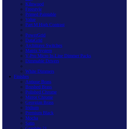
Kilnwood
Freestyle
Primed Paintable
Value
Part M High Contrast
PowerGrid
DataGrid
Architrave Switches
Matrix System
V-Pro Micro In-Line Dimmer Packs
Dimmable Drivers
White Dimmers
Finishes
Antique Brass
Brushed Brass
Polished Chrome
Mirror Chrome
Georgian Brass
Iridium
Premium Black
Mocha
Satin
Graphite 21