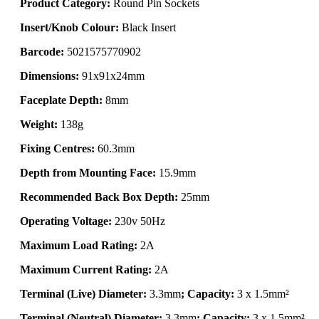
Product Category:
Round Pin Sockets
Insert/Knob Colour:
Black Insert
Barcode:
5021575770902
Dimensions:
91x91x24mm
Faceplate Depth:
8mm
Weight:
138g
Fixing Centres:
60.3mm
Depth from Mounting Face:
15.9mm
Recommended Back Box Depth:
25mm
Operating Voltage:
230v 50Hz
Maximum Load Rating:
2A
Maximum Current Rating:
2A
Terminal (Live) Diameter:
3.3mm
; Capacity:
3 x 1.5mm²
Terminal (Neutral) Diameter:
3.3mm
; Capacity:
3 x 1.5mm²