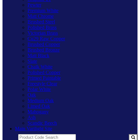
Pewter
Premium White
Matt Chrome
Brushed Steel
Polished Brass
Victorian Brass
Cu29 Raw Copper
Brushed Copper
Brushed Bronze
Matt Black
Slate
Chalk White
Polished Copper
Primed Paintable
Freestyle Clear
Polar White
Oak
Medium Oak
Limed Oak
Mahogany
Ash
Scandic Beech
Main Varilight Site