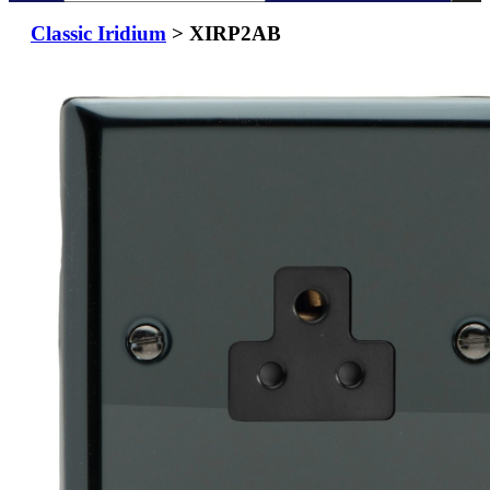
Classic Iridium
> XIRP2AB