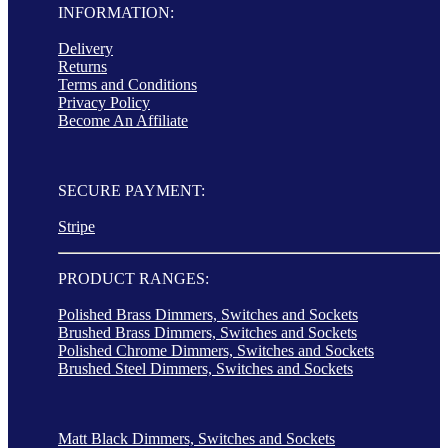
INFORMATION:
Delivery
Returns
Terms and Conditions
Privacy Policy
Become An Affiliate
SECURE PAYMENT:
Stripe
PRODUCT RANGES:
Polished Brass Dimmers, Switches and Sockets
Brushed Brass Dimmers, Switches and Sockets
Polished Chrome Dimmers, Switches and Sockets
Brushed Steel Dimmers, Switches and Sockets
Matt Black Dimmers, Switches and Sockets