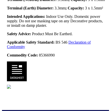
Terminal (Earth) Diameter:
3.3mm
; Capacity:
3 x 1.5mm²
Intended Applications:
Indoor Use Only. Domestic power
supply. Do not use masking tape on any Decorative products,
or install on damp plaster.
Safety Advice:
Product Must Be Earthed.
Applicable Safety Standard:
BS 546
Declaration of
Conformity
Commodity Code:
85366990