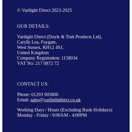
© Varilight Direct 2023-2025
OUR DETAILS:
Varilight Direct (Doyle & Tratt Products Ltd),
Carylls Lea, Faygate,
West Sussex, RH12 4SJ,
United Kingdom
Company Registration: 1158034
VAT No: 217 0872 72
CONTACT US:
Phone: 01293 905800
Email:
sales@varilightdirect.co.uk
Working Days / Hours (Excluding Bank Holidays):
Monday - Friday / 9:00AM - 4:00PM