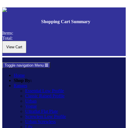
Shopping Cart Summary
Items:
Total:
Toggle navigation
Menu
Home
Shop By:
Ranges
Essential Low Profile
Classic Raised Profile
Urban
Vogue
Ultraflat Flat Plate
Screwless Low Profile
Urban Screwless
Lily