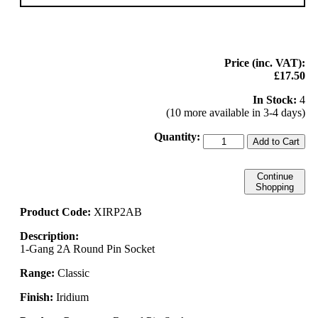
Price (inc. VAT):
£17.50
In Stock:
4
(10 more available in 3-4 days)
Quantity:
Add to Cart
Continue
Shopping
Product Code:
XIRP2AB
Description:
1-Gang 2A Round Pin Socket
Range:
Classic
Finish:
Iridium