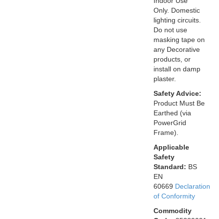
Indoor Use
Only. Domestic
lighting circuits.
Do not use
masking tape on
any Decorative
products, or
install on damp
plaster.
Safety Advice:
Product Must Be
Earthed (via
PowerGrid
Frame).
Applicable
Safety
Standard:
BS
EN
60669
Declaration
of Conformity
Commodity