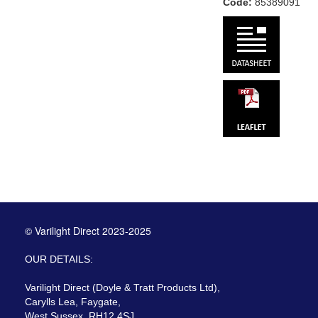
Code:
85389091
© Varilight Direct 2023-2025
OUR DETAILS:
Varilight Direct (Doyle & Tratt Products Ltd),
Carylls Lea, Faygate,
West Sussex, RH12 4SJ,