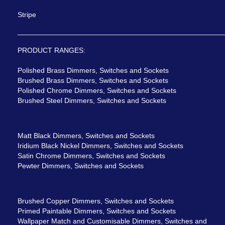
Stripe
PRODUCT RANGES:
Polished Brass Dimmers, Switches and Sockets
Brushed Brass Dimmers, Switches and Sockets
Polished Chrome Dimmers, Switches and Sockets
Brushed Steel Dimmers, Switches and Sockets
Matt Black Dimmers, Switches and Sockets
Iridium Black Nickel Dimmers, Switches and Sockets
Satin Chrome Dimmers, Switches and Sockets
Pewter Dimmers, Switches and Sockets
Brushed Copper Dimmers, Switches and Sockets
Primed Paintable Dimmers, Switches and Sockets
Wallpaper Match and Customisable Dimmers, Switches and