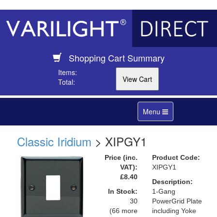
Shopping Cart Summary
Items:
Total:
Toggle
Menu
navigation
Classic Iridium
> XIPGY1
Price (inc.
Product Code:
VAT):
XIPGY1
£8.40
Description:
In Stock:
1-Gang
30
PowerGrid Plate
(66 more
including Yoke