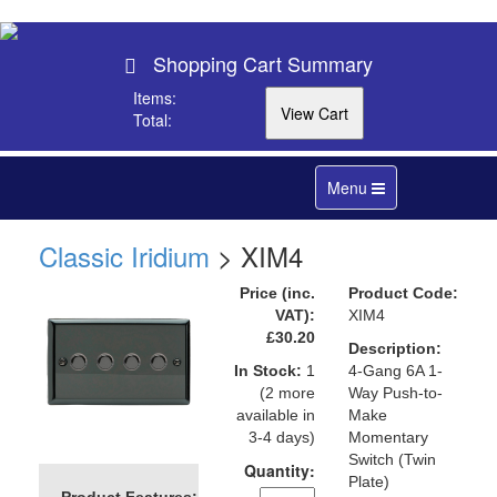
Shopping Cart Summary
Items:
Total:
Toggle
Menu
navigation
Classic Iridium
> XIM4
Price (inc.
Product Code:
VAT):
XIM4
£30.20
Description:
In Stock:
1
4-Gang 6A 1-
(2 more
Way Push-to-
available in
Make
3-4 days)
Momentary
Switch (Twin
Quantity:
Plate)