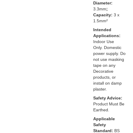
Diameter:
3.3mm
;
Capacity:
3 x
1.5mm²
Intended
Applications:
Indoor Use
Only. Domestic
power supply. Do
not use masking
tape on any
Decorative
products, or
install on damp
plaster.
Safety Advice:
Product Must Be
Earthed.
Applicable
Safety
Standard:
BS