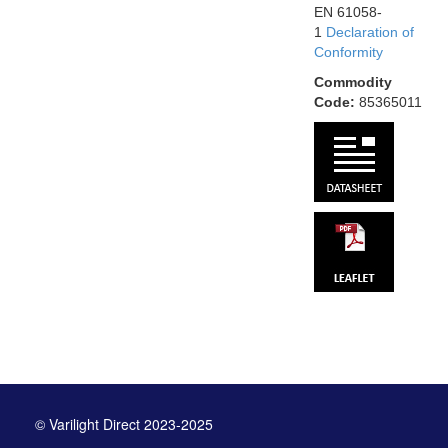
EN 61058-
1
Declaration of
Conformity
Commodity
Code:
85365011
© Varilight Direct 2023-2025