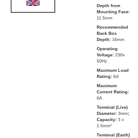
Depth from
Mounting Face:
11.5mm
Recommended
Back Box
Depth:
16mm
Operating
Voltage:
230v
50Hz
Maximum Load
Rating:
6A
Maximum
Current Rating:
6A
Terminal (Live)
Diameter:
3mm
;
Capacity:
3 x
1.5mm²
Terminal (Earth)