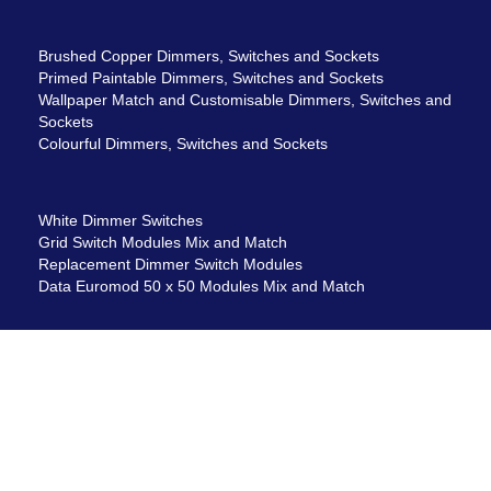
Brushed Copper Dimmers, Switches and Sockets
Primed Paintable Dimmers, Switches and Sockets
Wallpaper Match and Customisable Dimmers, Switches and
Sockets
Colourful Dimmers, Switches and Sockets
White Dimmer Switches
Grid Switch Modules Mix and Match
Replacement Dimmer Switch Modules
Data Euromod 50 x 50 Modules Mix and Match