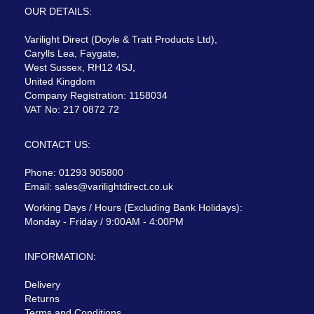
OUR DETAILS:
Varilight Direct (Doyle & Tratt Products Ltd),
Carylls Lea, Faygate,
West Sussex, RH12 4SJ,
United Kingdom
Company Registration: 1158034
VAT No: 217 0872 72
CONTACT US:
Phone: 01293 905800
Email:
sales@varilightdirect.co.uk
Working Days / Hours (Excluding Bank Holidays):
Monday - Friday / 9:00AM - 4:00PM
INFORMATION:
Delivery
Returns
Terms and Conditions