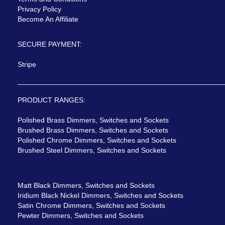
Privacy Policy
Become An Affiliate
SECURE PAYMENT:
Stripe
PRODUCT RANGES:
Polished Brass Dimmers, Switches and Sockets
Brushed Brass Dimmers, Switches and Sockets
Polished Chrome Dimmers, Switches and Sockets
Brushed Steel Dimmers, Switches and Sockets
Matt Black Dimmers, Switches and Sockets
Iridium Black Nickel Dimmers, Switches and Sockets
Satin Chrome Dimmers, Switches and Sockets
Pewter Dimmers, Switches and Sockets