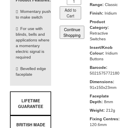
Product Features:
Range:
Classic
Add to
Momentary push
Finish:
Iridium
Cart
to make switch
Product
Category:
For use with
Continue
Retractive
blinds, bells and
Shopping
Switches
applications where
a momentary
Insert/Knob
electric signal is
Colour:
Iridium
required
Buttons
Barcode:
Bevelled edge
5021575772180
faceplate
Dimensions:
91x150x23mm
Faceplate
LIFETIME
Depth:
8mm
GUARANTEE
Weight:
212g
Fixing Centres:
BRITISH MADE
120.6mm