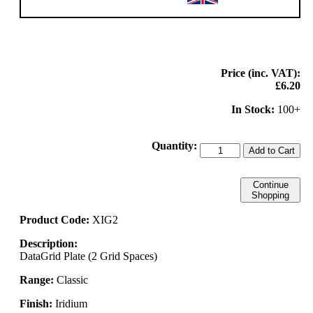
Price (inc. VAT):
£6.20
In Stock:
100+
Quantity:
Add to Cart
Continue
Shopping
Product Code:
XIG2
Description:
DataGrid Plate (2 Grid Spaces)
Range:
Classic
Finish:
Iridium