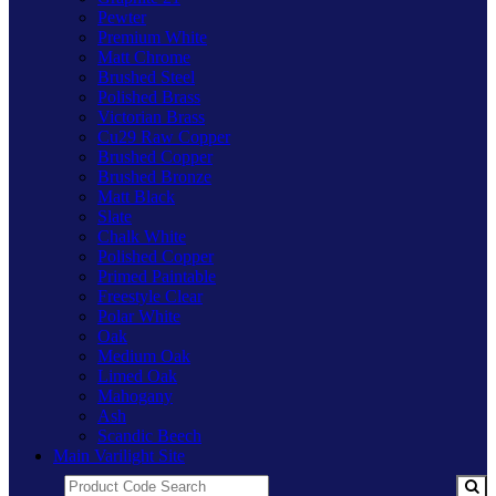
Pewter
Premium White
Matt Chrome
Brushed Steel
Polished Brass
Victorian Brass
Cu29 Raw Copper
Brushed Copper
Brushed Bronze
Matt Black
Slate
Chalk White
Polished Copper
Primed Paintable
Freestyle Clear
Polar White
Oak
Medium Oak
Limed Oak
Mahogany
Ash
Scandic Beech
Main Varilight Site