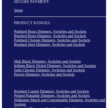
SECURE PAYMENT:
Stripe
PRODUCT RANGES:
Polished Brass Dimmers, Switches and Sockets
Brushed Brass Dimmers, Switches and Sockets
Polished Chrome Dimmers, Switches and Sockets
Brushed Steel Dimmers, Switches and Sockets
Matt Black Dimmers, Switches and Sockets
Iridium Black Nickel Dimmers, Switches and Sockets
Satin Chrome Dimmers, Switches and Sockets
Pewter Dimmers, Switches and Sockets
Brushed Copper Dimmers, Switches and Sockets
Primed Paintable Dimmers, Switches and Sockets
Wallpaper Match and Customisable Dimmers, Switches and
Sockets