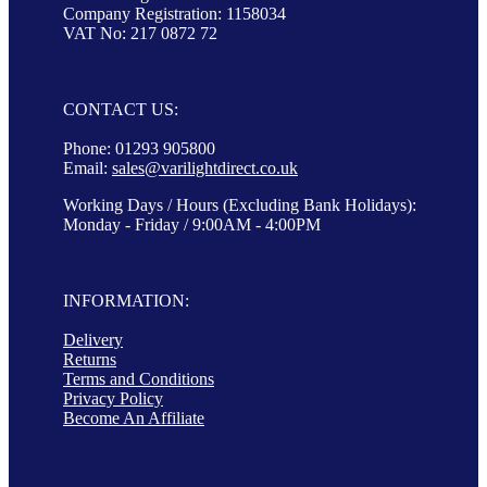
Company Registration: 1158034
VAT No: 217 0872 72
CONTACT US:
Phone: 01293 905800
Email:
sales@varilightdirect.co.uk
Working Days / Hours (Excluding Bank Holidays):
Monday - Friday / 9:00AM - 4:00PM
INFORMATION:
Delivery
Returns
Terms and Conditions
Privacy Policy
Become An Affiliate