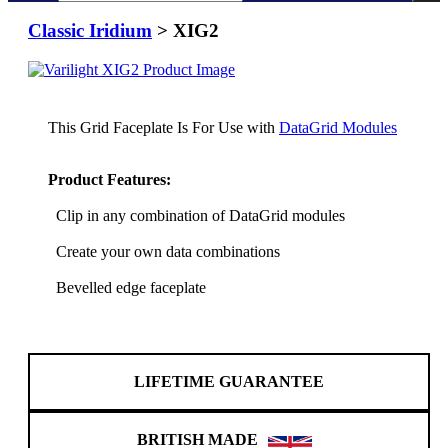
Classic Iridium
> XIG2
This Grid Faceplate Is For Use with
DataGrid Modules
Product Features:
Clip in any combination of DataGrid modules
Create your own data combinations
Bevelled edge faceplate
LIFETIME GUARANTEE
BRITISH MADE