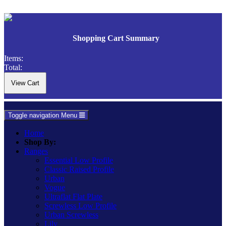
Shopping Cart Summary
Items:
Total:
Toggle navigation
Menu
Home
Shop By:
Ranges
Essential Low Profile
Classic Raised Profile
Urban
Vogue
Ultraflat Flat Plate
Screwless Low Profile
Urban Screwless
Lily