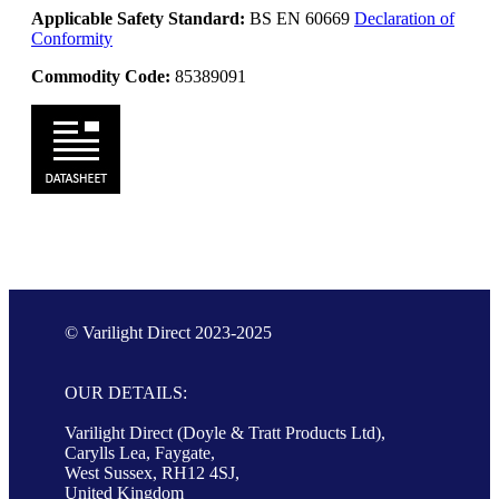
Applicable Safety Standard:
BS EN 60669
Declaration of
Conformity
Commodity Code:
85389091
© Varilight Direct 2023-2025
OUR DETAILS:
Varilight Direct (Doyle & Tratt Products Ltd),
Carylls Lea, Faygate,
West Sussex, RH12 4SJ,
United Kingdom