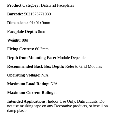
Product Category:
DataGrid Faceplates
Barcode:
5021575771039
Dimensions:
91x91x9mm
Faceplate Depth:
8mm
Weight:
88g
Fixing Centres:
60.3mm
Depth from Mounting Face:
Module Dependent
Recommended Back Box Depth:
Refer to Grid Modules
Operating Voltage:
N/A
Maximum Load Rating:
N/A
Maximum Current Rating:
-
Intended Applications:
Indoor Use Only. Data circuits. Do
not use masking tape on any Decorative products, or install on
damp plaster.