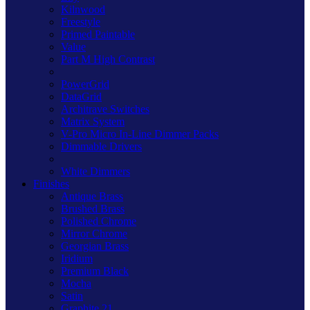
Kilnwood
Freestyle
Primed Paintable
Value
Part M High Contrast
PowerGrid
DataGrid
Architrave Switches
Matrix System
V-Pro Micro In-Line Dimmer Packs
Dimmable Drivers
White Dimmers
Finishes
Antique Brass
Brushed Brass
Polished Chrome
Mirror Chrome
Georgian Brass
Iridium
Premium Black
Mocha
Satin
Graphite 21