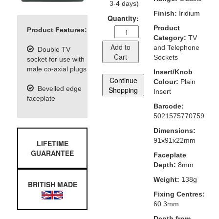
3-4 days)
Finish:
Iridium
Quantity:
Product
Product Features:
Category:
TV
Add to
and Telephone
Double TV
Cart
Sockets
socket for use with
male co-axial plugs
Insert/Knob
Continue
Colour:
Plain
Bevelled edge
Shopping
Insert
faceplate
Barcode:
5021575770759
Dimensions:
91x91x22mm
LIFETIME
GUARANTEE
Faceplate
Depth:
8mm
Weight:
138g
BRITISH MADE
Fixing Centres:
60.3mm
Depth from