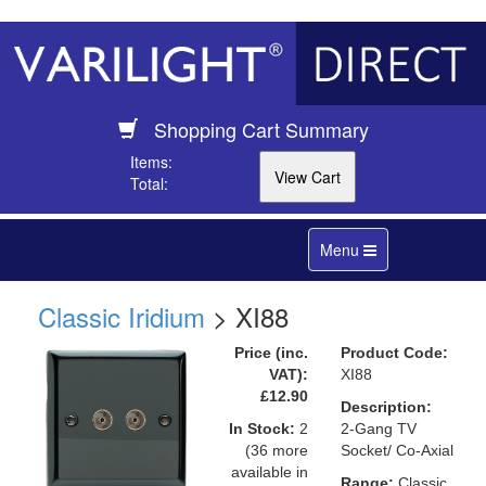
Shopping Cart Summary
Items:
Total:
Toggle
Menu
navigation
Classic Iridium
> XI88
Price (inc.
Product Code:
VAT):
XI88
£12.90
Description:
In Stock:
2
2-Gang TV
(36 more
Socket/ Co-Axial
available in
Range:
Classic