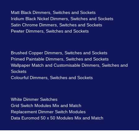
Matt Black Dimmers, Switches and Sockets
Iridium Black Nickel Dimmers, Switches and Sockets
Satin Chrome Dimmers, Switches and Sockets
Pewter Dimmers, Switches and Sockets
Brushed Copper Dimmers, Switches and Sockets
Primed Paintable Dimmers, Switches and Sockets
Wallpaper Match and Customisable Dimmers, Switches and
Sockets
Colourful Dimmers, Switches and Sockets
White Dimmer Switches
Grid Switch Modules Mix and Match
Replacement Dimmer Switch Modules
Data Euromod 50 x 50 Modules Mix and Match