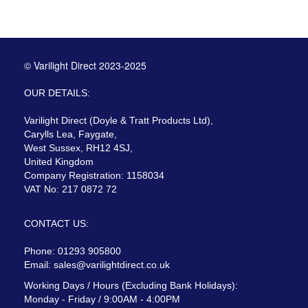
© Varilight Direct 2023-2025
OUR DETAILS:
Varilight Direct (Doyle & Tratt Products Ltd),
Carylls Lea, Faygate,
West Sussex, RH12 4SJ,
United Kingdom
Company Registration: 1158034
VAT No: 217 0872 72
CONTACT US:
Phone: 01293 905800
Email:
sales@varilightdirect.co.uk
Working Days / Hours (Excluding Bank Holidays):
Monday - Friday / 9:00AM - 4:00PM