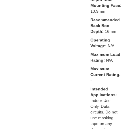
Mounting Face:
10.9mm
Recommended
Back Box
Depth:
16mm
Operating
Voltage:
N/A
Maximum Load
Rating:
N/A
Maximum
Current Rating:
-
Intended
Applications:
Indoor Use
Only. Data
circuits. Do not
use masking
tape on any