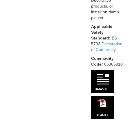
Decorative
products, or
install on damp
plaster.
Applicable
Safety
Standard:
BS
5733
Declaration
of Conformity
Commodity
Code:
85366910