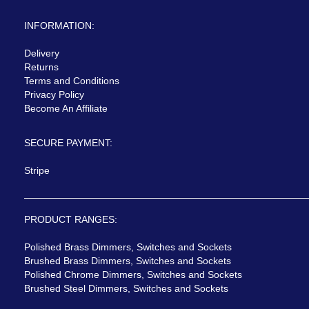
INFORMATION:
Delivery
Returns
Terms and Conditions
Privacy Policy
Become An Affiliate
SECURE PAYMENT:
Stripe
PRODUCT RANGES:
Polished Brass Dimmers, Switches and Sockets
Brushed Brass Dimmers, Switches and Sockets
Polished Chrome Dimmers, Switches and Sockets
Brushed Steel Dimmers, Switches and Sockets