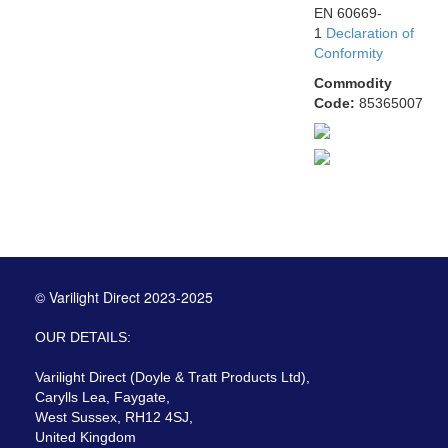
EN 60669-
1
Declaration of
Conformity
Commodity
Code:
85365007
© Varilight Direct 2023-2025
OUR DETAILS:
Varilight Direct (Doyle & Tratt Products Ltd),
Carylls Lea, Faygate,
West Sussex, RH12 4SJ,
United Kingdom