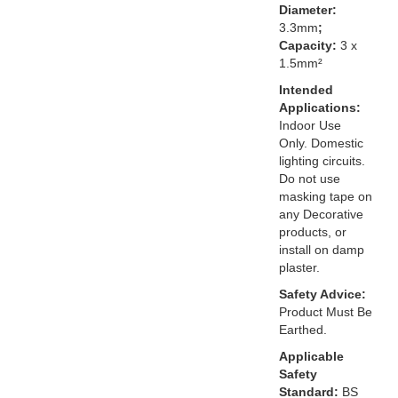
Diameter:
3.3mm
;
Capacity:
3 x
1.5mm²
Intended
Applications:
Indoor Use
Only. Domestic
lighting circuits.
Do not use
masking tape on
any Decorative
products, or
install on damp
plaster.
Safety Advice:
Product Must Be
Earthed.
Applicable
Safety
Standard:
BS