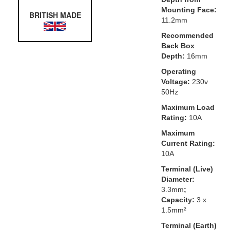
Mounting Face:
BRITISH MADE
11.2mm
Recommended
Back Box
Depth:
16mm
Operating
Voltage:
230v
50Hz
Maximum Load
Rating:
10A
Maximum
Current Rating:
10A
Terminal (Live)
Diameter:
3.3mm
;
Capacity:
3 x
1.5mm²
Terminal (Earth)