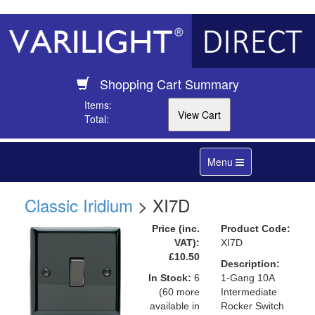
Shopping Cart Summary
Items:
Total:
Toggle
Menu
navigation
Classic Iridium
> XI7D
Price (inc.
Product Code:
VAT):
XI7D
£10.50
Description:
In Stock:
6
1-Gang 10A
(60 more
Intermediate
available in
Rocker Switch