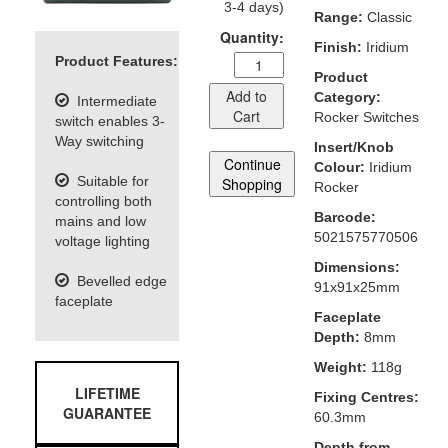
3-4 days)
Range:
Classic
Quantity:
Finish:
Iridium
Product Features:
Product
Add to
Category:
Intermediate
Cart
Rocker Switches
switch enables 3-
Way switching
Insert/Knob
Continue
Colour:
Iridium
Suitable for
Shopping
Rocker
controlling both
Barcode:
mains and low
5021575770506
voltage lighting
Dimensions:
Bevelled edge
91x91x25mm
faceplate
Faceplate
Depth:
8mm
Weight:
118g
LIFETIME
Fixing Centres:
GUARANTEE
60.3mm
Depth from