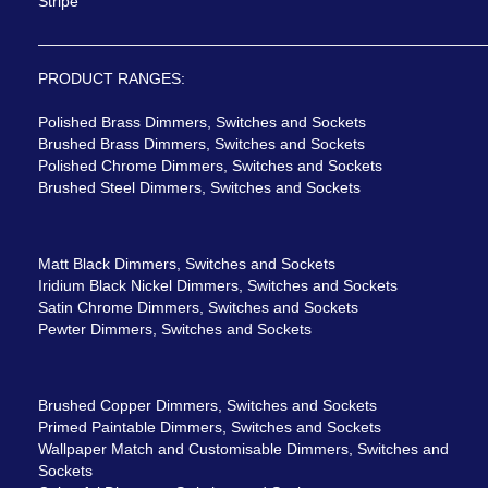
Stripe
PRODUCT RANGES:
Polished Brass Dimmers, Switches and Sockets
Brushed Brass Dimmers, Switches and Sockets
Polished Chrome Dimmers, Switches and Sockets
Brushed Steel Dimmers, Switches and Sockets
Matt Black Dimmers, Switches and Sockets
Iridium Black Nickel Dimmers, Switches and Sockets
Satin Chrome Dimmers, Switches and Sockets
Pewter Dimmers, Switches and Sockets
Brushed Copper Dimmers, Switches and Sockets
Primed Paintable Dimmers, Switches and Sockets
Wallpaper Match and Customisable Dimmers, Switches and
Sockets