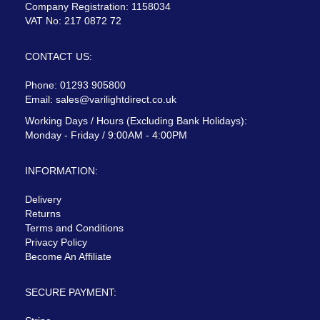
Company Registration: 1158034
VAT No: 217 0872 72
CONTACT US:
Phone: 01293 905800
Email:
sales@varilightdirect.co.uk
Working Days / Hours (Excluding Bank Holidays):
Monday - Friday / 9:00AM - 4:00PM
INFORMATION:
Delivery
Returns
Terms and Conditions
Privacy Policy
Become An Affiliate
SECURE PAYMENT: