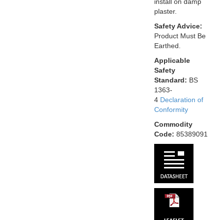
install on damp
plaster.
Safety Advice:
Product Must Be
Earthed.
Applicable
Safety
Standard:
BS
1363-
4
Declaration of
Conformity
Commodity
Code:
85389091