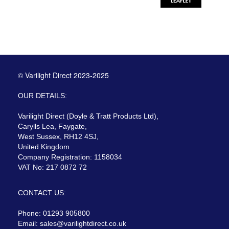
© Varilight Direct 2023-2025
OUR DETAILS:
Varilight Direct (Doyle & Tratt Products Ltd),
Carylls Lea, Faygate,
West Sussex, RH12 4SJ,
United Kingdom
Company Registration: 1158034
VAT No: 217 0872 72
CONTACT US:
Phone: 01293 905800
Email:
sales@varilightdirect.co.uk