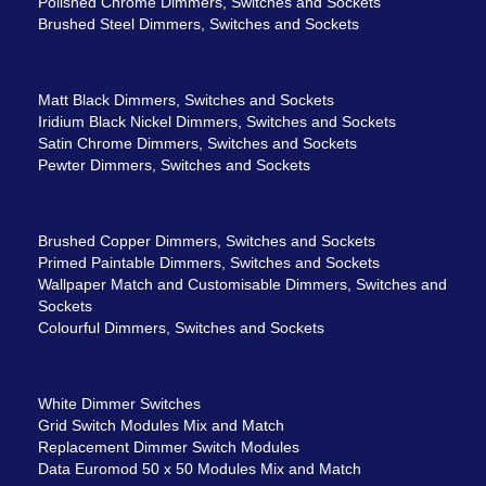
Polished Chrome Dimmers, Switches and Sockets
Brushed Steel Dimmers, Switches and Sockets
Matt Black Dimmers, Switches and Sockets
Iridium Black Nickel Dimmers, Switches and Sockets
Satin Chrome Dimmers, Switches and Sockets
Pewter Dimmers, Switches and Sockets
Brushed Copper Dimmers, Switches and Sockets
Primed Paintable Dimmers, Switches and Sockets
Wallpaper Match and Customisable Dimmers, Switches and
Sockets
Colourful Dimmers, Switches and Sockets
White Dimmer Switches
Grid Switch Modules Mix and Match
Replacement Dimmer Switch Modules
Data Euromod 50 x 50 Modules Mix and Match