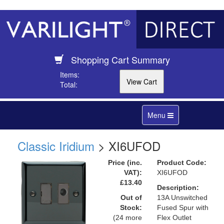
Shopping Cart Summary
Items:
Total:
Toggle
Menu
navigation
Classic Iridium
> XI6UFOD
Price (inc.
Product Code:
VAT):
XI6UFOD
£13.40
Description:
Out of
13A Unswitched
Stock:
Fused Spur with
(24 more
Flex Outlet