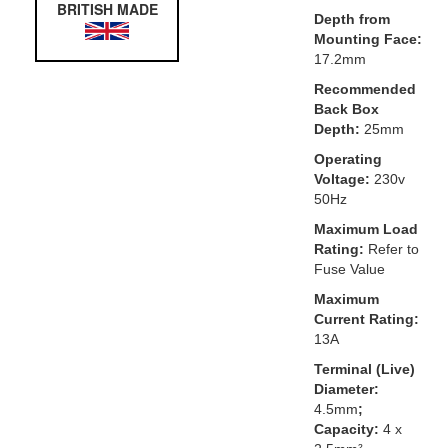
BRITISH MADE
Depth from
Mounting Face:
17.2mm
Recommended
Back Box
Depth:
25mm
Operating
Voltage:
230v
50Hz
Maximum Load
Rating:
Refer to
Fuse Value
Maximum
Current Rating:
13A
Terminal (Live)
Diameter:
4.5mm
;
Capacity:
4 x