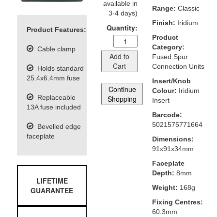
available in
Range:
Classic
3-4 days)
Finish:
Iridium
Quantity:
Product Features:
Product
Category:
Cable clamp
Add to
Fused Spur
Cart
Connection Units
Holds standard
25.4x6.4mm fuse
Insert/Knob
Continue
Colour:
Iridium
Replaceable
Shopping
Insert
13A fuse included
Barcode:
5021575771664
Bevelled edge
faceplate
Dimensions:
91x91x34mm
Faceplate
Depth:
8mm
LIFETIME
Weight:
168g
GUARANTEE
Fixing Centres:
60.3mm