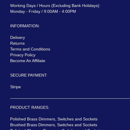
Working Days / Hours (Excluding Bank Holidays):
Monday - Friday / 9:00AM - 4:00PM
INFORMATION:
Delivery
Returns
Terms and Conditions
Privacy Policy
Become An Affiliate
SECURE PAYMENT:
Stripe
PRODUCT RANGES:
Polished Brass Dimmers, Switches and Sockets
Brushed Brass Dimmers, Switches and Sockets