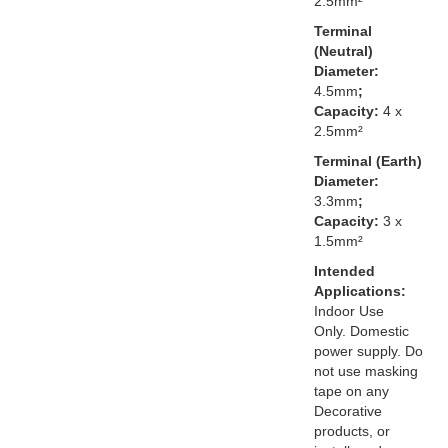
2.5mm²
Terminal
(Neutral)
Diameter:
4.5mm
;
Capacity:
4 x
2.5mm²
Terminal (Earth)
Diameter:
3.3mm
;
Capacity:
3 x
1.5mm²
Intended
Applications:
Indoor Use
Only. Domestic
power supply. Do
not use masking
tape on any
Decorative
products, or