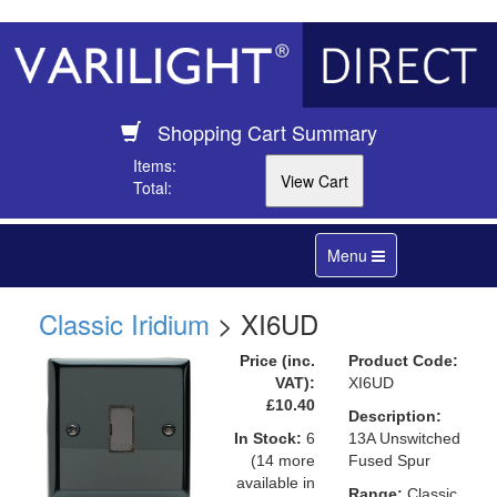
Shopping Cart Summary
Items:
Total:
Toggle
Menu
navigation
Classic Iridium
> XI6UD
Price (inc.
Product Code:
VAT):
XI6UD
£10.40
Description:
In Stock:
6
13A Unswitched
(14 more
Fused Spur
available in
Range:
Classic