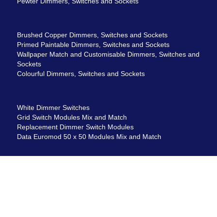
Pewter Dimmers, Switches and Sockets
Brushed Copper Dimmers, Switches and Sockets
Primed Paintable Dimmers, Switches and Sockets
Wallpaper Match and Customisable Dimmers, Switches and
Sockets
Colourful Dimmers, Switches and Sockets
White Dimmer Switches
Grid Switch Modules Mix and Match
Replacement Dimmer Switch Modules
Data Euromod 50 x 50 Modules Mix and Match