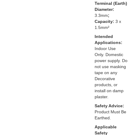
Terminal (Earth)
Diameter:
3.3mm
;
Capacity:
3 x
1.5mm²
Intended
Applications:
Indoor Use
Only. Domestic
power supply. Do
not use masking
tape on any
Decorative
products, or
install on damp
plaster.
Safety Advice:
Product Must Be
Earthed.
Applicable
Safety