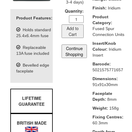
3-4 days)
Finish:
Iridium
Quantity:
Product
Product Features:
Category:
Add to
Fused Spur
Holds standard
Cart
Connection Units
25.4x6.4mm fuse
Insert/Knob
Replaceable
Continue
Colour:
Iridium
13A fuse included
Shopping
Insert
Barcode:
Bevelled edge
5021575771657
faceplate
Dimensions:
91x91x30mm
Faceplate
LIFETIME
Depth:
8mm
GUARANTEE
Weight:
158g
Fixing Centres:
BRITISH MADE
60.3mm
Depth from