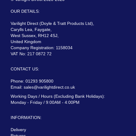
OUR DETAILS:
Varilight Direct (Doyle & Tratt Products Ltd),
Carylls Lea, Faygate,
West Sussex, RH12 4SJ,
United Kingdom
Company Registration: 1158034
VAT No: 217 0872 72
CONTACT US:
Phone: 01293 905800
Email:
sales@varilightdirect.co.uk
Working Days / Hours (Excluding Bank Holidays):
Monday - Friday / 9:00AM - 4:00PM
INFORMATION:
Delivery
Returns