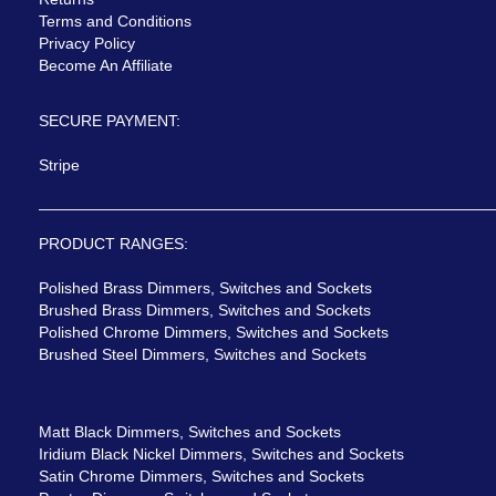
Terms and Conditions
Privacy Policy
Become An Affiliate
SECURE PAYMENT:
Stripe
PRODUCT RANGES:
Polished Brass Dimmers, Switches and Sockets
Brushed Brass Dimmers, Switches and Sockets
Polished Chrome Dimmers, Switches and Sockets
Brushed Steel Dimmers, Switches and Sockets
Matt Black Dimmers, Switches and Sockets
Iridium Black Nickel Dimmers, Switches and Sockets
Satin Chrome Dimmers, Switches and Sockets