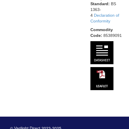
Standard:
BS
1363-
4
Declaration of
Conformity
Commodity
Code:
85389091
© Varilight Direct 2023-2025