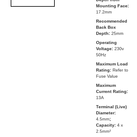
Mounting Face:
17.2mm
Recommended
Back Box
Depth:
25mm
Operating
Voltage:
230v
50Hz
Maximum Load
Rating:
Refer to
Fuse Value
Maximum
Current Rating:
13A
Terminal (Live)
Diameter:
4.5mm
;
Capacity:
4 x
2.5mm²