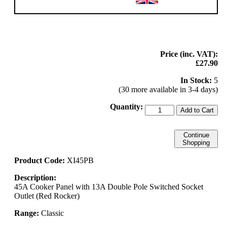
Price (inc. VAT):
£27.90
In Stock:
5
(30 more available in 3-4 days)
Quantity:
Add to Cart
Continue
Shopping
Product Code:
XI45PB
Description:
45A Cooker Panel with 13A Double Pole Switched Socket
Outlet (Red Rocker)
Range:
Classic