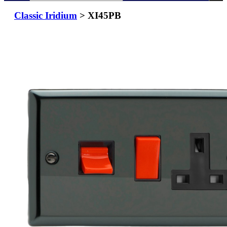
Classic Iridium
> XI45PB