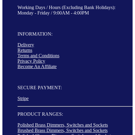
Working Days / Hours (Excluding Bank Holidays):
Monday - Friday / 9:00AM - 4:00PM
INFORMATION:
Delivery
Returns
Terms and Conditions
Privacy Policy
Become An Affiliate
SECURE PAYMENT:
Stripe
PRODUCT RANGES:
Polished Brass Dimmers, Switches and Sockets
Brushed Brass Dimmers, Switches and Sockets