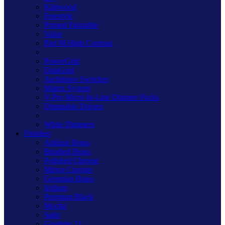
Kilnwood
Freestyle
Primed Paintable
Value
Part M High Contrast
PowerGrid
DataGrid
Architrave Switches
Matrix System
V-Pro Micro In-Line Dimmer Packs
Dimmable Drivers
White Dimmers
Finishes
Antique Brass
Brushed Brass
Polished Chrome
Mirror Chrome
Georgian Brass
Iridium
Premium Black
Mocha
Satin
Graphite 21