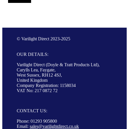
© Varilight Direct 2023-2025
OUR DETAILS:
Varilight Direct (Doyle & Tratt Products Ltd),
Carylls Lea, Faygate,
West Sussex, RH12 4SJ,
United Kingdom
Company Registration: 1158034
VAT No: 217 0872 72
CONTACT US:
Phone: 01293 905800
Email:
sales@varilightdirect.co.uk