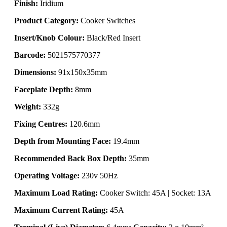
Finish:
Iridium
Product Category:
Cooker Switches
Insert/Knob Colour:
Black/Red Insert
Barcode:
5021575770377
Dimensions:
91x150x35mm
Faceplate Depth:
8mm
Weight:
332g
Fixing Centres:
120.6mm
Depth from Mounting Face:
19.4mm
Recommended Back Box Depth:
35mm
Operating Voltage:
230v 50Hz
Maximum Load Rating:
Cooker Switch: 45A | Socket: 13A
Maximum Current Rating:
45A