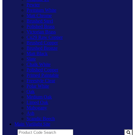
Pewter
Premium White
Matt Chrome
Brushed Steel
Polished Brass
Victorian Brass
Cu29 Raw Copper
Brushed Copper
Brushed Bronze
Matt Black
Slate
Chalk White
Polished Copper
Primed Paintable
Freestyle Clear
Polar White
Oak
Medium Oak
Limed Oak
Mahogany
Ash
Scandic Beech
Main Varilight Site