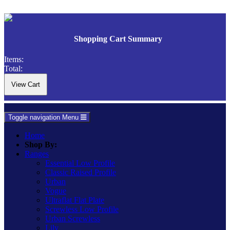
Shopping Cart Summary
Items:
Total:
Toggle navigation
Menu
Home
Shop By:
Ranges
Essential Low Profile
Classic Raised Profile
Urban
Vogue
Ultraflat Flat Plate
Screwless Low Profile
Urban Screwless
Lily