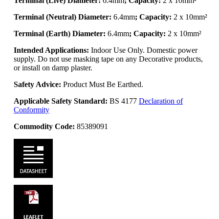
Terminal (Live) Diameter:
6.4mm
; Capacity:
2 x 10mm²
Terminal (Neutral) Diameter:
6.4mm
; Capacity:
2 x 10mm²
Terminal (Earth) Diameter:
6.4mm
; Capacity:
2 x 10mm²
Intended Applications:
Indoor Use Only. Domestic power
supply. Do not use masking tape on any Decorative products,
or install on damp plaster.
Safety Advice:
Product Must Be Earthed.
Applicable Safety Standard:
BS 4177
Declaration of
Conformity
Commodity Code:
85389091