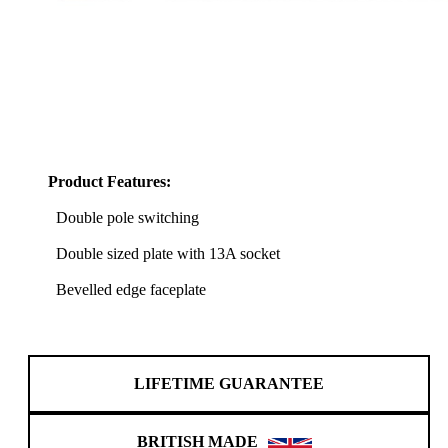
Product Features:
Double pole switching
Double sized plate with 13A socket
Bevelled edge faceplate
LIFETIME GUARANTEE
BRITISH MADE