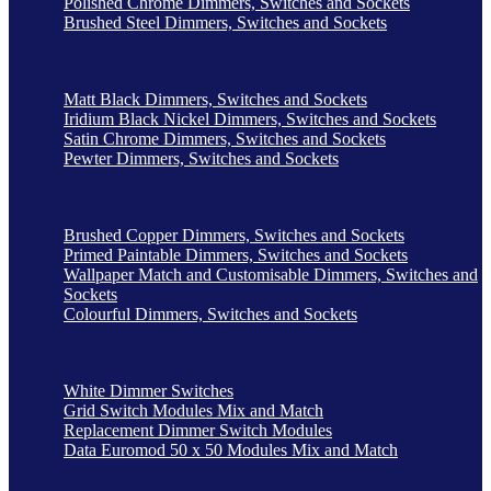
Polished Chrome Dimmers, Switches and Sockets
Brushed Steel Dimmers, Switches and Sockets
Matt Black Dimmers, Switches and Sockets
Iridium Black Nickel Dimmers, Switches and Sockets
Satin Chrome Dimmers, Switches and Sockets
Pewter Dimmers, Switches and Sockets
Brushed Copper Dimmers, Switches and Sockets
Primed Paintable Dimmers, Switches and Sockets
Wallpaper Match and Customisable Dimmers, Switches and
Sockets
Colourful Dimmers, Switches and Sockets
White Dimmer Switches
Grid Switch Modules Mix and Match
Replacement Dimmer Switch Modules
Data Euromod 50 x 50 Modules Mix and Match