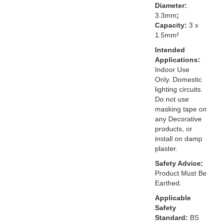
Diameter:
3.3mm
;
Capacity:
3 x
1.5mm²
Intended
Applications:
Indoor Use
Only. Domestic
lighting circuits.
Do not use
masking tape on
any Decorative
products, or
install on damp
plaster.
Safety Advice:
Product Must Be
Earthed.
Applicable
Safety
Standard:
BS