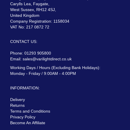
Carylls Lea, Faygate,
West Sussex, RH12 4SJ,
United Kingdom
Company Registration: 1158034
VAT No: 217 0872 72
CONTACT US:
Phone: 01293 905800
Email:
sales@varilightdirect.co.uk
Working Days / Hours (Excluding Bank Holidays):
Monday - Friday / 9:00AM - 4:00PM
INFORMATION:
Delivery
Returns
Terms and Conditions
Privacy Policy
Become An Affiliate