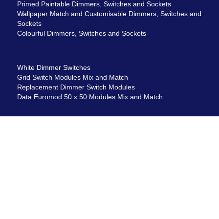
Primed Paintable Dimmers, Switches and Sockets
Wallpaper Match and Customisable Dimmers, Switches and
Sockets
Colourful Dimmers, Switches and Sockets
White Dimmer Switches
Grid Switch Modules Mix and Match
Replacement Dimmer Switch Modules
Data Euromod 50 x 50 Modules Mix and Match