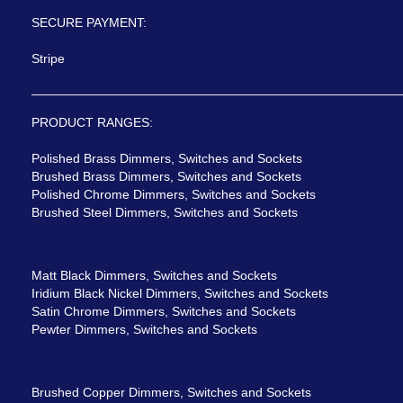
SECURE PAYMENT:
Stripe
PRODUCT RANGES:
Polished Brass Dimmers, Switches and Sockets
Brushed Brass Dimmers, Switches and Sockets
Polished Chrome Dimmers, Switches and Sockets
Brushed Steel Dimmers, Switches and Sockets
Matt Black Dimmers, Switches and Sockets
Iridium Black Nickel Dimmers, Switches and Sockets
Satin Chrome Dimmers, Switches and Sockets
Pewter Dimmers, Switches and Sockets
Brushed Copper Dimmers, Switches and Sockets