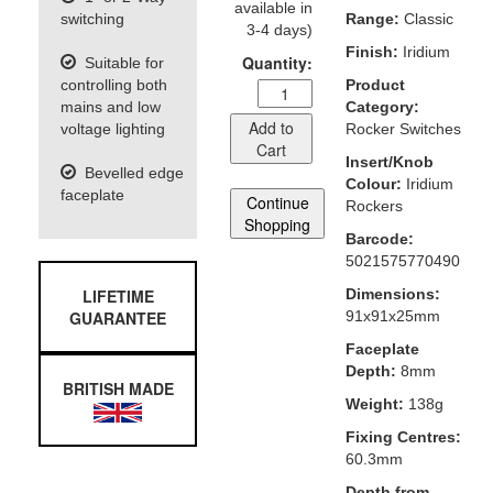
available in
switching
Range:
Classic
3-4 days)
Finish:
Iridium
Quantity:
Suitable for
controlling both
Product
mains and low
Category:
Add to
voltage lighting
Rocker Switches
Cart
Insert/Knob
Bevelled edge
Colour:
Iridium
faceplate
Continue
Rockers
Shopping
Barcode:
5021575770490
LIFETIME
Dimensions:
GUARANTEE
91x91x25mm
Faceplate
Depth:
8mm
BRITISH MADE
Weight:
138g
Fixing Centres:
60.3mm
Depth from