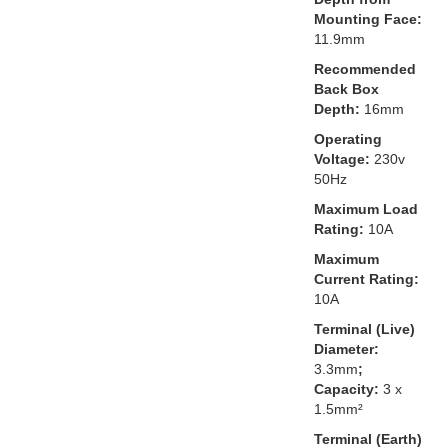
Mounting Face:
11.9mm
Recommended
Back Box
Depth:
16mm
Operating
Voltage:
230v
50Hz
Maximum Load
Rating:
10A
Maximum
Current Rating:
10A
Terminal (Live)
Diameter:
3.3mm
;
Capacity:
3 x
1.5mm²
Terminal (Earth)