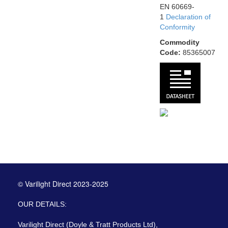
EN 60669-
1
Declaration of
Conformity
Commodity
Code:
85365007
© Varilight Direct 2023-2025
OUR DETAILS:
Varilight Direct (Doyle & Tratt Products Ltd),