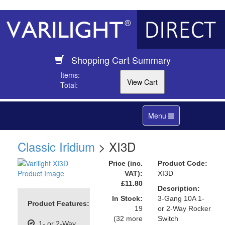
Shopping Cart Summary
Items:
Total:
Toggle
Menu
navigation
Classic Iridium
> XI3D
Price (inc.
Product Code:
VAT):
XI3D
£11.80
Description:
In Stock:
3-Gang 10A 1-
Product Features:
19
or 2-Way Rocker
(32 more
Switch
1- or 2-Way