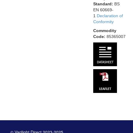
Standard:
BS
EN 60669-
1
Declaration of
Conformity
Commodity
Code:
85365007
© Varilight Direct 2023-2025