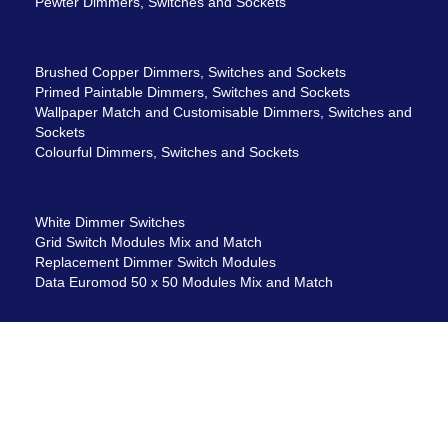
Pewter Dimmers, Switches and Sockets
Brushed Copper Dimmers, Switches and Sockets
Primed Paintable Dimmers, Switches and Sockets
Wallpaper Match and Customisable Dimmers, Switches and
Sockets
Colourful Dimmers, Switches and Sockets
White Dimmer Switches
Grid Switch Modules Mix and Match
Replacement Dimmer Switch Modules
Data Euromod 50 x 50 Modules Mix and Match