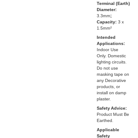
Terminal (Earth)
Diameter:
3.3mm
;
Capacity:
3 x
1.5mm²
Intended
Applications:
Indoor Use
Only. Domestic
lighting circuits.
Do not use
masking tape on
any Decorative
products, or
install on damp
plaster.
Safety Advice:
Product Must Be
Earthed.
Applicable
Safety