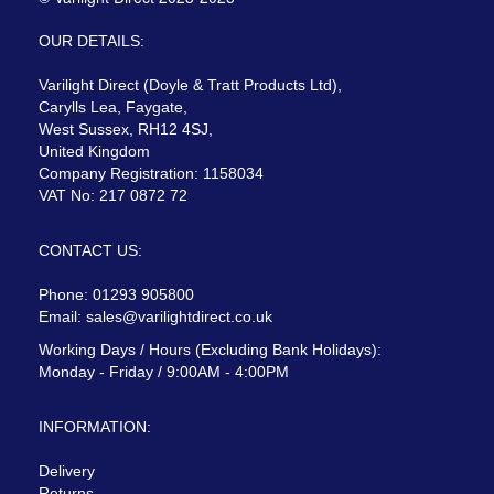
OUR DETAILS:
Varilight Direct (Doyle & Tratt Products Ltd),
Carylls Lea, Faygate,
West Sussex, RH12 4SJ,
United Kingdom
Company Registration: 1158034
VAT No: 217 0872 72
CONTACT US:
Phone: 01293 905800
Email:
sales@varilightdirect.co.uk
Working Days / Hours (Excluding Bank Holidays):
Monday - Friday / 9:00AM - 4:00PM
INFORMATION:
Delivery
Returns