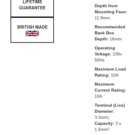
LIFETIME
Depth from
GUARANTEE
Mounting Face:
11.9mm
BRITISH MADE
Recommended
Back Box
Depth:
16mm
Operating
Voltage:
230v
50Hz
Maximum Load
Rating:
10A
Maximum
Current Rating:
10A
Terminal (Live)
Diameter:
3.3mm
;
Capacity:
3 x
1.5mm²