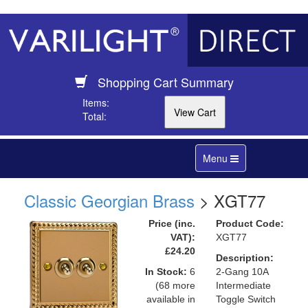
Shopping Cart Summary
Items:
Total:
Toggle
Menu
navigation
Classic Georgian Brass
> XGT77
Price (inc.
Product Code:
VAT):
XGT77
£24.20
Description:
In Stock:
6
2-Gang 10A
(68 more
Intermediate
available in
Toggle Switch