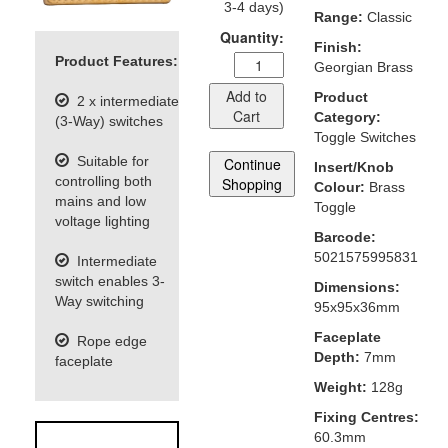
3-4 days)
Range:
Classic
Quantity:
Finish:
Product Features:
Georgian Brass
Add to
Product
2 x intermediate
Cart
Category:
(3-Way) switches
Toggle Switches
Suitable for
Continue
Insert/Knob
controlling both
Shopping
Colour:
Brass
mains and low
Toggle
voltage lighting
Barcode:
5021575995831
Intermediate
switch enables 3-
Dimensions:
Way switching
95x95x36mm
Faceplate
Rope edge
Depth:
7mm
faceplate
Weight:
128g
Fixing Centres:
60.3mm