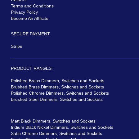
Terms and Conditions
Privacy Policy
Become An Affiliate
SECURE PAYMENT:
Stripe
PRODUCT RANGES:
Polished Brass Dimmers, Switches and Sockets
Brushed Brass Dimmers, Switches and Sockets
Polished Chrome Dimmers, Switches and Sockets
Brushed Steel Dimmers, Switches and Sockets
Matt Black Dimmers, Switches and Sockets
Iridium Black Nickel Dimmers, Switches and Sockets
Satin Chrome Dimmers, Switches and Sockets