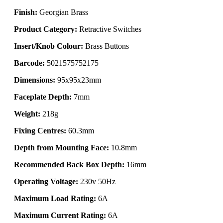
Finish:
Georgian Brass
Product Category:
Retractive Switches
Insert/Knob Colour:
Brass Buttons
Barcode:
5021575752175
Dimensions:
95x95x23mm
Faceplate Depth:
7mm
Weight:
218g
Fixing Centres:
60.3mm
Depth from Mounting Face:
10.8mm
Recommended Back Box Depth:
16mm
Operating Voltage:
230v 50Hz
Maximum Load Rating:
6A
Maximum Current Rating:
6A