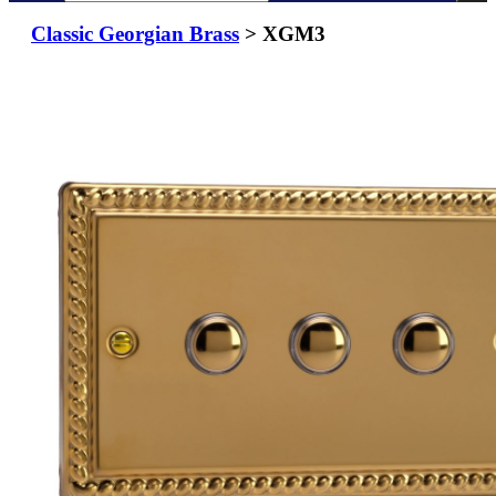
Classic Georgian Brass
> XGM3