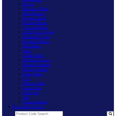
Pewter
Premium White
Matt Chrome
Brushed Steel
Polished Brass
Victorian Brass
Cu29 Raw Copper
Brushed Copper
Brushed Bronze
Matt Black
Slate
Chalk White
Polished Copper
Primed Paintable
Freestyle Clear
Polar White
Oak
Medium Oak
Limed Oak
Mahogany
Ash
Scandic Beech
Main Varilight Site