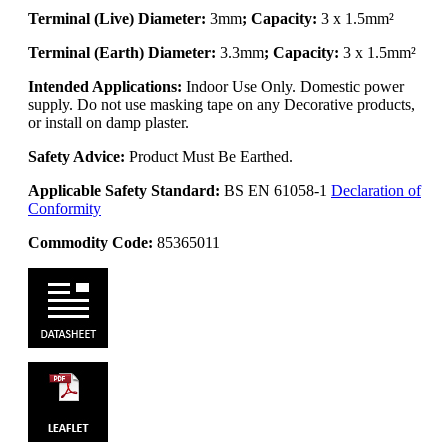
Terminal (Live) Diameter:
3mm
; Capacity:
3 x 1.5mm²
Terminal (Earth) Diameter:
3.3mm
; Capacity:
3 x 1.5mm²
Intended Applications:
Indoor Use Only. Domestic power
supply. Do not use masking tape on any Decorative products,
or install on damp plaster.
Safety Advice:
Product Must Be Earthed.
Applicable Safety Standard:
BS EN 61058-1
Declaration of
Conformity
Commodity Code:
85365011