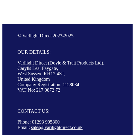
© Varilight Direct 2023-2025
OUR DETAILS:
Varilight Direct (Doyle & Tratt Products Ltd),
Carylls Lea, Faygate,
West Sussex, RH12 4SJ,
United Kingdom
Company Registration: 1158034
VAT No: 217 0872 72
CONTACT US:
Phone: 01293 905800
Email:
sales@varilightdirect.co.uk