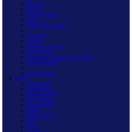
Kilnwood
Freestyle
Primed Paintable
Value
Part M High Contrast
PowerGrid
DataGrid
Architrave Switches
Matrix System
V-Pro Micro In-Line Dimmer Packs
Dimmable Drivers
White Dimmers
Finishes
Antique Brass
Brushed Brass
Polished Chrome
Mirror Chrome
Georgian Brass
Iridium
Premium Black
Mocha
Satin
Graphite 21