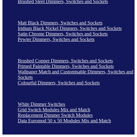
Brushed Steel Dimmers, Switches and Sockets
Matt Black Dimmers, Switches and Sockets
Iridium Black Nickel Dimmers, Switches and Sockets
Satin Chrome Dimmers, Switches and Sockets
Pewter Dimmers, Switches and Sockets
Brushed Copper Dimmers, Switches and Sockets
Primed Paintable Dimmers, Switches and Sockets
Wallpaper Match and Customisable Dimmers, Switches and
Sockets
Colourful Dimmers, Switches and Sockets
White Dimmer Switches
Grid Switch Modules Mix and Match
Replacement Dimmer Switch Modules
Data Euromod 50 x 50 Modules Mix and Match