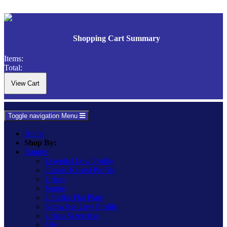
Shopping Cart Summary
Items:
Total:
Toggle navigation
Menu
Home
Shop By:
Ranges
Essential Low Profile
Classic Raised Profile
Urban
Vogue
Ultraflat Flat Plate
Screwless Low Profile
Urban Screwless
Lily