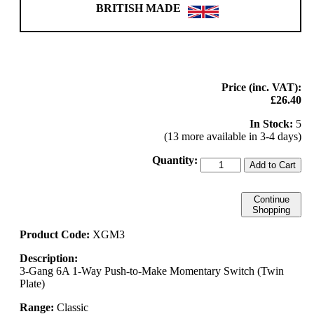
BRITISH MADE
Price (inc. VAT):
£26.40
In Stock:
5
(13 more available in 3-4 days)
Quantity:
Add to Cart
Continue
Shopping
Product Code:
XGM3
Description:
3-Gang 6A 1-Way Push-to-Make Momentary Switch (Twin
Plate)
Range:
Classic