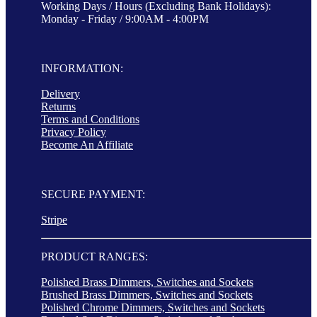
Working Days / Hours (Excluding Bank Holidays):
Monday - Friday / 9:00AM - 4:00PM
INFORMATION:
Delivery
Returns
Terms and Conditions
Privacy Policy
Become An Affiliate
SECURE PAYMENT:
Stripe
PRODUCT RANGES:
Polished Brass Dimmers, Switches and Sockets
Brushed Brass Dimmers, Switches and Sockets
Polished Chrome Dimmers, Switches and Sockets