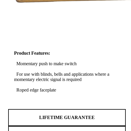
Product Features:
Momentary push to make switch
For use with blinds, bells and applications where a
momentary electric signal is required
Roped edge faceplate
LIFETIME GUARANTEE