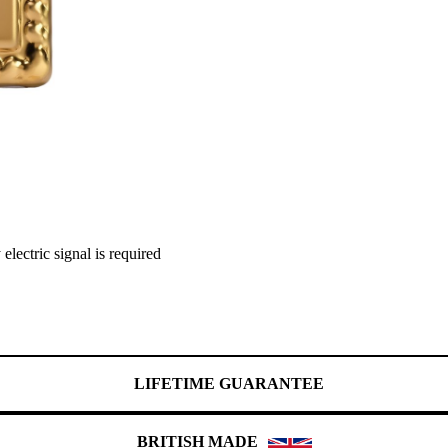
lectric signal is required
LIFETIME GUARANTEE
BRITISH MADE