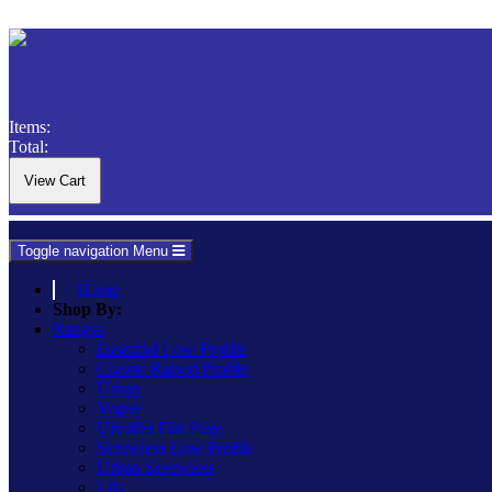
Items:
Total:
Toggle navigation
Menu
Home
Shop By:
Ranges
Essential Low Profile
Classic Raised Profile
Urban
Vogue
Ultraflat Flat Plate
Screwless Low Profile
Urban Screwless
Lily