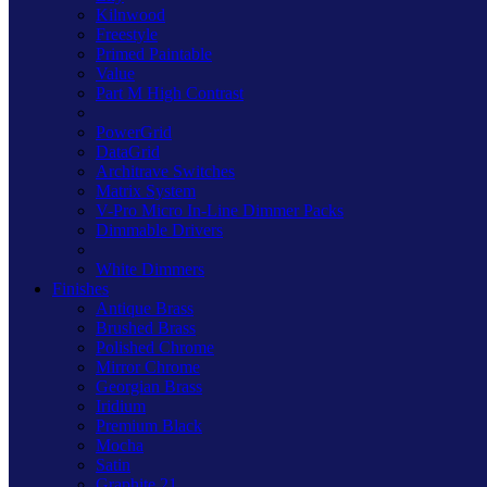
Kilnwood
Freestyle
Primed Paintable
Value
Part M High Contrast
PowerGrid
DataGrid
Architrave Switches
Matrix System
V-Pro Micro In-Line Dimmer Packs
Dimmable Drivers
White Dimmers
Finishes
Antique Brass
Brushed Brass
Polished Chrome
Mirror Chrome
Georgian Brass
Iridium
Premium Black
Mocha
Satin
Graphite 21