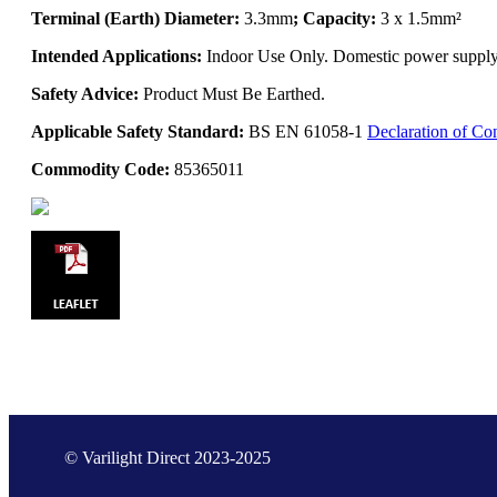
Terminal (Earth) Diameter:
3.3mm
; Capacity:
3 x 1.5mm²
Intended Applications:
Indoor Use Only. Domestic power supply. 
Safety Advice:
Product Must Be Earthed.
Applicable Safety Standard:
BS EN 61058-1
Declaration of Co
Commodity Code:
85365011
© Varilight Direct 2023-2025