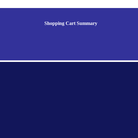
Shopping Cart Summary