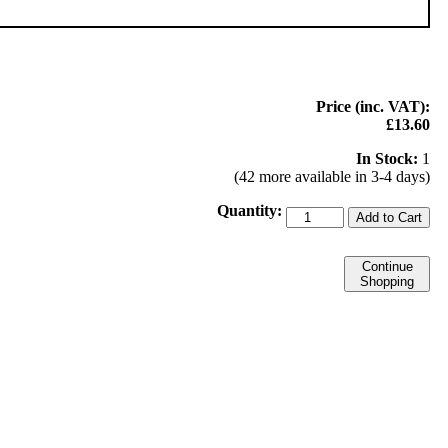
Price (inc. VAT):
£13.60
In Stock:
1
(42 more available in 3-4 days)
Quantity:
Add to Cart
Continue
Shopping