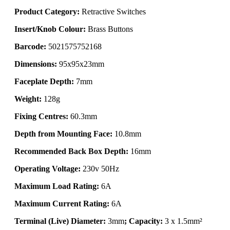
Product Category:
Retractive Switches
Insert/Knob Colour:
Brass Buttons
Barcode:
5021575752168
Dimensions:
95x95x23mm
Faceplate Depth:
7mm
Weight:
128g
Fixing Centres:
60.3mm
Depth from Mounting Face:
10.8mm
Recommended Back Box Depth:
16mm
Operating Voltage:
230v 50Hz
Maximum Load Rating:
6A
Maximum Current Rating:
6A
Terminal (Live) Diameter:
3mm
; Capacity:
3 x 1.5mm²