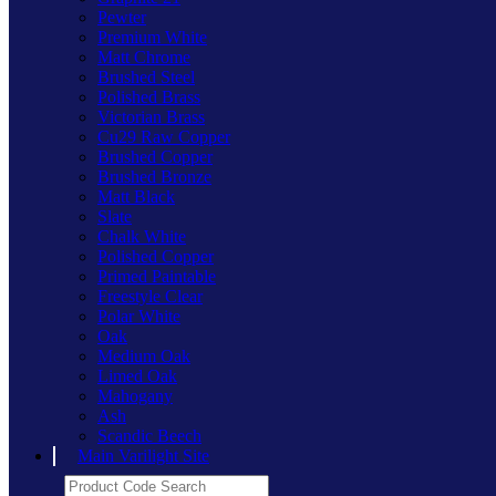
Pewter
Premium White
Matt Chrome
Brushed Steel
Polished Brass
Victorian Brass
Cu29 Raw Copper
Brushed Copper
Brushed Bronze
Matt Black
Slate
Chalk White
Polished Copper
Primed Paintable
Freestyle Clear
Polar White
Oak
Medium Oak
Limed Oak
Mahogany
Ash
Scandic Beech
Main Varilight Site