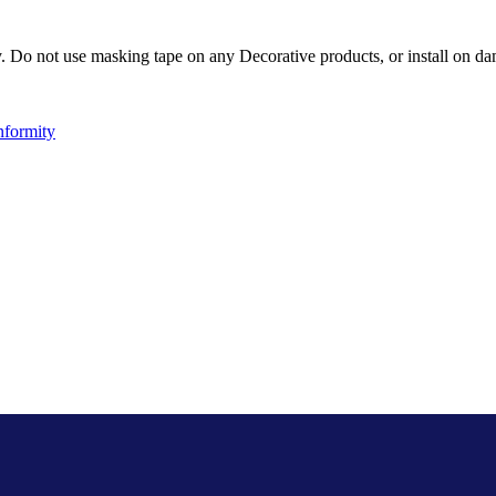
Do not use masking tape on any Decorative products, or install on dam
nformity