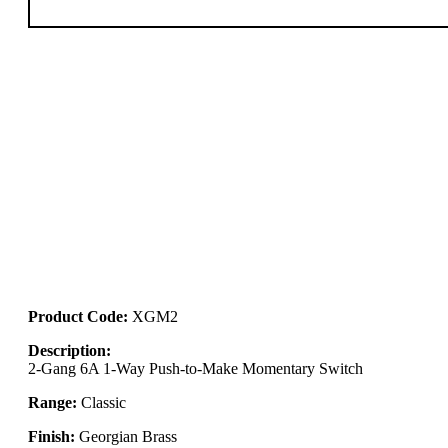
Product Code:
XGM2
Description:
2-Gang 6A 1-Way Push-to-Make Momentary Switch
Range:
Classic
Finish:
Georgian Brass