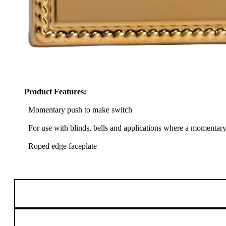
Product Features:
Momentary push to make switch
For use with blinds, bells and applications where a momentary e
Roped edge faceplate