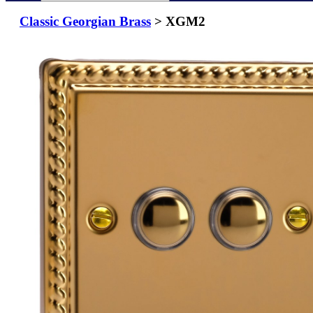
Classic Georgian Brass
> XGM2