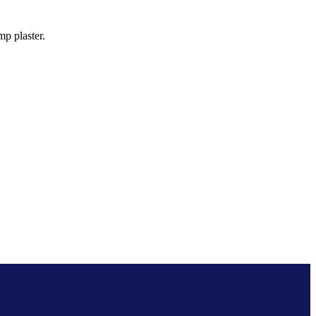
p plaster.