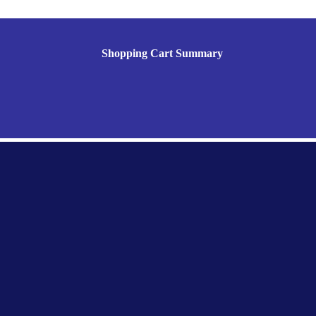
Shopping Cart Summary