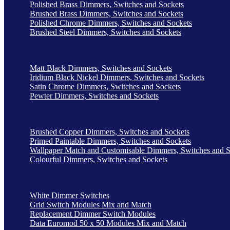
Polished Brass Dimmers, Switches and Sockets
Brushed Brass Dimmers, Switches and Sockets
Polished Chrome Dimmers, Switches and Sockets
Brushed Steel Dimmers, Switches and Sockets
Matt Black Dimmers, Switches and Sockets
Iridium Black Nickel Dimmers, Switches and Sockets
Satin Chrome Dimmers, Switches and Sockets
Pewter Dimmers, Switches and Sockets
Brushed Copper Dimmers, Switches and Sockets
Primed Paintable Dimmers, Switches and Sockets
Wallpaper Match and Customisable Dimmers, Switches and S
Colourful Dimmers, Switches and Sockets
White Dimmer Switches
Grid Switch Modules Mix and Match
Replacement Dimmer Switch Modules
Data Euromod 50 x 50 Modules Mix and Match