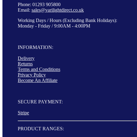
Phone: 01293 905800
Email:
sales@varilightdirect.co.uk
Working Days / Hours (Excluding Bank Holidays):
Monday - Friday / 9:00AM - 4:00PM
INFORMATION:
Delivery
Returns
Terms and Conditions
Privacy Policy
Become An Affiliate
SECURE PAYMENT:
Stripe
PRODUCT RANGES: