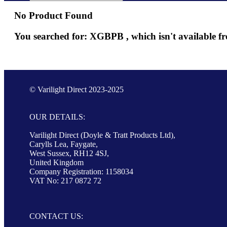
No Product Found
You searched for: XGBPB , which isn't available fr
© Varilight Direct 2023-2025
OUR DETAILS:
Varilight Direct (Doyle & Tratt Products Ltd),
Carylls Lea, Faygate,
West Sussex, RH12 4SJ,
United Kingdom
Company Registration: 1158034
VAT No: 217 0872 72
CONTACT US: