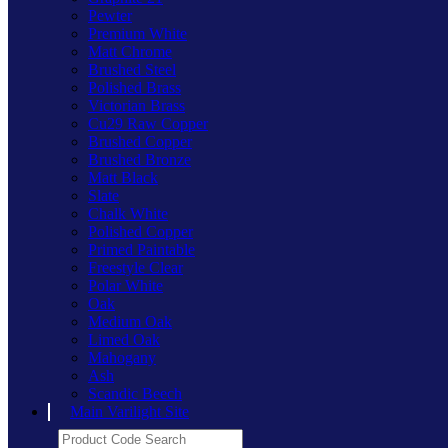
Pewter
Premium White
Matt Chrome
Brushed Steel
Polished Brass
Victorian Brass
Cu29 Raw Copper
Brushed Copper
Brushed Bronze
Matt Black
Slate
Chalk White
Polished Copper
Primed Paintable
Freestyle Clear
Polar White
Oak
Medium Oak
Limed Oak
Mahogany
Ash
Scandic Beech
Main Varilight Site