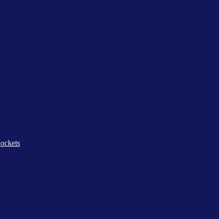
ockets