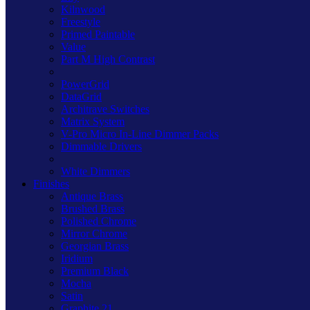
Kilnwood
Freestyle
Primed Paintable
Value
Part M High Contrast
PowerGrid
DataGrid
Architrave Switches
Matrix System
V-Pro Micro In-Line Dimmer Packs
Dimmable Drivers
White Dimmers
Finishes
Antique Brass
Brushed Brass
Polished Chrome
Mirror Chrome
Georgian Brass
Iridium
Premium Black
Mocha
Satin
Graphite 21