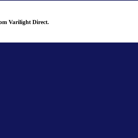
om Varilight Direct.