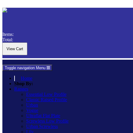
Items:
Total:
Toggle navigation
Menu
Home
Shop By:
Ranges
Essential Low Profile
Classic Raised Profile
Urban
Vogue
Ultraflat Flat Plate
Screwless Low Profile
Urban Screwless
Lily