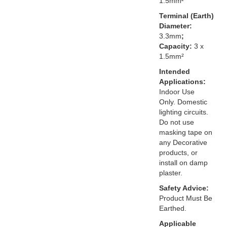
1.5mm²
Terminal (Earth)
Diameter:
3.3mm
;
Capacity:
3 x
1.5mm²
Intended
Applications:
Indoor Use
Only. Domestic
lighting circuits.
Do not use
masking tape on
any Decorative
products, or
install on damp
plaster.
Safety Advice:
Product Must Be
Earthed.
Applicable