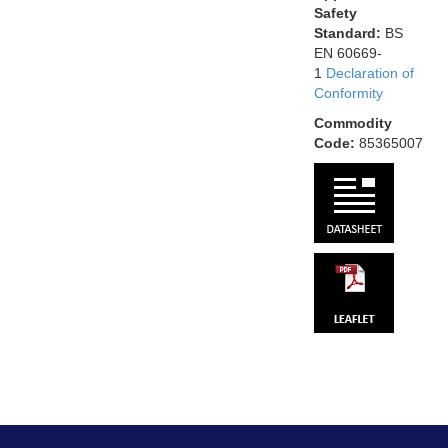
Safety
Standard:
BS
EN 60669-
1
Declaration of
Conformity
Commodity
Code:
85365007