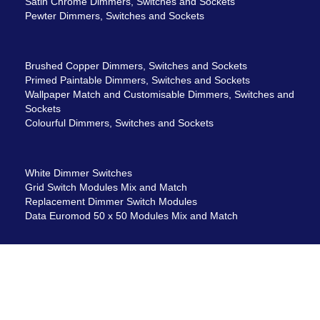
Satin Chrome Dimmers, Switches and Sockets
Pewter Dimmers, Switches and Sockets
Brushed Copper Dimmers, Switches and Sockets
Primed Paintable Dimmers, Switches and Sockets
Wallpaper Match and Customisable Dimmers, Switches and
Sockets
Colourful Dimmers, Switches and Sockets
White Dimmer Switches
Grid Switch Modules Mix and Match
Replacement Dimmer Switch Modules
Data Euromod 50 x 50 Modules Mix and Match