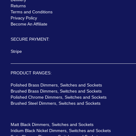
Returns
Terms and Conditions
Privacy Policy
Become An Affiliate
SECURE PAYMENT:
Stripe
PRODUCT RANGES:
Polished Brass Dimmers, Switches and Sockets
Brushed Brass Dimmers, Switches and Sockets
Polished Chrome Dimmers, Switches and Sockets
Brushed Steel Dimmers, Switches and Sockets
Matt Black Dimmers, Switches and Sockets
Iridium Black Nickel Dimmers, Switches and Sockets