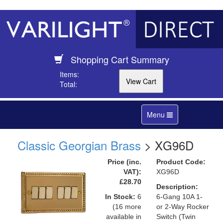
Shopping Cart Summary
Items:
Total:
Toggle
Menu
navigation
Classic Georgian Brass
> XG96D
Price (inc.
Product Code:
VAT):
XG96D
£28.70
Description:
In Stock:
6
6-Gang 10A 1-
(16 more
or 2-Way Rocker
available in
Switch (Twin