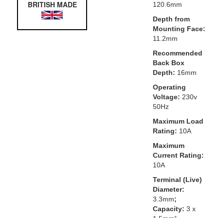
BRITISH MADE
120.6mm
Depth from
Mounting Face:
11.2mm
Recommended
Back Box
Depth:
16mm
Operating
Voltage:
230v
50Hz
Maximum Load
Rating:
10A
Maximum
Current Rating:
10A
Terminal (Live)
Diameter:
3.3mm
;
Capacity:
3 x