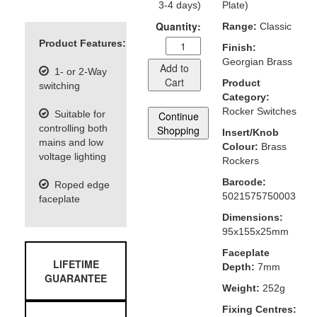
3-4 days)
Plate)
Quantity:
Range:
Classic
Product Features:
Finish:
Georgian Brass
Add to
1- or 2-Way
Cart
Product
switching
Category:
Rocker Switches
Suitable for
Continue
controlling both
Shopping
Insert/Knob
mains and low
Colour:
Brass
voltage lighting
Rockers
Barcode:
Roped edge
5021575750003
faceplate
Dimensions:
95x155x25mm
Faceplate
LIFETIME
Depth:
7mm
GUARANTEE
Weight:
252g
Fixing Centres: