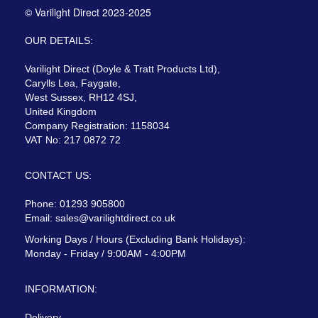
© Varilight Direct 2023-2025
OUR DETAILS:
Varilight Direct (Doyle & Tratt Products Ltd),
Carylls Lea, Faygate,
West Sussex, RH12 4SJ,
United Kingdom
Company Registration: 1158034
VAT No: 217 0872 72
CONTACT US:
Phone: 01293 905800
Email:
sales@varilightdirect.co.uk
Working Days / Hours (Excluding Bank Holidays):
Monday - Friday / 9:00AM - 4:00PM
INFORMATION:
Delivery