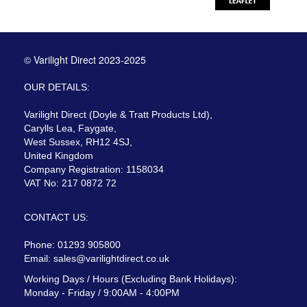
© Varilight Direct 2023-2025
OUR DETAILS:
Varilight Direct (Doyle & Tratt Products Ltd),
Carylls Lea, Faygate,
West Sussex, RH12 4SJ,
United Kingdom
Company Registration: 1158034
VAT No: 217 0872 72
CONTACT US:
Phone: 01293 905800
Email:
sales@varilightdirect.co.uk
Working Days / Hours (Excluding Bank Holidays):
Monday - Friday / 9:00AM - 4:00PM