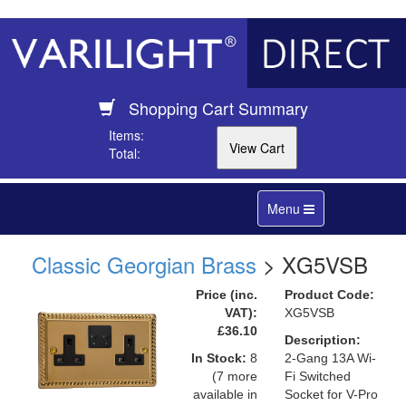
Shopping Cart Summary
Items:
Total:
Toggle
Menu
navigation
Classic Georgian Brass
> XG5VSB
Price (inc.
Product Code:
VAT):
XG5VSB
£36.10
Description:
In Stock:
8
2-Gang 13A Wi-
(7 more
Fi Switched
available in
Socket for V-Pro