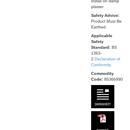
install on damp
plaster.
Safety Advice:
Product Must Be
Earthed.
Applicable
Safety
Standard:
BS
1363-
2
Declaration of
Conformity
Commodity
Code:
85366990