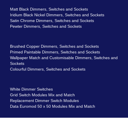
Matt Black Dimmers, Switches and Sockets
Iridium Black Nickel Dimmers, Switches and Sockets
Satin Chrome Dimmers, Switches and Sockets
Pewter Dimmers, Switches and Sockets
Brushed Copper Dimmers, Switches and Sockets
Primed Paintable Dimmers, Switches and Sockets
Wallpaper Match and Customisable Dimmers, Switches and
Sockets
Colourful Dimmers, Switches and Sockets
White Dimmer Switches
Grid Switch Modules Mix and Match
Replacement Dimmer Switch Modules
Data Euromod 50 x 50 Modules Mix and Match