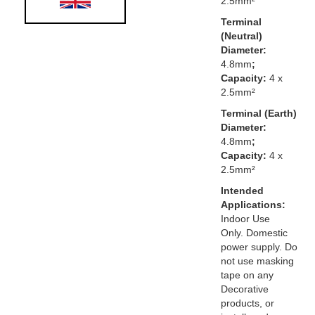
2.5mm²
Terminal
(Neutral)
Diameter:
4.8mm
;
Capacity:
4 x
2.5mm²
Terminal (Earth)
Diameter:
4.8mm
;
Capacity:
4 x
2.5mm²
Intended
Applications:
Indoor Use
Only. Domestic
power supply. Do
not use masking
tape on any
Decorative
products, or