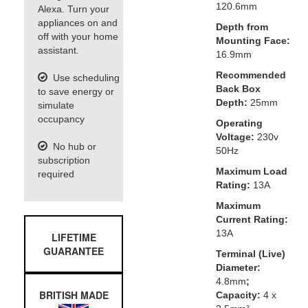
120.6mm
Alexa. Turn your
appliances on and
Depth from
off with your home
Mounting Face:
assistant.
16.9mm
Recommended
Use scheduling
Back Box
to save energy or
Depth:
25mm
simulate
occupancy
Operating
Voltage:
230v
No hub or
50Hz
subscription
Maximum Load
required
Rating:
13A
Maximum
Current Rating:
13A
LIFETIME
GUARANTEE
Terminal (Live)
Diameter:
4.8mm
;
BRITISH MADE
Capacity:
4 x