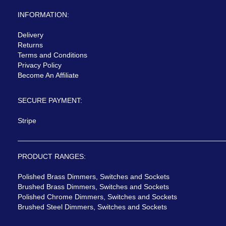
INFORMATION:
Delivery
Returns
Terms and Conditions
Privacy Policy
Become An Affiliate
SECURE PAYMENT:
Stripe
PRODUCT RANGES:
Polished Brass Dimmers, Switches and Sockets
Brushed Brass Dimmers, Switches and Sockets
Polished Chrome Dimmers, Switches and Sockets
Brushed Steel Dimmers, Switches and Sockets