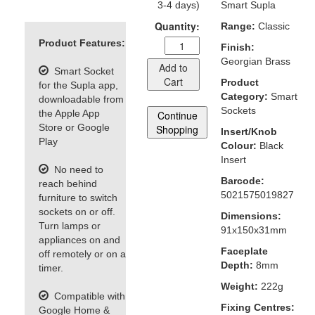
3-4 days)
Smart Supla
Quantity:
Range:
Classic
Product Features:
Finish:
Georgian Brass
Add to
Smart Socket
Cart
Product
for the Supla app,
Category:
Smart
downloadable from
Sockets
the Apple App
Continue
Store or Google
Shopping
Insert/Knob
Play
Colour:
Black
Insert
No need to
Barcode:
reach behind
5021575019827
furniture to switch
sockets on or off.
Dimensions:
Turn lamps or
91x150x31mm
appliances on and
Faceplate
off remotely or on a
Depth:
8mm
timer.
Weight:
222g
Compatible with
Fixing Centres:
Google Home &