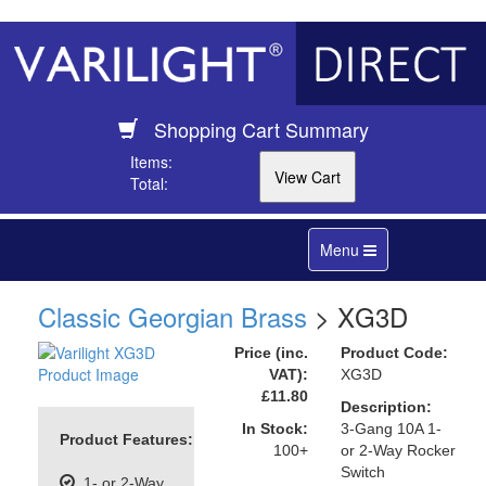
Shopping Cart Summary
Items:
Total:
Toggle
Menu
navigation
Classic Georgian Brass
> XG3D
Price (inc.
Product Code:
VAT):
XG3D
£11.80
Description:
In Stock:
3-Gang 10A 1-
Product Features:
100+
or 2-Way Rocker
Switch
1- or 2-Way