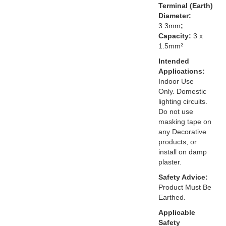
Terminal (Earth)
Diameter:
3.3mm
;
Capacity:
3 x
1.5mm²
Intended
Applications:
Indoor Use
Only. Domestic
lighting circuits.
Do not use
masking tape on
any Decorative
products, or
install on damp
plaster.
Safety Advice:
Product Must Be
Earthed.
Applicable
Safety