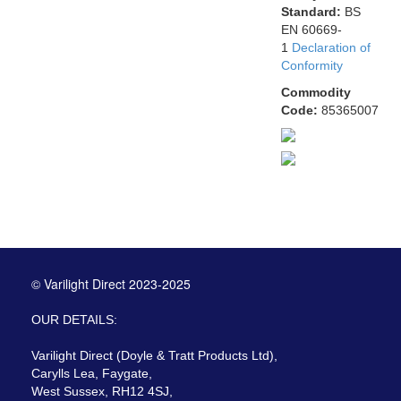
Standard:
BS
EN 60669-
1
Declaration of
Conformity
Commodity
Code:
85365007
© Varilight Direct 2023-2025
OUR DETAILS:
Varilight Direct (Doyle & Tratt Products Ltd),
Carylls Lea, Faygate,
West Sussex, RH12 4SJ,