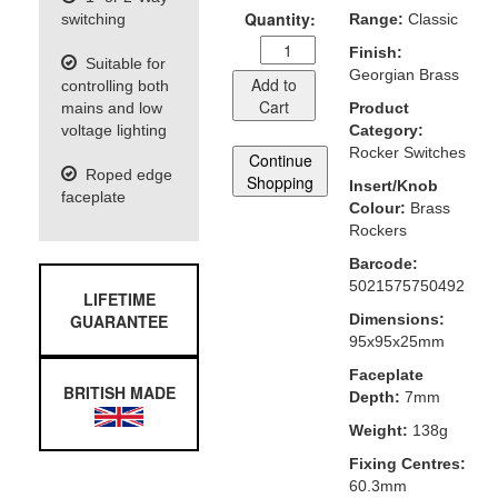
Quantity:
switching
Range:
Classic
Finish:
Suitable for
Georgian Brass
Add to
controlling both
Cart
mains and low
Product
voltage lighting
Category:
Rocker Switches
Continue
Roped edge
Shopping
Insert/Knob
faceplate
Colour:
Brass
Rockers
Barcode:
5021575750492
LIFETIME
GUARANTEE
Dimensions:
95x95x25mm
Faceplate
BRITISH MADE
Depth:
7mm
Weight:
138g
Fixing Centres:
60.3mm