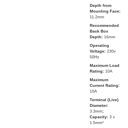
Depth from
Mounting Face:
11.2mm
Recommended
Back Box
Depth:
16mm
Operating
Voltage:
230v
50Hz
Maximum Load
Rating:
10A
Maximum
Current Rating:
10A
Terminal (Live)
Diameter:
3.3mm
;
Capacity:
3 x
1.5mm²