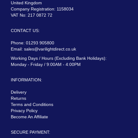
United Kingdom
Company Registration: 1158034
VAT No: 217 0872 72
CONTACT US:
Phone: 01293 905800
Email:
sales@varilightdirect.co.uk
Working Days / Hours (Excluding Bank Holidays):
Monday - Friday / 9:00AM - 4:00PM
INFORMATION:
Delivery
Returns
Terms and Conditions
Privacy Policy
Become An Affiliate
SECURE PAYMENT: