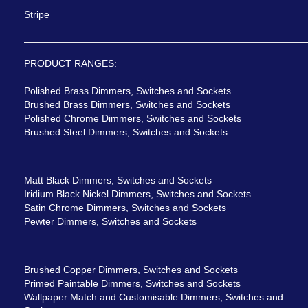
Stripe
PRODUCT RANGES:
Polished Brass Dimmers, Switches and Sockets
Brushed Brass Dimmers, Switches and Sockets
Polished Chrome Dimmers, Switches and Sockets
Brushed Steel Dimmers, Switches and Sockets
Matt Black Dimmers, Switches and Sockets
Iridium Black Nickel Dimmers, Switches and Sockets
Satin Chrome Dimmers, Switches and Sockets
Pewter Dimmers, Switches and Sockets
Brushed Copper Dimmers, Switches and Sockets
Primed Paintable Dimmers, Switches and Sockets
Wallpaper Match and Customisable Dimmers, Switches and