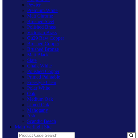
Pewter
Premium White
Matt Chrome
Brushed Steel
Polished Brass
Victorian Brass
Cu29 Raw Copper
Brushed Copper
Brushed Bronze
Matt Black
Slate
Chalk White
Polished Copper
Primed Paintable
Freestyle Clear
Polar White
Oak
Medium Oak
Limed Oak
Mahogany
Ash
Scandic Beech
Main Varilight Site