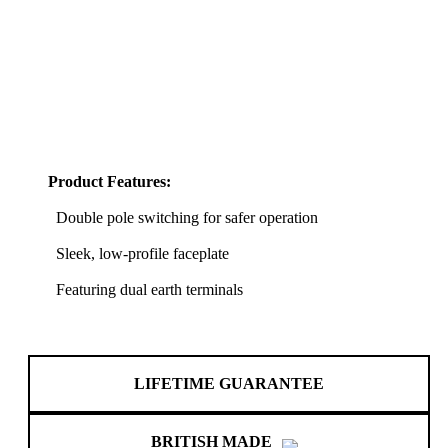
Product Features:
Double pole switching for safer operation
Sleek, low-profile faceplate
Featuring dual earth terminals
LIFETIME GUARANTEE
BRITISH MADE