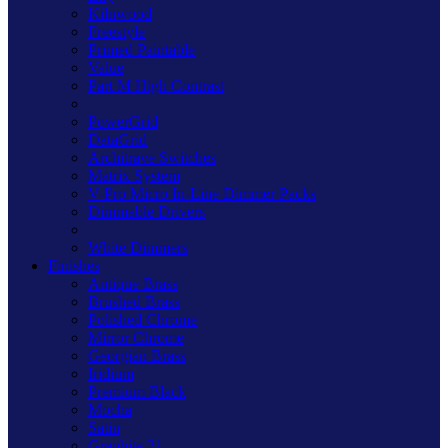
Kilnwood
Freestyle
Primed Paintable
Value
Part M High Contrast
PowerGrid
DataGrid
Architrave Switches
Matrix System
V-Pro Micro In-Line Dimmer Packs
Dimmable Drivers
White Dimmers
Finishes
Antique Brass
Brushed Brass
Polished Chrome
Mirror Chrome
Georgian Brass
Iridium
Premium Black
Mocha
Satin
Graphite 21