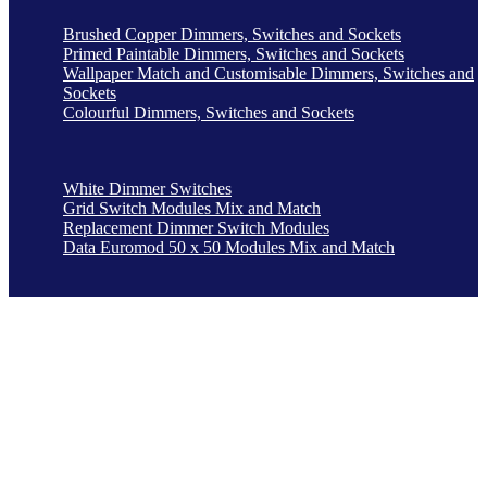
Brushed Copper Dimmers, Switches and Sockets
Primed Paintable Dimmers, Switches and Sockets
Wallpaper Match and Customisable Dimmers, Switches and
Sockets
Colourful Dimmers, Switches and Sockets
White Dimmer Switches
Grid Switch Modules Mix and Match
Replacement Dimmer Switch Modules
Data Euromod 50 x 50 Modules Mix and Match