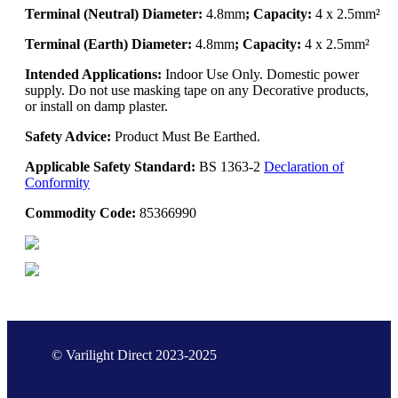
Terminal (Neutral) Diameter:
4.8mm
; Capacity:
4 x 2.5mm²
Terminal (Earth) Diameter:
4.8mm
; Capacity:
4 x 2.5mm²
Intended Applications:
Indoor Use Only. Domestic power
supply. Do not use masking tape on any Decorative products,
or install on damp plaster.
Safety Advice:
Product Must Be Earthed.
Applicable Safety Standard:
BS 1363-2
Declaration of
Conformity
Commodity Code:
85366990
© Varilight Direct 2023-2025