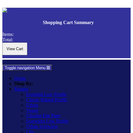
Shopping Cart Summary
Items:
Total:
Toggle navigation
Menu
Home
Shop By:
Ranges
Essential Low Profile
Classic Raised Profile
Urban
Vogue
Ultraflat Flat Plate
Screwless Low Profile
Urban Screwless
Lily