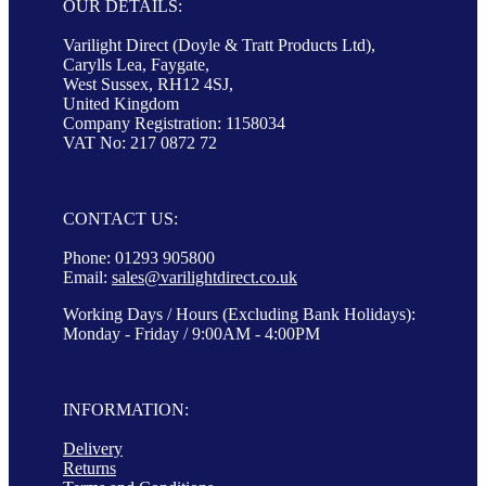
OUR DETAILS:
Varilight Direct (Doyle & Tratt Products Ltd),
Carylls Lea, Faygate,
West Sussex, RH12 4SJ,
United Kingdom
Company Registration: 1158034
VAT No: 217 0872 72
CONTACT US:
Phone: 01293 905800
Email:
sales@varilightdirect.co.uk
Working Days / Hours (Excluding Bank Holidays):
Monday - Friday / 9:00AM - 4:00PM
INFORMATION:
Delivery
Returns