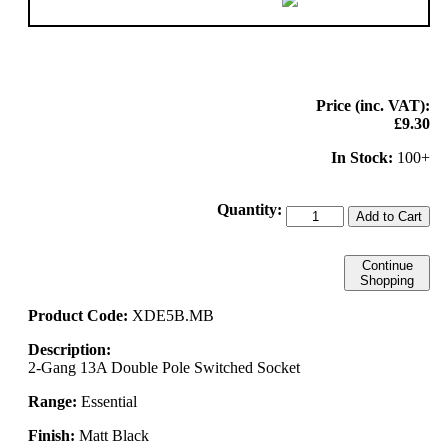
Price (inc. VAT):
£9.30
In Stock:
100+
Quantity:
Add to Cart
Continue
Shopping
Product Code:
XDE5B.MB
Description:
2-Gang 13A Double Pole Switched Socket
Range:
Essential
Finish:
Matt Black