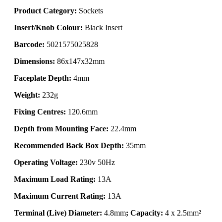
Product Category:
Sockets
Insert/Knob Colour:
Black Insert
Barcode:
5021575025828
Dimensions:
86x147x32mm
Faceplate Depth:
4mm
Weight:
232g
Fixing Centres:
120.6mm
Depth from Mounting Face:
22.4mm
Recommended Back Box Depth:
35mm
Operating Voltage:
230v 50Hz
Maximum Load Rating:
13A
Maximum Current Rating:
13A
Terminal (Live) Diameter:
4.8mm
; Capacity:
4 x 2.5mm²