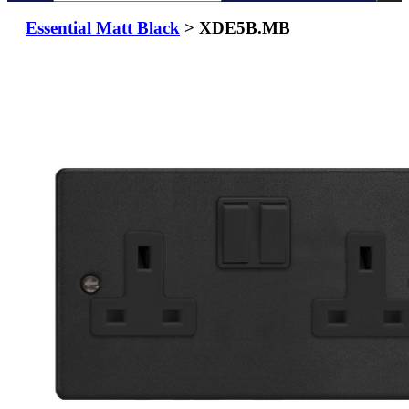
Essential Matt Black
> XDE5B.MB