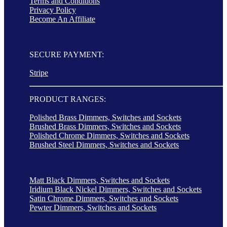
Terms and Conditions
Privacy Policy
Become An Affiliate
SECURE PAYMENT:
Stripe
PRODUCT RANGES:
Polished Brass Dimmers, Switches and Sockets
Brushed Brass Dimmers, Switches and Sockets
Polished Chrome Dimmers, Switches and Sockets
Brushed Steel Dimmers, Switches and Sockets
Matt Black Dimmers, Switches and Sockets
Iridium Black Nickel Dimmers, Switches and Sockets
Satin Chrome Dimmers, Switches and Sockets
Pewter Dimmers, Switches and Sockets