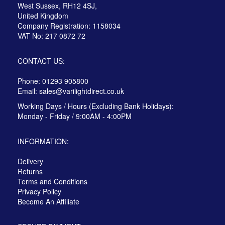
West Sussex, RH12 4SJ,
United Kingdom
Company Registration: 1158034
VAT No: 217 0872 72
CONTACT US:
Phone: 01293 905800
Email:
sales@varilightdirect.co.uk
Working Days / Hours (Excluding Bank Holidays):
Monday - Friday / 9:00AM - 4:00PM
INFORMATION:
Delivery
Returns
Terms and Conditions
Privacy Policy
Become An Affiliate