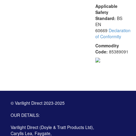
Applicable
Safety
Standard:
BS
EN
60669
Declaration
of Conformity
Commodity
Code:
85389091
© Varilight Direct 2023-2025
OUR DETAILS:
Varilight Direct (Doyle & Tratt Products Ltd),
Carylls Lea, Faygate,