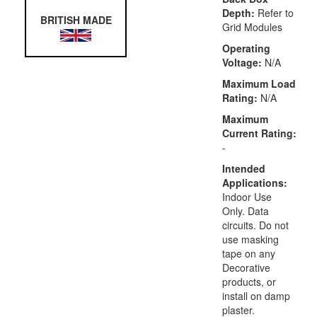
Depth:
Refer to
BRITISH MADE
Grid Modules
Operating
Voltage:
N/A
Maximum Load
Rating:
N/A
Maximum
Current Rating:
-
Intended
Applications:
Indoor Use
Only. Data
circuits. Do not
use masking
tape on any
Decorative
products, or
install on damp
plaster.