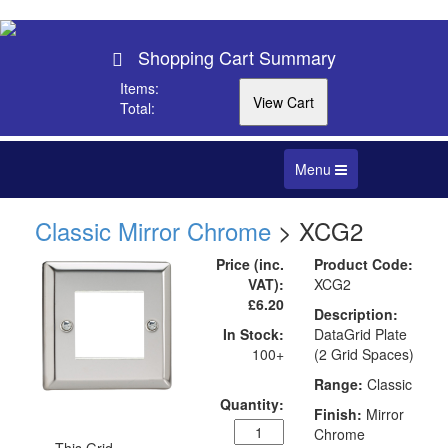
Shopping Cart Summary
Items:
Total:
Toggle
Menu
navigation
Classic Mirror Chrome
> XCG2
Price (inc.
Product Code:
VAT):
XCG2
£6.20
Description:
In Stock:
DataGrid Plate
100+
(2 Grid Spaces)
Range:
Classic
Quantity:
Finish:
Mirror
Chrome