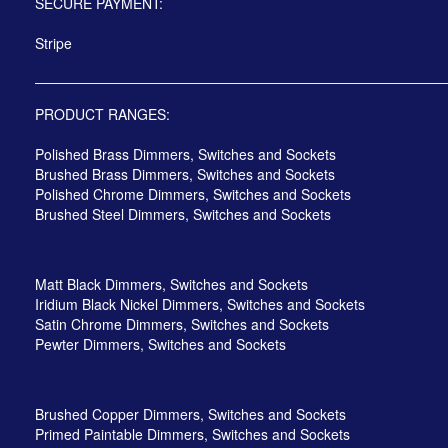
SECURE PAYMENT:
Stripe
PRODUCT RANGES:
Polished Brass Dimmers, Switches and Sockets
Brushed Brass Dimmers, Switches and Sockets
Polished Chrome Dimmers, Switches and Sockets
Brushed Steel Dimmers, Switches and Sockets
Matt Black Dimmers, Switches and Sockets
Iridium Black Nickel Dimmers, Switches and Sockets
Satin Chrome Dimmers, Switches and Sockets
Pewter Dimmers, Switches and Sockets
Brushed Copper Dimmers, Switches and Sockets
Primed Paintable Dimmers, Switches and Sockets