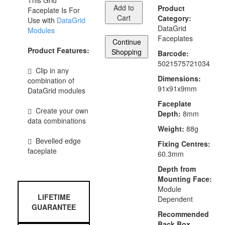
This Grid
Add to
Product
Faceplate Is For
Cart
Category:
Use with
DataGrid
DataGrid
Modules
Faceplates
Continue
Product Features:
Shopping
Barcode:
5021575721034
Clip in any
Dimensions:
combination of
91x91x9mm
DataGrid modules
Faceplate
Create your own
Depth:
8mm
data combinations
Weight:
88g
Bevelled edge
Fixing Centres:
faceplate
60.3mm
Depth from
Mounting Face:
Module
LIFETIME
Dependent
GUARANTEE
Recommended
Back Box