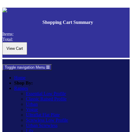
Shopping Cart Summary
Items:
Total:
Toggle navigation
Menu
Home
Shop By:
Ranges
Essential Low Profile
Classic Raised Profile
Urban
Vogue
Ultraflat Flat Plate
Screwless Low Profile
Urban Screwless
Lily