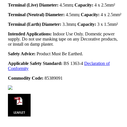
Terminal (Live) Diameter:
4.5mm
; Capacity:
4 x 2.5mm²
Terminal (Neutral) Diameter:
4.5mm
; Capacity:
4 x 2.5mm²
Terminal (Earth) Diameter:
3.3mm
; Capacity:
3 x 1.5mm²
Intended Applications:
Indoor Use Only. Domestic power
supply. Do not use masking tape on any Decorative products,
or install on damp plaster.
Safety Advice:
Product Must Be Earthed.
Applicable Safety Standard:
BS 1363-4
Declaration of
Conformity
Commodity Code:
85389091