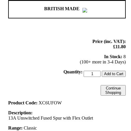
BRITISH MADE
Price (inc. VAT):
£11.80
In Stock:
8
(100+ more in 3-4 Days)
Quantity:
Add to Cart
Continue
Shopping
Product Code:
XC6UFOW
Description:
13A Unswitched Fused Spur with Flex Outlet
Range:
Classic