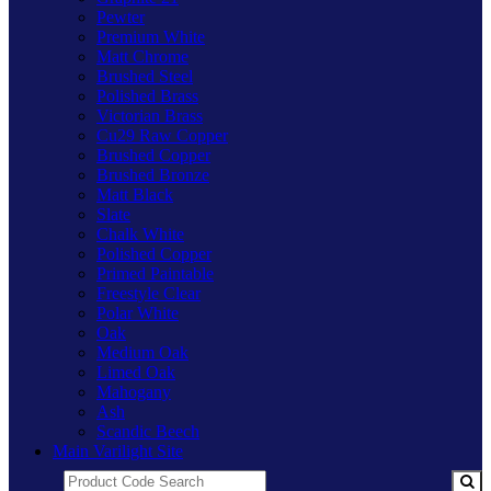
Pewter
Premium White
Matt Chrome
Brushed Steel
Polished Brass
Victorian Brass
Cu29 Raw Copper
Brushed Copper
Brushed Bronze
Matt Black
Slate
Chalk White
Polished Copper
Primed Paintable
Freestyle Clear
Polar White
Oak
Medium Oak
Limed Oak
Mahogany
Ash
Scandic Beech
Main Varilight Site