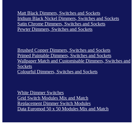
Matt Black Dimmers, Switches and Sockets
Iridium Black Nickel Dimmers, Switches and Sockets
Satin Chrome Dimmers, Switches and Sockets
Pewter Dimmers, Switches and Sockets
Brushed Copper Dimmers, Switches and Sockets
Primed Paintable Dimmers, Switches and Sockets
Wallpaper Match and Customisable Dimmers, Switches and
Sockets
Colourful Dimmers, Switches and Sockets
White Dimmer Switches
Grid Switch Modules Mix and Match
Replacement Dimmer Switch Modules
Data Euromod 50 x 50 Modules Mix and Match