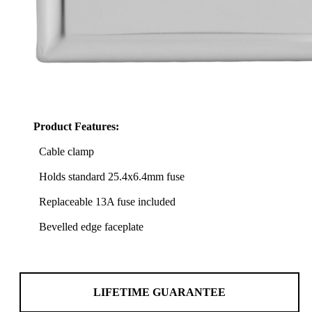
Product Features:
Cable clamp
Holds standard 25.4x6.4mm fuse
Replaceable 13A fuse included
Bevelled edge faceplate
LIFETIME GUARANTEE