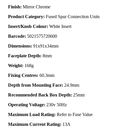
Finish:
Mirror Chrome
Product Category:
Fused Spur Connection Units
Insert/Knob Colour:
White Insert
Barcode:
5021575720600
Dimensions:
91x91x34mm
Faceplate Depth:
8mm
Weight:
168g
Fixing Centres:
60.3mm
Depth from Mounting Face:
24.9mm
Recommended Back Box Depth:
25mm
Operating Voltage:
230v 50Hz
Maximum Load Rating:
Refer to Fuse Value
Maximum Current Rating:
13A