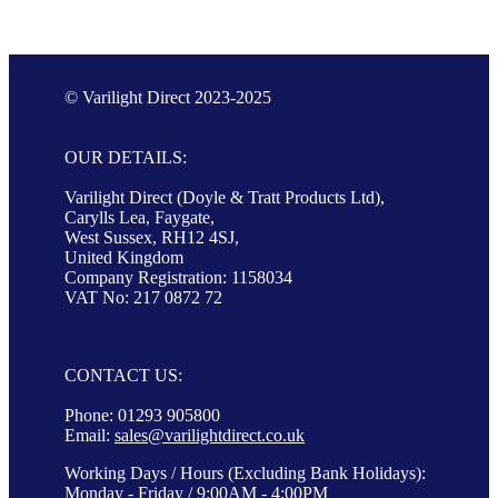
© Varilight Direct 2023-2025
OUR DETAILS:
Varilight Direct (Doyle & Tratt Products Ltd),
Carylls Lea, Faygate,
West Sussex, RH12 4SJ,
United Kingdom
Company Registration: 1158034
VAT No: 217 0872 72
CONTACT US:
Phone: 01293 905800
Email:
sales@varilightdirect.co.uk
Working Days / Hours (Excluding Bank Holidays):
Monday - Friday / 9:00AM - 4:00PM