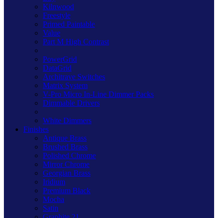
Kilnwood
Freestyle
Primed Paintable
Value
Part M High Contrast
PowerGrid
DataGrid
Architrave Switches
Matrix System
V-Pro Micro In-Line Dimmer Packs
Dimmable Drivers
White Dimmers
Finishes
Antique Brass
Brushed Brass
Polished Chrome
Mirror Chrome
Georgian Brass
Iridium
Premium Black
Mocha
Satin
Graphite 21