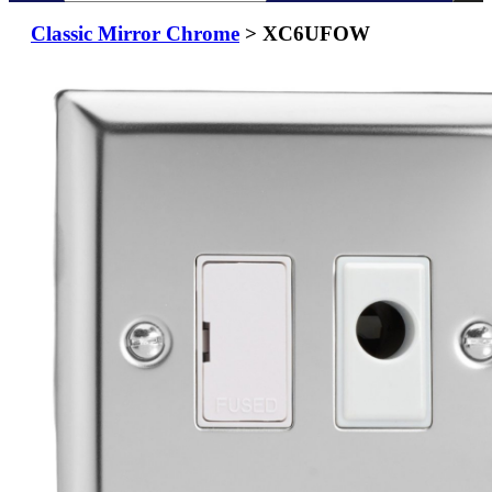
Classic Mirror Chrome
> XC6UFOW