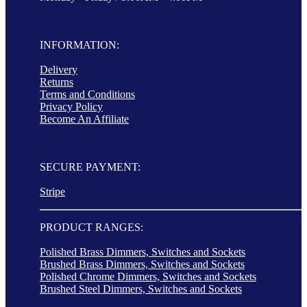
INFORMATION:
Delivery
Returns
Terms and Conditions
Privacy Policy
Become An Affiliate
SECURE PAYMENT:
Stripe
PRODUCT RANGES:
Polished Brass Dimmers, Switches and Sockets
Brushed Brass Dimmers, Switches and Sockets
Polished Chrome Dimmers, Switches and Sockets
Brushed Steel Dimmers, Switches and Sockets