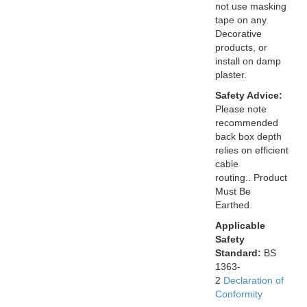
not use masking
tape on any
Decorative
products, or
install on damp
plaster.
Safety Advice:
Please note
recommended
back box depth
relies on efficient
cable
routing.. Product
Must Be
Earthed.
Applicable
Safety
Standard:
BS
1363-
2
Declaration of
Conformity