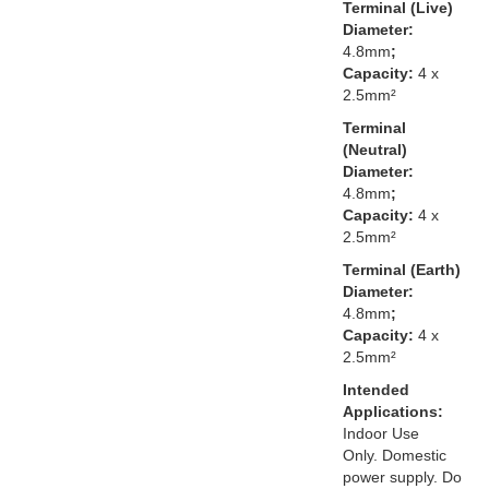
Terminal (Live)
Diameter:
4.8mm
;
Capacity:
4 x
2.5mm²
Terminal
(Neutral)
Diameter:
4.8mm
;
Capacity:
4 x
2.5mm²
Terminal (Earth)
Diameter:
4.8mm
;
Capacity:
4 x
2.5mm²
Intended
Applications:
Indoor Use
Only. Domestic
power supply. Do