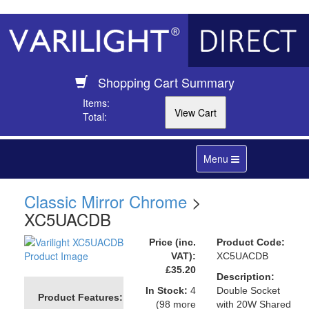
Shopping Cart Summary
Items:
Total:
Toggle
Menu
navigation
Classic Mirror Chrome
>
XC5UACDB
Price (inc.
Product Code:
VAT):
XC5UACDB
£35.20
Description:
In Stock:
4
Double Socket
Product Features:
(98 more
with 20W Shared