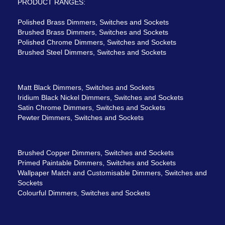
PRODUCT RANGES:
Polished Brass Dimmers, Switches and Sockets
Brushed Brass Dimmers, Switches and Sockets
Polished Chrome Dimmers, Switches and Sockets
Brushed Steel Dimmers, Switches and Sockets
Matt Black Dimmers, Switches and Sockets
Iridium Black Nickel Dimmers, Switches and Sockets
Satin Chrome Dimmers, Switches and Sockets
Pewter Dimmers, Switches and Sockets
Brushed Copper Dimmers, Switches and Sockets
Primed Paintable Dimmers, Switches and Sockets
Wallpaper Match and Customisable Dimmers, Switches and
Sockets
Colourful Dimmers, Switches and Sockets