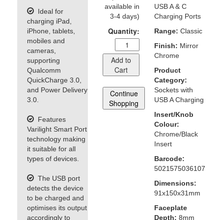
available in
USB A & C
Ideal for
3-4 days)
Charging Ports
charging iPad,
Quantity:
iPhone, tablets,
Range:
Classic
mobiles and
Finish:
Mirror
cameras,
Chrome
Add to
supporting
Cart
Qualcomm
Product
QuickCharge 3.0,
Category:
and Power Delivery
Sockets with
Continue
3.0.
USB A Charging
Shopping
Insert/Knob
Features
Colour:
Varilight Smart Port
Chrome/Black
technology making
Insert
it suitable for all
types of devices.
Barcode:
5021575036107
The USB port
Dimensions:
detects the device
91x150x31mm
to be charged and
optimises its output
Faceplate
accordingly to
Depth:
8mm