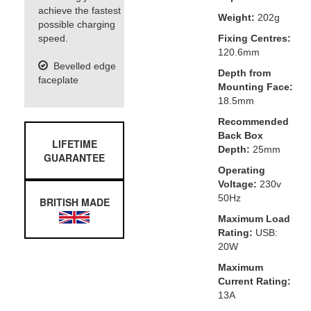
achieve the fastest
Weight:
202g
possible charging
speed.
Fixing Centres:
120.6mm
Bevelled edge
Depth from
faceplate
Mounting Face:
18.5mm
Recommended
Back Box
LIFETIME
Depth:
25mm
GUARANTEE
Operating
Voltage:
230v
50Hz
BRITISH MADE
Maximum Load
Rating:
USB:
20W
Maximum
Current Rating:
13A