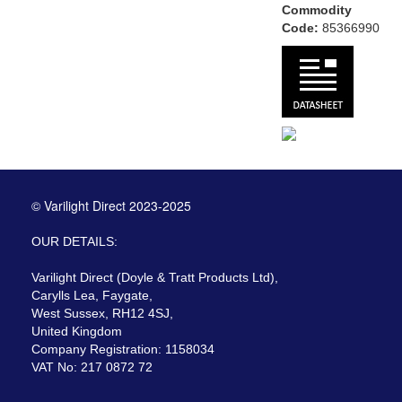
Commodity
Code:
85366990
© Varilight Direct 2023-2025
OUR DETAILS:
Varilight Direct (Doyle & Tratt Products Ltd),
Carylls Lea, Faygate,
West Sussex, RH12 4SJ,
United Kingdom
Company Registration: 1158034
VAT No: 217 0872 72