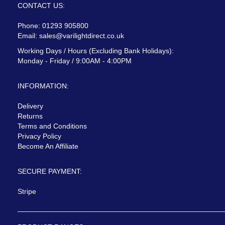
CONTACT US:
Phone: 01293 905800
Email:
sales@varilightdirect.co.uk
Working Days / Hours (Excluding Bank Holidays):
Monday - Friday / 9:00AM - 4:00PM
INFORMATION:
Delivery
Returns
Terms and Conditions
Privacy Policy
Become An Affiliate
SECURE PAYMENT:
Stripe