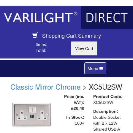
Shopping Cart Summary
Items:
Total:
Toggle
Menu
navigation
Classic Mirror Chrome
> XC5U2SW
Price (inc.
Product Code:
VAT):
XC5U2SW
£20.40
Description:
In Stock:
Double Socket
100+
with 2 x 12W
Shared USB A