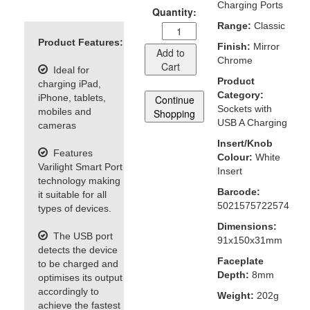
Charging Ports
Quantity:
Range:
Classic
Product Features:
Finish:
Mirror
Add to
Chrome
Cart
Ideal for
Product
charging iPad,
Category:
iPhone, tablets,
Continue
Sockets with
mobiles and
Shopping
USB A Charging
cameras
Insert/Knob
Features
Colour:
White
Varilight Smart Port
Insert
technology making
Barcode:
it suitable for all
5021575722574
types of devices.
Dimensions:
The USB port
91x150x31mm
detects the device
Faceplate
to be charged and
Depth:
8mm
optimises its output
accordingly to
Weight:
202g
achieve the fastest