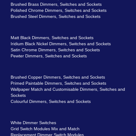
Brushed Brass Dimmers, Switches and Sockets
Polished Chrome Dimmers, Switches and Sockets
Brushed Steel Dimmers, Switches and Sockets
Matt Black Dimmers, Switches and Sockets
Iridium Black Nickel Dimmers, Switches and Sockets
Satin Chrome Dimmers, Switches and Sockets
Pewter Dimmers, Switches and Sockets
Brushed Copper Dimmers, Switches and Sockets
Primed Paintable Dimmers, Switches and Sockets
Wallpaper Match and Customisable Dimmers, Switches and
Sockets
Colourful Dimmers, Switches and Sockets
White Dimmer Switches
Grid Switch Modules Mix and Match
Replacement Dimmer Switch Modules