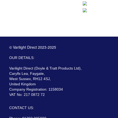
© Varilight Direct 2023-2025
OUR DETAILS:
Varilight Direct (Doyle & Tratt Products Ltd),
Carylls Lea, Faygate,
West Sussex, RH12 4SJ,
United Kingdom
Company Registration: 1158034
VAT No: 217 0872 72
CONTACT US: