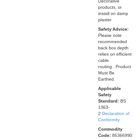
Decorative
products, or
install on damp
plaster.
Safety Advice:
Please note
recommended
back box depth
relies on efficient
cable
routing.. Product
Must Be
Earthed.
Applicable
Safety
Standard:
BS
1363-
2
Declaration of
Conformity
Commodity
Code:
85366990