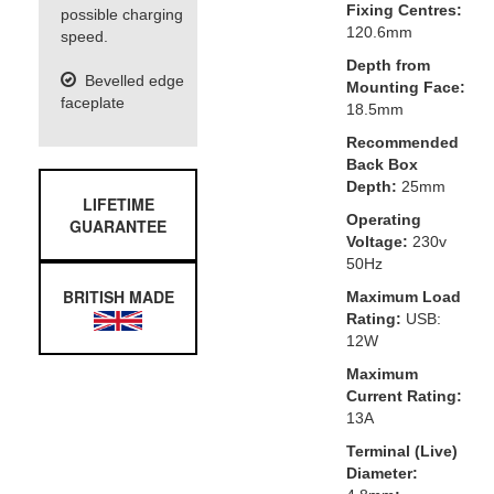
Fixing Centres:
possible charging
120.6mm
speed.
Depth from
Bevelled edge
Mounting Face:
faceplate
18.5mm
Recommended
Back Box
Depth:
25mm
LIFETIME
Operating
GUARANTEE
Voltage:
230v
50Hz
BRITISH MADE
Maximum Load
Rating:
USB:
12W
Maximum
Current Rating:
13A
Terminal (Live)
Diameter: