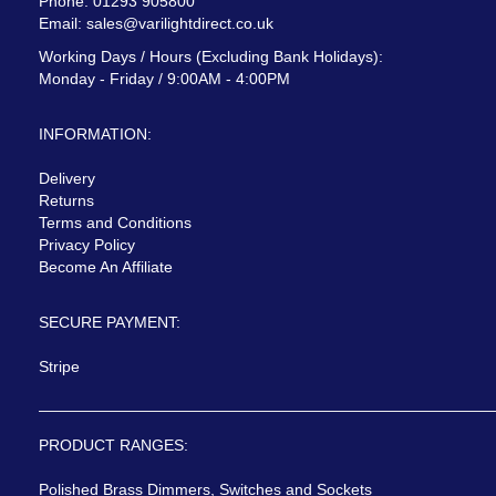
Phone: 01293 905800
Email:
sales@varilightdirect.co.uk
Working Days / Hours (Excluding Bank Holidays):
Monday - Friday / 9:00AM - 4:00PM
INFORMATION:
Delivery
Returns
Terms and Conditions
Privacy Policy
Become An Affiliate
SECURE PAYMENT:
Stripe
PRODUCT RANGES:
Polished Brass Dimmers, Switches and Sockets