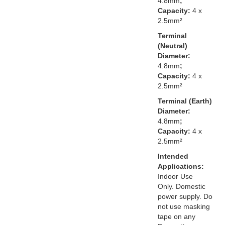
4.8mm
;
Capacity:
4 x
2.5mm²
Terminal
(Neutral)
Diameter:
4.8mm
;
Capacity:
4 x
2.5mm²
Terminal (Earth)
Diameter:
4.8mm
;
Capacity:
4 x
2.5mm²
Intended
Applications:
Indoor Use
Only. Domestic
power supply. Do
not use masking
tape on any