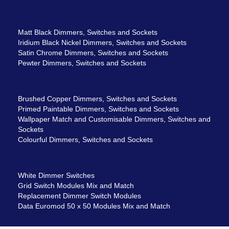
Matt Black Dimmers, Switches and Sockets
Iridium Black Nickel Dimmers, Switches and Sockets
Satin Chrome Dimmers, Switches and Sockets
Pewter Dimmers, Switches and Sockets
Brushed Copper Dimmers, Switches and Sockets
Primed Paintable Dimmers, Switches and Sockets
Wallpaper Match and Customisable Dimmers, Switches and
Sockets
Colourful Dimmers, Switches and Sockets
White Dimmer Switches
Grid Switch Modules Mix and Match
Replacement Dimmer Switch Modules
Data Euromod 50 x 50 Modules Mix and Match