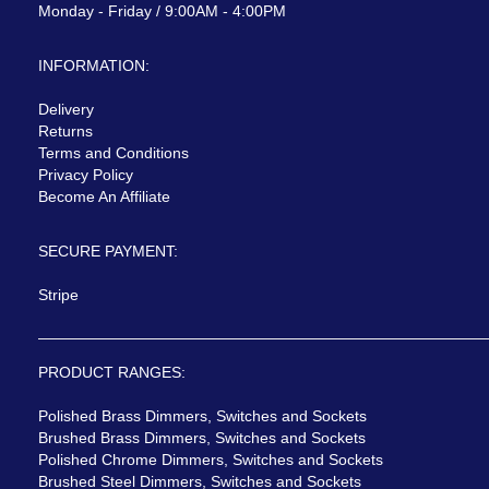
Monday - Friday / 9:00AM - 4:00PM
INFORMATION:
Delivery
Returns
Terms and Conditions
Privacy Policy
Become An Affiliate
SECURE PAYMENT:
Stripe
PRODUCT RANGES:
Polished Brass Dimmers, Switches and Sockets
Brushed Brass Dimmers, Switches and Sockets
Polished Chrome Dimmers, Switches and Sockets
Brushed Steel Dimmers, Switches and Sockets