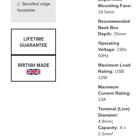
Bevelled edge
Mounting Face:
faceplate
18.5mm
Recommended
Back Box
Depth:
25mm
LIFETIME
Operating
GUARANTEE
Voltage:
230v
50Hz
BRITISH MADE
Maximum Load
Rating:
USB:
12W
Maximum
Current Rating:
13A
Terminal (Live)
Diameter:
4.8mm
;
Capacity:
4 x
2.5mm²