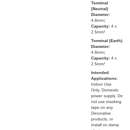
Terminal
(Neutral)
Diameter:
4.8mm
;
Capacity:
4 x
2.5mm²
Terminal (Earth)
Diameter:
4.8mm
;
Capacity:
4 x
2.5mm²
Intended
Applications:
Indoor Use
Only. Domestic
power supply. Do
not use masking
tape on any
Decorative
products, or
install on damp