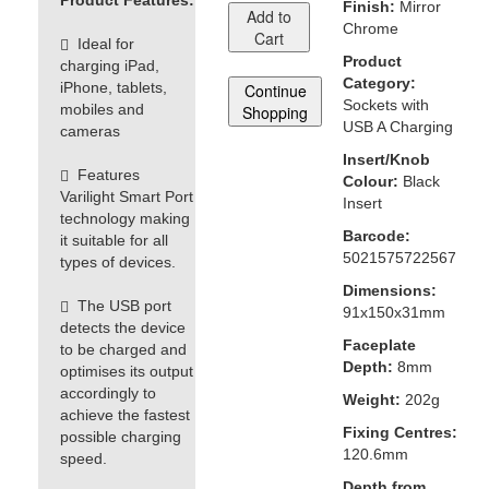
Product Features:
Finish:
Mirror
Add to
Chrome
Cart
Ideal for
Product
charging iPad,
Category:
iPhone, tablets,
Continue
Sockets with
mobiles and
Shopping
USB A Charging
cameras
Insert/Knob
Features
Colour:
Black
Varilight Smart Port
Insert
technology making
Barcode:
it suitable for all
5021575722567
types of devices.
Dimensions:
The USB port
91x150x31mm
detects the device
Faceplate
to be charged and
Depth:
8mm
optimises its output
accordingly to
Weight:
202g
achieve the fastest
Fixing Centres:
possible charging
120.6mm
speed.
Depth from