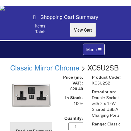
Shopping Cart Summary
Items:
Total:
Toggle
Menu
navigation
Classic Mirror Chrome
> XC5U2SB
Price (inc.
Product Code:
VAT):
XC5U2SB
£20.40
Description:
In Stock:
Double Socket
100+
with 2 x 12W
Shared USB A
Charging Ports
Quantity:
Range:
Classic