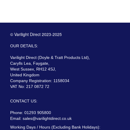
© Varilight Direct 2023-2025
OUR DETAILS:
Varilight Direct (Doyle & Tratt Products Ltd),
Carylls Lea, Faygate,
West Sussex, RH12 4SJ,
United Kingdom
Company Registration: 1158034
VAT No: 217 0872 72
CONTACT US:
Phone: 01293 905800
Email:
sales@varilightdirect.co.uk
Working Days / Hours (Excluding Bank Holidays):