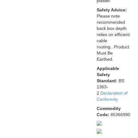
plaster.
Safety Advice:
Please note
recommended
back box depth
relies on efficient
cable
routing.. Product
Must Be
Earthed.
Applicable
Safety
Standard:
BS
1363-
2
Declaration of
Conformity
Commodity
Code:
85366990