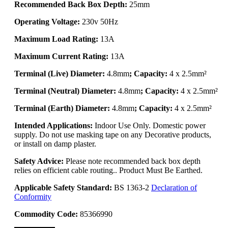
Recommended Back Box Depth:
25mm
Operating Voltage:
230v 50Hz
Maximum Load Rating:
13A
Maximum Current Rating:
13A
Terminal (Live) Diameter:
4.8mm
; Capacity:
4 x 2.5mm²
Terminal (Neutral) Diameter:
4.8mm
; Capacity:
4 x 2.5mm²
Terminal (Earth) Diameter:
4.8mm
; Capacity:
4 x 2.5mm²
Intended Applications:
Indoor Use Only. Domestic power
supply. Do not use masking tape on any Decorative products,
or install on damp plaster.
Safety Advice:
Please note recommended back box depth
relies on efficient cable routing.. Product Must Be Earthed.
Applicable Safety Standard:
BS 1363-2
Declaration of
Conformity
Commodity Code:
85366990