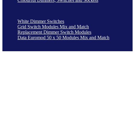
Colourful Dimmers, Switches and Sockets
White Dimmer Switches
Grid Switch Modules Mix and Match
Replacement Dimmer Switch Modules
Data Euromod 50 x 50 Modules Mix and Match