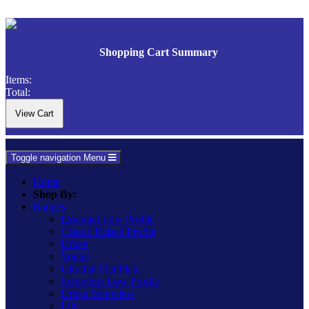
Shopping Cart Summary
Items:
Total:
Toggle navigation
Menu
Home
Shop By:
Ranges
Essential Low Profile
Classic Raised Profile
Urban
Vogue
Ultraflat Flat Plate
Screwless Low Profile
Urban Screwless
Lily