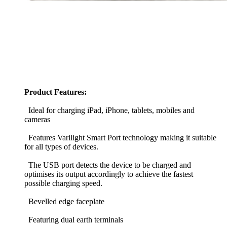
Product Features:
Ideal for charging iPad, iPhone, tablets, mobiles and
cameras
Features Varilight Smart Port technology making it suitable
for all types of devices.
The USB port detects the device to be charged and
optimises its output accordingly to achieve the fastest
possible charging speed.
Bevelled edge faceplate
Featuring dual earth terminals