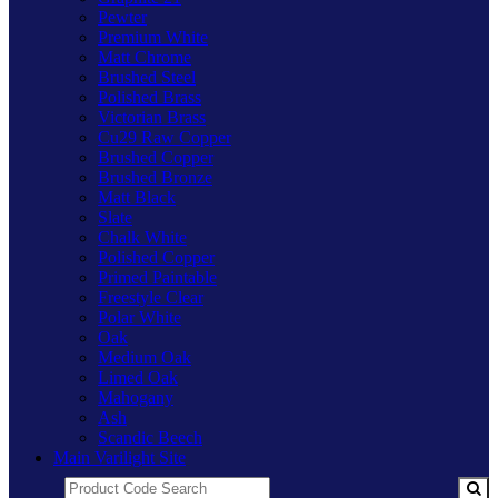
Pewter
Premium White
Matt Chrome
Brushed Steel
Polished Brass
Victorian Brass
Cu29 Raw Copper
Brushed Copper
Brushed Bronze
Matt Black
Slate
Chalk White
Polished Copper
Primed Paintable
Freestyle Clear
Polar White
Oak
Medium Oak
Limed Oak
Mahogany
Ash
Scandic Beech
Main Varilight Site