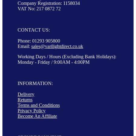
Company Registration: 1158034
VAT No: 217 0872 72
CONTACT US:
Phone: 01293 905800
Email:
sales@varilightdirect.co.uk
Working Days / Hours (Excluding Bank Holidays):
Monday - Friday / 9:00AM - 4:00PM
INFORMATION:
Delivery
Returns
Terms and Conditions
Privacy Policy
Become An Affiliate