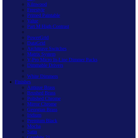
Kilnwood
Freestyle
Primed Paintable
Value
Part M High Contrast
PowerGrid
DataGrid
Architrave Switches
Matrix System
V-Pro Micro In-Line Dimmer Packs
Dimmable Drivers
White Dimmers
Finishes
Antique Brass
Brushed Brass
Polished Chrome
Mirror Chrome
Georgian Brass
Iridium
Premium Black
Mocha
Satin
Graphite 21