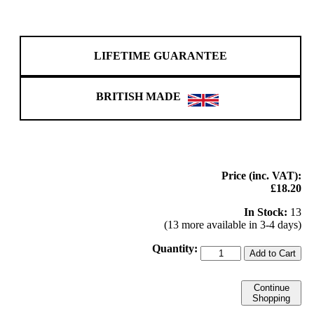
LIFETIME GUARANTEE
BRITISH MADE
Price (inc. VAT):
£18.20
In Stock:
13
(13 more available in 3-4 days)
Quantity:
Add to Cart
Continue
Shopping