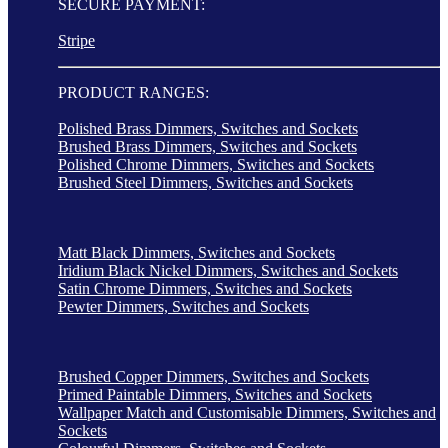
SECURE PAYMENT:
Stripe
PRODUCT RANGES:
Polished Brass Dimmers, Switches and Sockets
Brushed Brass Dimmers, Switches and Sockets
Polished Chrome Dimmers, Switches and Sockets
Brushed Steel Dimmers, Switches and Sockets
Matt Black Dimmers, Switches and Sockets
Iridium Black Nickel Dimmers, Switches and Sockets
Satin Chrome Dimmers, Switches and Sockets
Pewter Dimmers, Switches and Sockets
Brushed Copper Dimmers, Switches and Sockets
Primed Paintable Dimmers, Switches and Sockets
Wallpaper Match and Customisable Dimmers, Switches and
Sockets