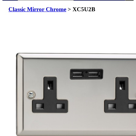
Classic Mirror Chrome
> XC5U2B