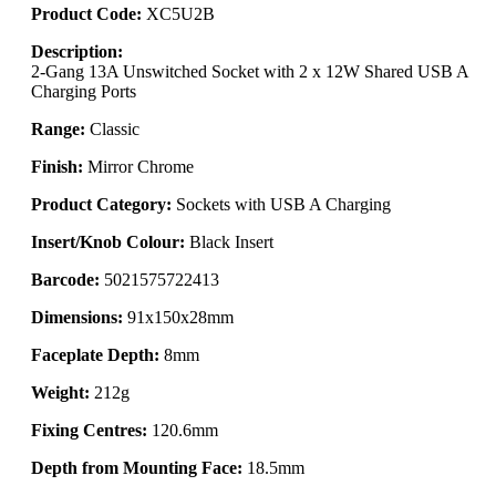
Product Code:
XC5U2B
Description:
2-Gang 13A Unswitched Socket with 2 x 12W Shared USB A
Charging Ports
Range:
Classic
Finish:
Mirror Chrome
Product Category:
Sockets with USB A Charging
Insert/Knob Colour:
Black Insert
Barcode:
5021575722413
Dimensions:
91x150x28mm
Faceplate Depth:
8mm
Weight:
212g
Fixing Centres:
120.6mm
Depth from Mounting Face:
18.5mm