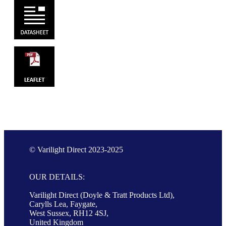
© Varilight Direct 2023-2025
OUR DETAILS:
Varilight Direct (Doyle & Tratt Products Ltd),
Carylls Lea, Faygate,
West Sussex, RH12 4SJ,
United Kingdom