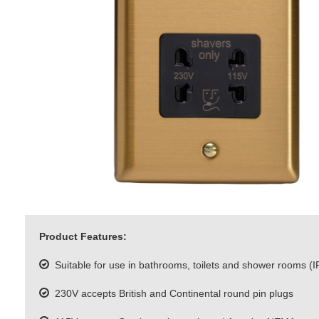
Product Features:
Suitable for use in bathrooms, toilets and shower rooms (I
230V accepts British and Continental round pin plugs