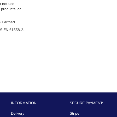
o not use
 products, or
 Earthed.
S EN 61558-2-
INFORMATION:
SECURE PAYMENT:
Delivery
Stripe