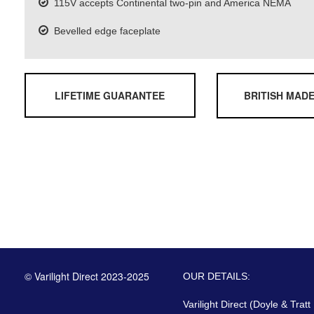
115V accepts Continental two-pin and America NEMA
Bevelled edge faceplate
LIFETIME GUARANTEE
BRITISH MAD
© Varilight Direct 2023-2025
OUR DETAILS:
Varilight Direct (Doyle & Tratt