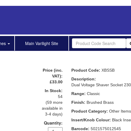
shes
Main Varilight Site
Price (inc.
Product Code:
XBSSB
VAT):
Description:
£33.00
Dual Voltage Shaver Socket 23
In Stock:
Range:
Classic
54
(59 more
Finish:
Brushed Brass
available in
Product Category:
Other Items
3-4 days)
Insert/Knob Colour:
Black Inse
Quantity:
Barcode:
5021575012545