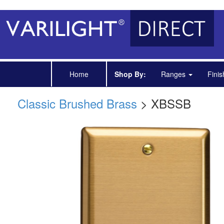
Home
Shop By:
Ranges
Fini
Classic Brushed Brass
> XBSSB