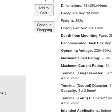
Dimensions:
91x150x44mm
Add to
Cart
Faceplate Depth:
8mm
Weight:
382g
Continue
Fixing Centres:
120.6mm
Shopping
Depth from Mounting Face:
3
Recommended Back Box Dep
Operating Voltage:
230v 50Hz
Maximum Load Rating:
20VA
Maximum Current Rating:
80
Terminal (Live) Diameter:
5.4
4 x 2.5mm²
Terminal (Neutral) Diameter:
5
Capacity:
4 x 2.5mm²
P41)
Terminal (Earth) Diameter:
5m
4 x 2.5mm²
Intended Applications:
Indoor