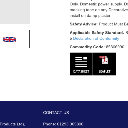
Only. Domestic power supply. D
masking tape on any Decorative
install on damp plaster.
Safety Advice:
Product Must Be
Applicable Safety Standard:
B
E
5
Declaration of Conformity
Commodity Code:
85366990
CONTACT US:
 Products Ltd),
Phone: 01293 905800