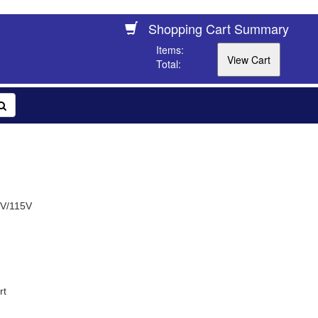
Shopping Cart Summary
Items:
Total:
0V/115V
rt