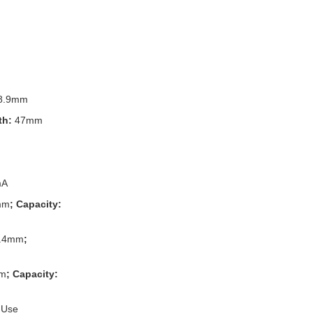
8.9mm
th:
47mm
mA
mm
; Capacity:
.4mm
;
m
; Capacity:
 Use