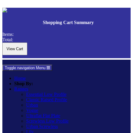
Shopping Cart Summary
Items:
Total:
Toggle navigation
Menu
Home
Shop By:
Ranges
Essential Low Profile
Classic Raised Profile
Urban
Vogue
Ultraflat Flat Plate
Screwless Low Profile
Urban Screwless
Lily