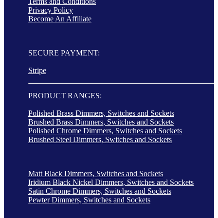
Terms and Conditions
Privacy Policy
Become An Affiliate
SECURE PAYMENT:
Stripe
PRODUCT RANGES:
Polished Brass Dimmers, Switches and Sockets
Brushed Brass Dimmers, Switches and Sockets
Polished Chrome Dimmers, Switches and Sockets
Brushed Steel Dimmers, Switches and Sockets
Matt Black Dimmers, Switches and Sockets
Iridium Black Nickel Dimmers, Switches and Sockets
Satin Chrome Dimmers, Switches and Sockets
Pewter Dimmers, Switches and Sockets