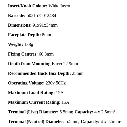
Insert/Knob Colour:
White Insert
Barcode:
5021575012484
Dimensions:
91x91x34mm
Faceplate Depth:
8mm
Weight:
138g
Fixing Centres:
60.3mm
Depth from Mounting Face:
22.9mm
Recommended Back Box Depth:
25mm
Operating Voltage:
230v 50Hz
Maximum Load Rating:
15A
Maximum Current Rating:
15A
Terminal (Live) Diameter:
5.5mm
; Capacity:
4 x 2.5mm²
Terminal (Neutral) Diameter:
5.5mm
; Capacity:
4 x 2.5mm²