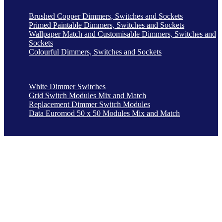
Brushed Copper Dimmers, Switches and Sockets
Primed Paintable Dimmers, Switches and Sockets
Wallpaper Match and Customisable Dimmers, Switches and
Sockets
Colourful Dimmers, Switches and Sockets
White Dimmer Switches
Grid Switch Modules Mix and Match
Replacement Dimmer Switch Modules
Data Euromod 50 x 50 Modules Mix and Match