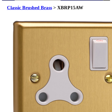
Classic Brushed Brass
> XBRP15AW