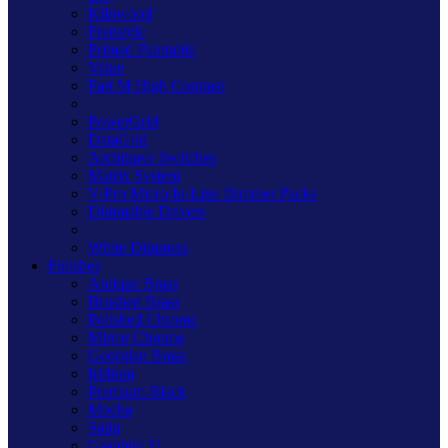
Kilnwood
Freestyle
Primed Paintable
Value
Part M High Contrast
PowerGrid
DataGrid
Architrave Switches
Matrix System
V-Pro Micro In-Line Dimmer Packs
Dimmable Drivers
White Dimmers
Finishes
Antique Brass
Brushed Brass
Polished Chrome
Mirror Chrome
Georgian Brass
Iridium
Premium Black
Mocha
Satin
Graphite 21