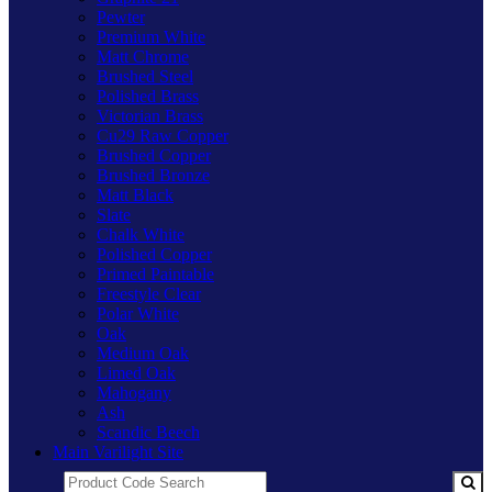
Pewter
Premium White
Matt Chrome
Brushed Steel
Polished Brass
Victorian Brass
Cu29 Raw Copper
Brushed Copper
Brushed Bronze
Matt Black
Slate
Chalk White
Polished Copper
Primed Paintable
Freestyle Clear
Polar White
Oak
Medium Oak
Limed Oak
Mahogany
Ash
Scandic Beech
Main Varilight Site