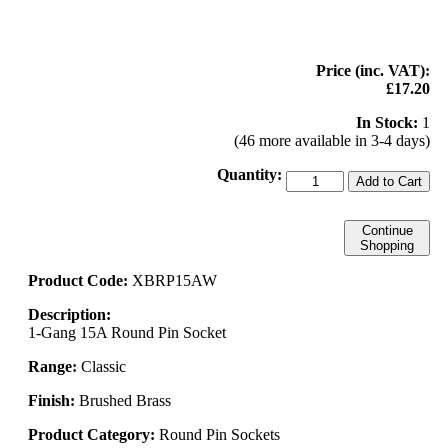
Price (inc. VAT):
£17.20
In Stock:
1
(46 more available in 3-4 days)
Quantity:
Add to Cart
Continue
Shopping
Product Code:
XBRP15AW
Description:
1-Gang 15A Round Pin Socket
Range:
Classic
Finish:
Brushed Brass
Product Category:
Round Pin Sockets