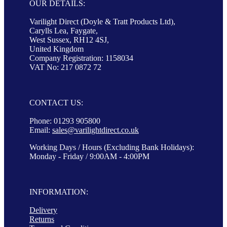
OUR DETAILS:
Varilight Direct (Doyle & Tratt Products Ltd),
Carylls Lea, Faygate,
West Sussex, RH12 4SJ,
United Kingdom
Company Registration: 1158034
VAT No: 217 0872 72
CONTACT US:
Phone: 01293 905800
Email:
sales@varilightdirect.co.uk
Working Days / Hours (Excluding Bank Holidays):
Monday - Friday / 9:00AM - 4:00PM
INFORMATION:
Delivery
Returns