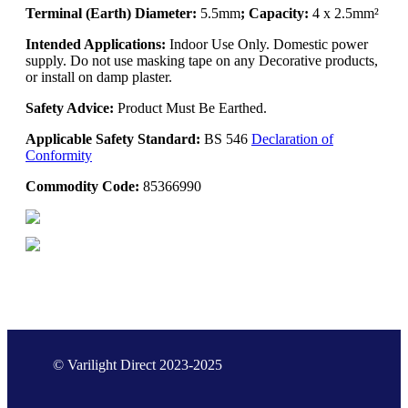
Terminal (Earth) Diameter:
5.5mm
; Capacity:
4 x 2.5mm²
Intended Applications:
Indoor Use Only. Domestic power
supply. Do not use masking tape on any Decorative products,
or install on damp plaster.
Safety Advice:
Product Must Be Earthed.
Applicable Safety Standard:
BS 546
Declaration of
Conformity
Commodity Code:
85366990
© Varilight Direct 2023-2025