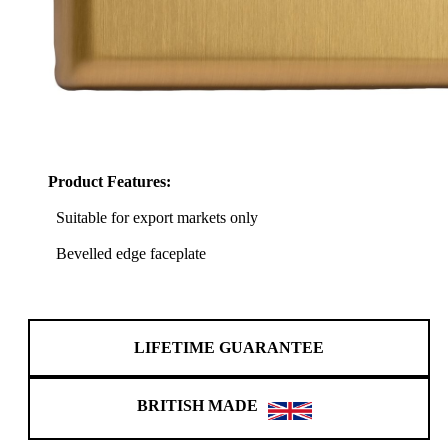
Product Features:
Suitable for export markets only
Bevelled edge faceplate
LIFETIME GUARANTEE
BRITISH MADE