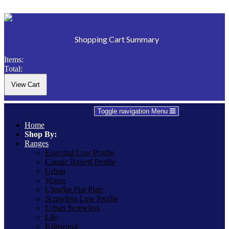
Shopping Cart Summary
Items:
Total:
Toggle navigation
Menu
Home
Shop By:
Ranges
Essential Low Profile
Classic Raised Profile
Urban
Vogue
Ultraflat Flat Plate
Screwless Low Profile
Urban Screwless
Lily
Kilnwood