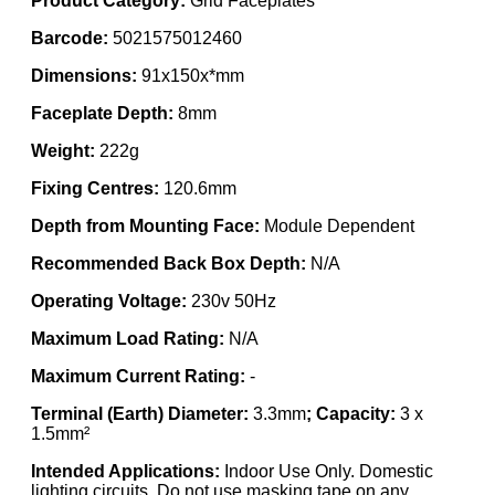
Product Category:
Grid Faceplates
Barcode:
5021575012460
Dimensions:
91x150x*mm
Faceplate Depth:
8mm
Weight:
222g
Fixing Centres:
120.6mm
Depth from Mounting Face:
Module Dependent
Recommended Back Box Depth:
N/A
Operating Voltage:
230v 50Hz
Maximum Load Rating:
N/A
Maximum Current Rating:
-
Terminal (Earth) Diameter:
3.3mm
; Capacity:
3 x
1.5mm²
Intended Applications:
Indoor Use Only. Domestic
lighting circuits. Do not use masking tape on any