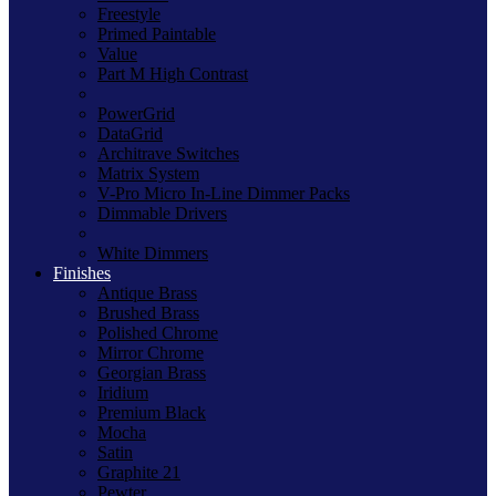
Freestyle
Primed Paintable
Value
Part M High Contrast
PowerGrid
DataGrid
Architrave Switches
Matrix System
V-Pro Micro In-Line Dimmer Packs
Dimmable Drivers
White Dimmers
Finishes
Antique Brass
Brushed Brass
Polished Chrome
Mirror Chrome
Georgian Brass
Iridium
Premium Black
Mocha
Satin
Graphite 21
Pewter