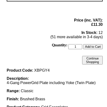
Price (inc. VAT):
£11.30
In Stock:
12
(51 more available in 3-4 days)
Quantity:
Add to Cart
Continue
Shopping
Product Code:
XBPGY4
Description:
4-Gang PowerGrid Plate including Yoke (Twin Plate)
Range:
Classic
Finish:
Brushed Brass