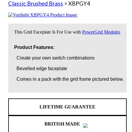
Classic Brushed Brass
> XBPGY4
This Grid Faceplate Is For Use with
PowerGrid Modules
Product Features:
Create your own switch combinations
Bevelled edge faceplate
Comes in a pack with the grid frame pictured below.
LIFETIME GUARANTEE
BRITISH MADE