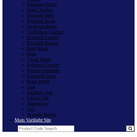
Premium White
Matt Chrome
Brushed Steel
Polished Brass
Victorian Brass
Cu29 Raw Copper
Brushed Copper
Brushed Bronze
Matt Black
Slate
Chalk White
Polished Copper
Primed Paintable
Freestyle Clear
Polar White
Oak
Medium Oak
Limed Oak
Mahogany
Ash
Scandic Beech
Main Varilight Site