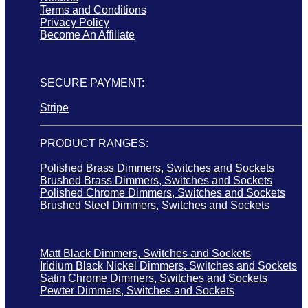
Terms and Conditions
Privacy Policy
Become An Affiliate
SECURE PAYMENT:
Stripe
PRODUCT RANGES:
Polished Brass Dimmers, Switches and Sockets
Brushed Brass Dimmers, Switches and Sockets
Polished Chrome Dimmers, Switches and Sockets
Brushed Steel Dimmers, Switches and Sockets
Matt Black Dimmers, Switches and Sockets
Iridium Black Nickel Dimmers, Switches and Sockets
Satin Chrome Dimmers, Switches and Sockets
Pewter Dimmers, Switches and Sockets