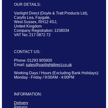
OUR DETAILS:
Varilight Direct (Doyle & Tratt Products Ltd),
Carylls Lea, Faygate,
West Sussex, RH12 4SJ,
United Kingdom
Company Registration: 1158034
VAT No: 217 0872 72
CONTACT US:
Phone: 01293 905800
Email:
sales@varilightdirect.co.uk
Working Days / Hours (Excluding Bank Holidays):
Monday - Friday / 9:00AM - 4:00PM
INFORMATION:
Delivery
Returns