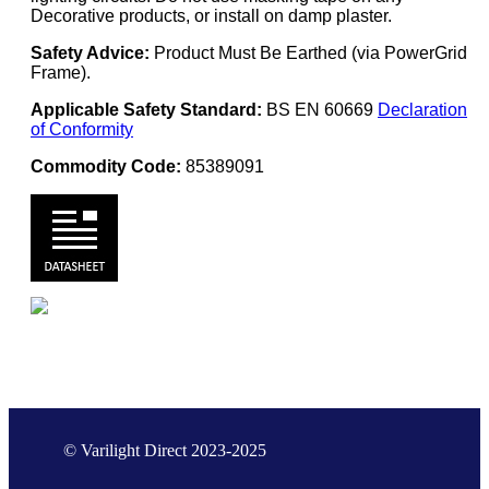
Decorative products, or install on damp plaster.
Safety Advice:
Product Must Be Earthed (via PowerGrid
Frame).
Applicable Safety Standard:
BS EN 60669
Declaration
of Conformity
Commodity Code:
85389091
© Varilight Direct 2023-2025