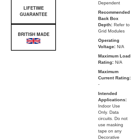
Dependent
LIFETIME
Recommended
GUARANTEE
Back Box
Depth:
Refer to
Grid Modules
BRITISH MADE
Operating
Voltage:
N/A
Maximum Load
Rating:
N/A
Maximum
Current Rating:
-
Intended
Applications:
Indoor Use
Only. Data
circuits. Do not
use masking
tape on any
Decorative