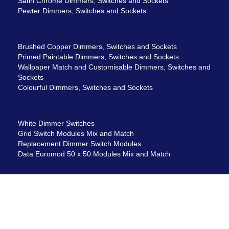
Satin Chrome Dimmers, Switches and Sockets
Pewter Dimmers, Switches and Sockets
Brushed Copper Dimmers, Switches and Sockets
Primed Paintable Dimmers, Switches and Sockets
Wallpaper Match and Customisable Dimmers, Switches and
Sockets
Colourful Dimmers, Switches and Sockets
White Dimmer Switches
Grid Switch Modules Mix and Match
Replacement Dimmer Switch Modules
Data Euromod 50 x 50 Modules Mix and Match