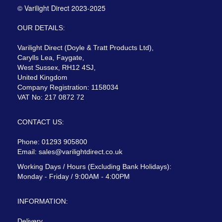
© Varilight Direct 2023-2025
OUR DETAILS:
Varilight Direct (Doyle & Tratt Products Ltd),
Carylls Lea, Faygate,
West Sussex, RH12 4SJ,
United Kingdom
Company Registration: 1158034
VAT No: 217 0872 72
CONTACT US:
Phone: 01293 905800
Email:
sales@varilightdirect.co.uk
Working Days / Hours (Excluding Bank Holidays):
Monday - Friday / 9:00AM - 4:00PM
INFORMATION:
Delivery