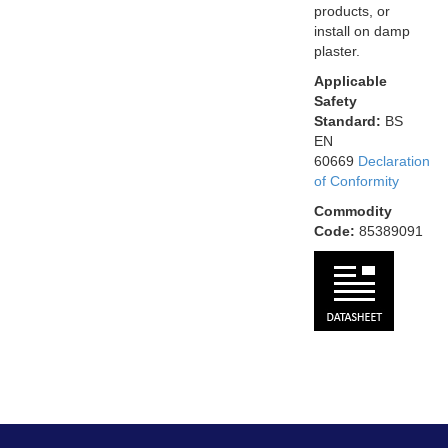
products, or
install on damp
plaster.
Applicable
Safety
Standard:
BS
EN
60669
Declaration
of Conformity
Commodity
Code:
85389091