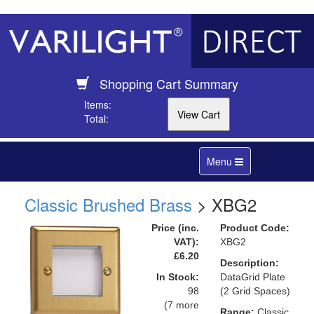
Shopping Cart Summary
Items:
Total:
Toggle
Menu
navigation
Classic Brushed Brass
> XBG2
Price (inc.
Product Code:
VAT):
XBG2
£6.20
Description:
In Stock:
DataGrid Plate
98
(2 Grid Spaces)
(7 more
Range:
Classic