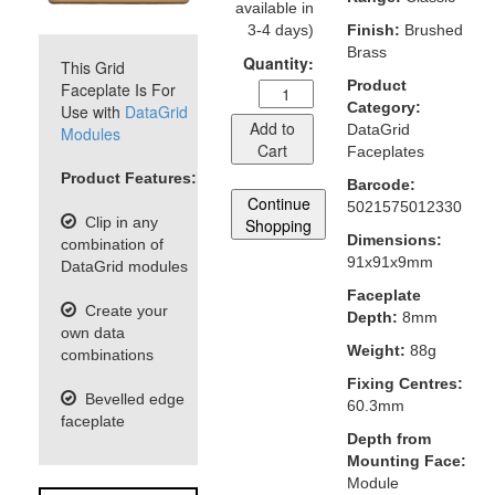
available in
3-4 days)
Finish:
Brushed
Brass
Quantity:
This Grid
Product
Faceplate Is For
Category:
Use with
DataGrid
Add to
DataGrid
Modules
Cart
Faceplates
Product Features:
Barcode:
Continue
5021575012330
Clip in any
Shopping
Dimensions:
combination of
91x91x9mm
DataGrid modules
Faceplate
Create your
Depth:
8mm
own data
Weight:
88g
combinations
Fixing Centres:
Bevelled edge
60.3mm
faceplate
Depth from
Mounting Face:
Module