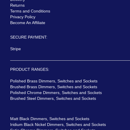
Returns
Terms and Conditions
Privacy Policy
Become An Affiliate
SECURE PAYMENT:
Stripe
PRODUCT RANGES:
Polished Brass Dimmers, Switches and Sockets
Brushed Brass Dimmers, Switches and Sockets
Polished Chrome Dimmers, Switches and Sockets
Brushed Steel Dimmers, Switches and Sockets
Matt Black Dimmers, Switches and Sockets
Iridium Black Nickel Dimmers, Switches and Sockets