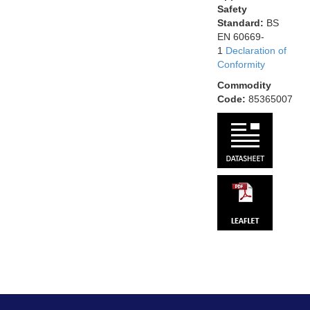
Safety
Standard:
BS
EN 60669-
1
Declaration of
Conformity
Commodity
Code:
85365007