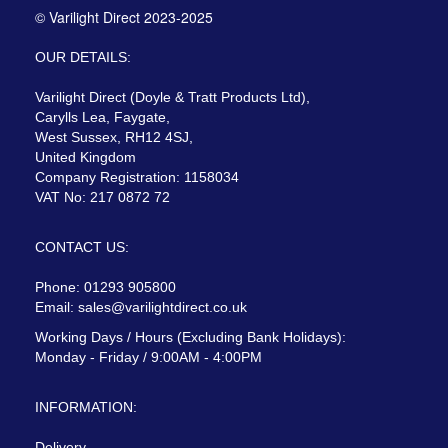
© Varilight Direct 2023-2025
OUR DETAILS:
Varilight Direct (Doyle & Tratt Products Ltd),
Carylls Lea, Faygate,
West Sussex, RH12 4SJ,
United Kingdom
Company Registration: 1158034
VAT No: 217 0872 72
CONTACT US:
Phone: 01293 905800
Email:
sales@varilightdirect.co.uk
Working Days / Hours (Excluding Bank Holidays):
Monday - Friday / 9:00AM - 4:00PM
INFORMATION:
Delivery