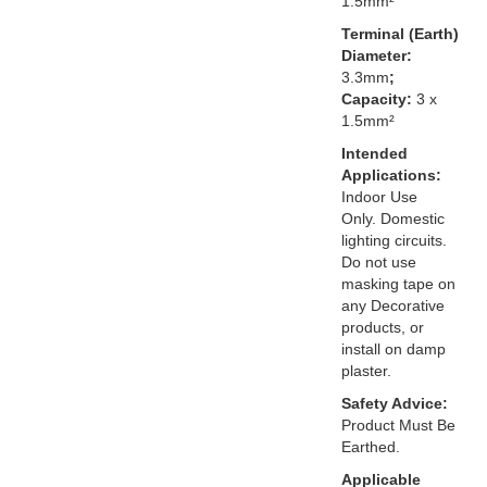
1.5mm²
Terminal (Earth)
Diameter:
3.3mm
;
Capacity:
3 x
1.5mm²
Intended
Applications:
Indoor Use
Only. Domestic
lighting circuits.
Do not use
masking tape on
any Decorative
products, or
install on damp
plaster.
Safety Advice:
Product Must Be
Earthed.
Applicable