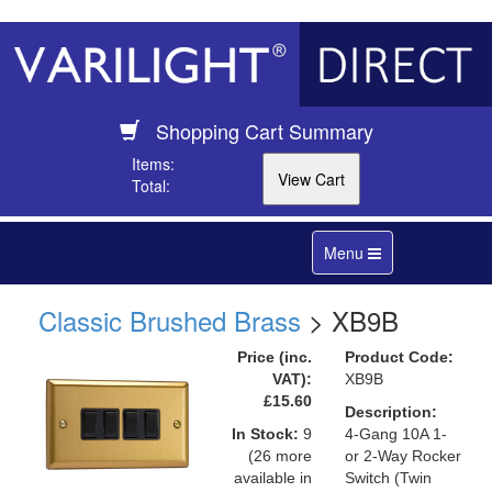
Shopping Cart Summary
Items:
Total:
Toggle
Menu
navigation
Classic Brushed Brass
> XB9B
Price (inc.
Product Code:
VAT):
XB9B
£15.60
Description:
In Stock:
9
4-Gang 10A 1-
(26 more
or 2-Way Rocker
available in
Switch (Twin