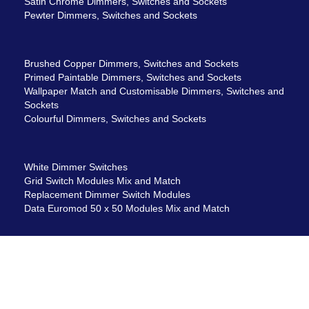
Satin Chrome Dimmers, Switches and Sockets
Pewter Dimmers, Switches and Sockets
Brushed Copper Dimmers, Switches and Sockets
Primed Paintable Dimmers, Switches and Sockets
Wallpaper Match and Customisable Dimmers, Switches and
Sockets
Colourful Dimmers, Switches and Sockets
White Dimmer Switches
Grid Switch Modules Mix and Match
Replacement Dimmer Switch Modules
Data Euromod 50 x 50 Modules Mix and Match