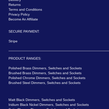
Returns
Terms and Conditions
Privacy Policy
Become An Affiliate
SECURE PAYMENT:
Stripe
PRODUCT RANGES:
Polished Brass Dimmers, Switches and Sockets
Brushed Brass Dimmers, Switches and Sockets
Polished Chrome Dimmers, Switches and Sockets
Brushed Steel Dimmers, Switches and Sockets
Matt Black Dimmers, Switches and Sockets
Iridium Black Nickel Dimmers, Switches and Sockets