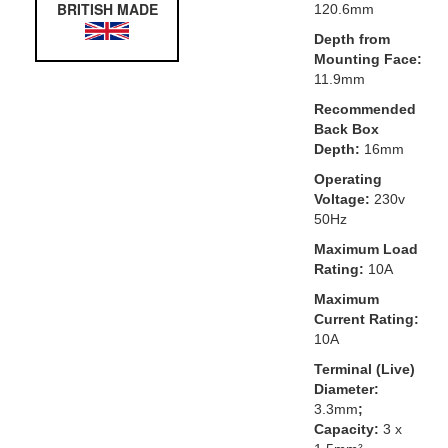
BRITISH MADE
120.6mm
Depth from
Mounting Face:
11.9mm
Recommended
Back Box
Depth:
16mm
Operating
Voltage:
230v
50Hz
Maximum Load
Rating:
10A
Maximum
Current Rating:
10A
Terminal (Live)
Diameter:
3.3mm
;
Capacity:
3 x