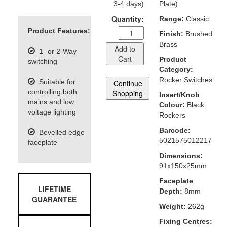
3-4 days)
Plate)
Quantity:
Range:
Classic
Product Features:
Finish:
Brushed
Brass
Add to
1- or 2-Way
Cart
Product
switching
Category:
Rocker Switches
Suitable for
Continue
controlling both
Shopping
Insert/Knob
mains and low
Colour:
Black
voltage lighting
Rockers
Barcode:
Bevelled edge
5021575012217
faceplate
Dimensions:
91x150x25mm
Faceplate
LIFETIME
Depth:
8mm
GUARANTEE
Weight:
262g
Fixing Centres: