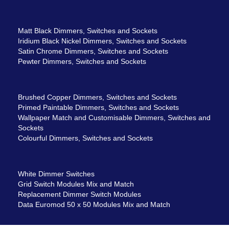
Matt Black Dimmers, Switches and Sockets
Iridium Black Nickel Dimmers, Switches and Sockets
Satin Chrome Dimmers, Switches and Sockets
Pewter Dimmers, Switches and Sockets
Brushed Copper Dimmers, Switches and Sockets
Primed Paintable Dimmers, Switches and Sockets
Wallpaper Match and Customisable Dimmers, Switches and
Sockets
Colourful Dimmers, Switches and Sockets
White Dimmer Switches
Grid Switch Modules Mix and Match
Replacement Dimmer Switch Modules
Data Euromod 50 x 50 Modules Mix and Match