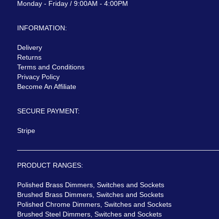
Monday - Friday / 9:00AM - 4:00PM
INFORMATION:
Delivery
Returns
Terms and Conditions
Privacy Policy
Become An Affiliate
SECURE PAYMENT:
Stripe
PRODUCT RANGES:
Polished Brass Dimmers, Switches and Sockets
Brushed Brass Dimmers, Switches and Sockets
Polished Chrome Dimmers, Switches and Sockets
Brushed Steel Dimmers, Switches and Sockets