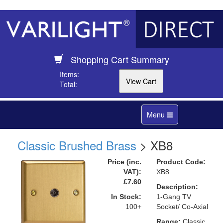
Shopping Cart Summary
Items:
Total:
Toggle
Menu
navigation
Classic Brushed Brass
> XB8
Price (inc.
Product Code:
VAT):
XB8
£7.60
Description:
In Stock:
1-Gang TV
100+
Socket/ Co-Axial
Range:
Classic