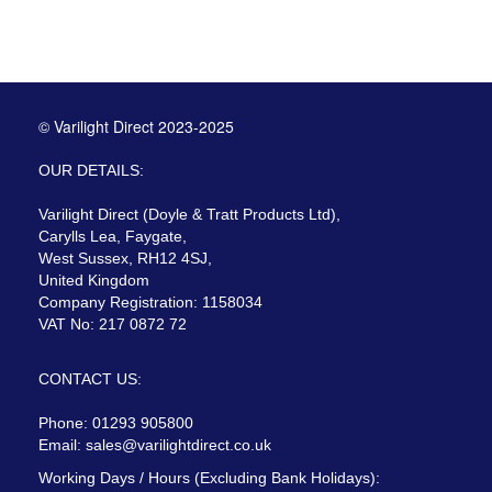
© Varilight Direct 2023-2025
OUR DETAILS:
Varilight Direct (Doyle & Tratt Products Ltd),
Carylls Lea, Faygate,
West Sussex, RH12 4SJ,
United Kingdom
Company Registration: 1158034
VAT No: 217 0872 72
CONTACT US:
Phone: 01293 905800
Email:
sales@varilightdirect.co.uk
Working Days / Hours (Excluding Bank Holidays):