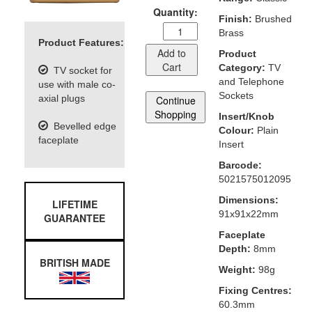
Quantity:
Finish:
Brushed
Brass
Product Features:
Add to
Product
Cart
Category:
TV
TV socket for
and Telephone
use with male co-
Sockets
axial plugs
Continue
Shopping
Insert/Knob
Bevelled edge
Colour:
Plain
faceplate
Insert
Barcode:
5021575012095
Dimensions:
LIFETIME
91x91x22mm
GUARANTEE
Faceplate
Depth:
8mm
BRITISH MADE
Weight:
98g
Fixing Centres:
60.3mm