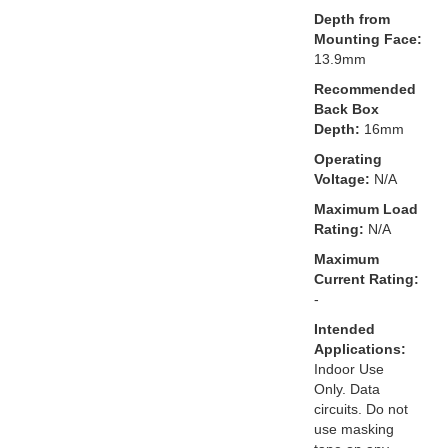
Depth from
Mounting Face:
13.9mm
Recommended
Back Box
Depth:
16mm
Operating
Voltage:
N/A
Maximum Load
Rating:
N/A
Maximum
Current Rating:
-
Intended
Applications:
Indoor Use
Only. Data
circuits. Do not
use masking