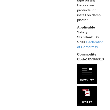
tape on any
Decorative
products, or
install on damp
plaster.
Applicable
Safety
Standard:
BS
5733
Declaration
of Conformity
Commodity
Code:
85366910