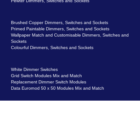
Pewter Dimmers, Switches and Sockets
Brushed Copper Dimmers, Switches and Sockets
Primed Paintable Dimmers, Switches and Sockets
Wallpaper Match and Customisable Dimmers, Switches and
Sockets
Colourful Dimmers, Switches and Sockets
White Dimmer Switches
Grid Switch Modules Mix and Match
Replacement Dimmer Switch Modules
Data Euromod 50 x 50 Modules Mix and Match