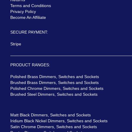
Terms and Conditions
Privacy Policy
Become An Affiliate
SECURE PAYMENT:
Stripe
PRODUCT RANGES:
Polished Brass Dimmers, Switches and Sockets
Brushed Brass Dimmers, Switches and Sockets
Polished Chrome Dimmers, Switches and Sockets
Brushed Steel Dimmers, Switches and Sockets
Matt Black Dimmers, Switches and Sockets
Iridium Black Nickel Dimmers, Switches and Sockets
Satin Chrome Dimmers, Switches and Sockets