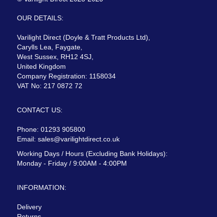
OUR DETAILS:
Varilight Direct (Doyle & Tratt Products Ltd),
Carylls Lea, Faygate,
West Sussex, RH12 4SJ,
United Kingdom
Company Registration: 1158034
VAT No: 217 0872 72
CONTACT US:
Phone: 01293 905800
Email:
sales@varilightdirect.co.uk
Working Days / Hours (Excluding Bank Holidays):
Monday - Friday / 9:00AM - 4:00PM
INFORMATION:
Delivery
Returns