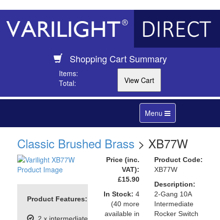
Shopping Cart Summary
Items:
Total:
Toggle
Menu
navigation
Classic Brushed Brass
> XB77W
Price (inc.
Product Code:
VAT):
XB77W
£15.90
Description:
In Stock:
4
2-Gang 10A
Product Features:
(40 more
Intermediate
available in
Rocker Switch
2 x intermediate