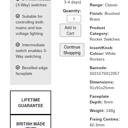
3-4 days)
(3-Way) switches
Range:
Classic
Quantity:
Finish:
Brushed
Suitable for
Brass
controlling both
Add to
mains and low
Product
Cart
voltage lighting
Category:
Rocker Switches
Intermediate
Continue
Insert/Knob
switch enables 3-
Shopping
Colour:
White
Way switching
Rockers
Bevelled edge
Barcode:
faceplate
5021575012057
Dimensions:
91x91x25mm
Faceplate
LIFETIME
Depth:
8mm
GUARANTEE
Weight:
148g
Fixing Centres:
BRITISH MADE
60.3mm