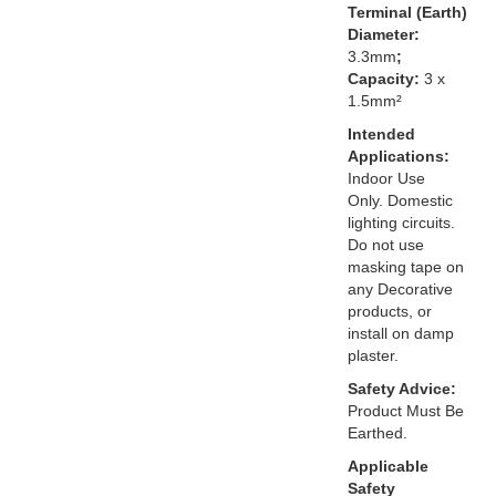
Terminal (Earth)
Diameter:
3.3mm
;
Capacity:
3 x
1.5mm²
Intended
Applications:
Indoor Use
Only. Domestic
lighting circuits.
Do not use
masking tape on
any Decorative
products, or
install on damp
plaster.
Safety Advice:
Product Must Be
Earthed.
Applicable
Safety