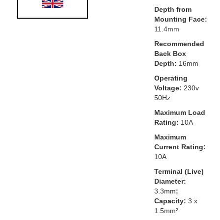
Depth from
Mounting Face:
11.4mm
Recommended
Back Box
Depth:
16mm
Operating
Voltage:
230v
50Hz
Maximum Load
Rating:
10A
Maximum
Current Rating:
10A
Terminal (Live)
Diameter:
3.3mm
;
Capacity:
3 x
1.5mm²