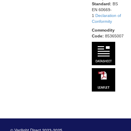
Standard:
BS
EN 60669-
1
Declaration of
Conformity
Commodity
Code:
85365007
© Varilight Direct 2023-2025