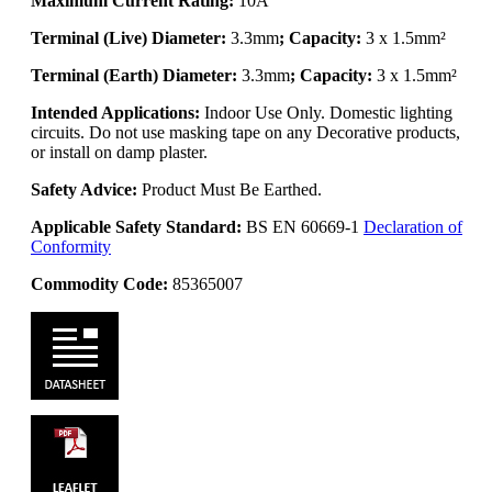
Maximum Current Rating:
10A
Terminal (Live) Diameter:
3.3mm
; Capacity:
3 x 1.5mm²
Terminal (Earth) Diameter:
3.3mm
; Capacity:
3 x 1.5mm²
Intended Applications:
Indoor Use Only. Domestic lighting
circuits. Do not use masking tape on any Decorative products,
or install on damp plaster.
Safety Advice:
Product Must Be Earthed.
Applicable Safety Standard:
BS EN 60669-1
Declaration of
Conformity
Commodity Code:
85365007