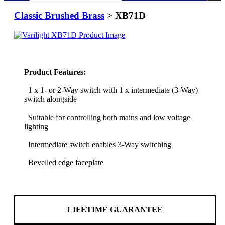
Classic Brushed Brass
> XB71D
Product Features:
1 x 1- or 2-Way switch with 1 x intermediate (3-Way)
switch alongside
Suitable for controlling both mains and low voltage
lighting
Intermediate switch enables 3-Way switching
Bevelled edge faceplate
LIFETIME GUARANTEE