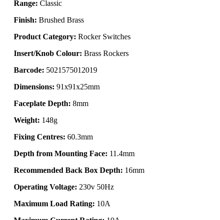
Range:
Classic
Finish:
Brushed Brass
Product Category:
Rocker Switches
Insert/Knob Colour:
Brass Rockers
Barcode:
5021575012019
Dimensions:
91x91x25mm
Faceplate Depth:
8mm
Weight:
148g
Fixing Centres:
60.3mm
Depth from Mounting Face:
11.4mm
Recommended Back Box Depth:
16mm
Operating Voltage:
230v 50Hz
Maximum Load Rating:
10A