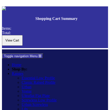
Shopping Cart Summary
Items:
Total:
Toggle navigation
Menu
Home
Shop By:
Ranges
Essential Low Profile
Classic Raised Profile
Urban
Vogue
Ultraflat Flat Plate
Screwless Low Profile
Urban Screwless
Lily