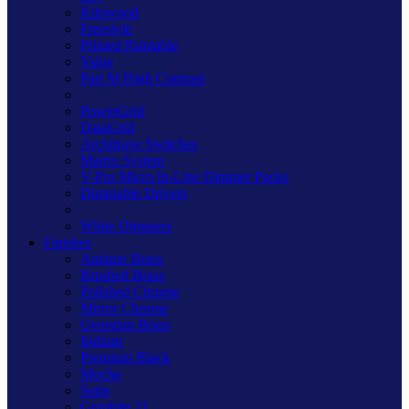
Kilnwood
Freestyle
Primed Paintable
Value
Part M High Contrast
PowerGrid
DataGrid
Architrave Switches
Matrix System
V-Pro Micro In-Line Dimmer Packs
Dimmable Drivers
White Dimmers
Finishes
Antique Brass
Brushed Brass
Polished Chrome
Mirror Chrome
Georgian Brass
Iridium
Premium Black
Mocha
Satin
Graphite 21