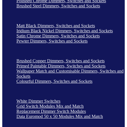
Polished Chrome Dimmers, Switches and Sockets
Brushed Steel Dimmers, Switches and Sockets
Matt Black Dimmers, Switches and Sockets
Iridium Black Nickel Dimmers, Switches and Sockets
Satin Chrome Dimmers, Switches and Sockets
Pewter Dimmers, Switches and Sockets
Brushed Copper Dimmers, Switches and Sockets
Primed Paintable Dimmers, Switches and Sockets
Wallpaper Match and Customisable Dimmers, Switches and
Sockets
Colourful Dimmers, Switches and Sockets
White Dimmer Switches
Grid Switch Modules Mix and Match
Replacement Dimmer Switch Modules
Data Euromod 50 x 50 Modules Mix and Match