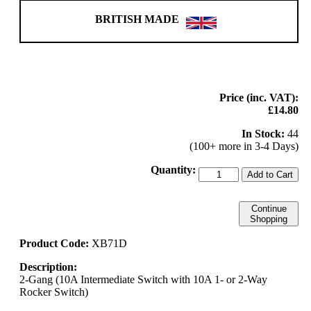
BRITISH MADE
Price (inc. VAT):
£14.80
In Stock:
44
(100+ more in 3-4 Days)
Quantity:
Add to Cart
Continue
Shopping
Product Code:
XB71D
Description:
2-Gang (10A Intermediate Switch with 10A 1- or 2-Way
Rocker Switch)