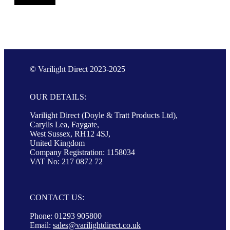
© Varilight Direct 2023-2025
OUR DETAILS:
Varilight Direct (Doyle & Tratt Products Ltd),
Carylls Lea, Faygate,
West Sussex, RH12 4SJ,
United Kingdom
Company Registration: 1158034
VAT No: 217 0872 72
CONTACT US:
Phone: 01293 905800
Email:
sales@varilightdirect.co.uk