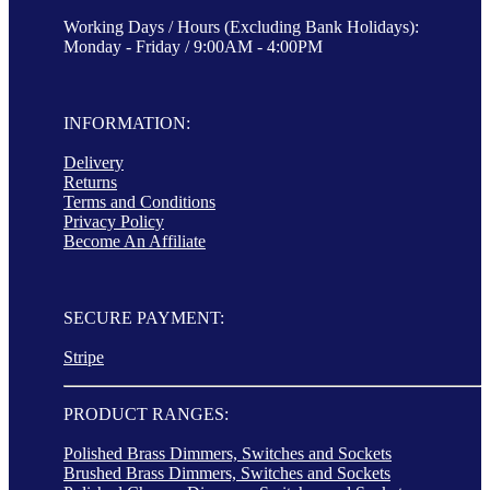
Working Days / Hours (Excluding Bank Holidays):
Monday - Friday / 9:00AM - 4:00PM
INFORMATION:
Delivery
Returns
Terms and Conditions
Privacy Policy
Become An Affiliate
SECURE PAYMENT:
Stripe
PRODUCT RANGES:
Polished Brass Dimmers, Switches and Sockets
Brushed Brass Dimmers, Switches and Sockets