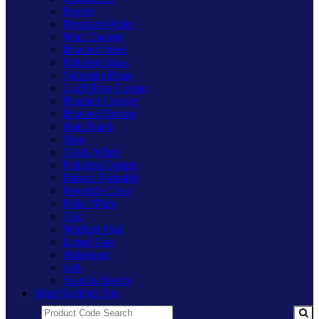
Pewter
Premium White
Matt Chrome
Brushed Steel
Polished Brass
Victorian Brass
Cu29 Raw Copper
Brushed Copper
Brushed Bronze
Matt Black
Slate
Chalk White
Polished Copper
Primed Paintable
Freestyle Clear
Polar White
Oak
Medium Oak
Limed Oak
Mahogany
Ash
Scandic Beech
Main Varilight Site