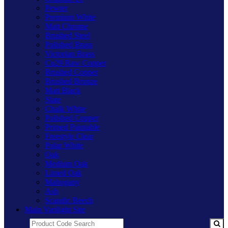
Pewter
Premium White
Matt Chrome
Brushed Steel
Polished Brass
Victorian Brass
Cu29 Raw Copper
Brushed Copper
Brushed Bronze
Matt Black
Slate
Chalk White
Polished Copper
Primed Paintable
Freestyle Clear
Polar White
Oak
Medium Oak
Limed Oak
Mahogany
Ash
Scandic Beech
Main Varilight Site