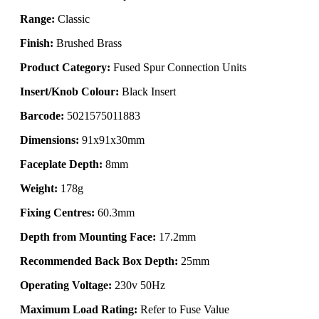
Range:
Classic
Finish:
Brushed Brass
Product Category:
Fused Spur Connection Units
Insert/Knob Colour:
Black Insert
Barcode:
5021575011883
Dimensions:
91x91x30mm
Faceplate Depth:
8mm
Weight:
178g
Fixing Centres:
60.3mm
Depth from Mounting Face:
17.2mm
Recommended Back Box Depth:
25mm
Operating Voltage:
230v 50Hz
Maximum Load Rating:
Refer to Fuse Value