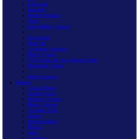
Kilnwood
Freestyle
Primed Paintable
Value
Part M High Contrast
PowerGrid
DataGrid
Architrave Switches
Matrix System
V-Pro Micro In-Line Dimmer Packs
Dimmable Drivers
White Dimmers
Finishes
Antique Brass
Brushed Brass
Polished Chrome
Mirror Chrome
Georgian Brass
Iridium
Premium Black
Mocha
Satin
Graphite 21