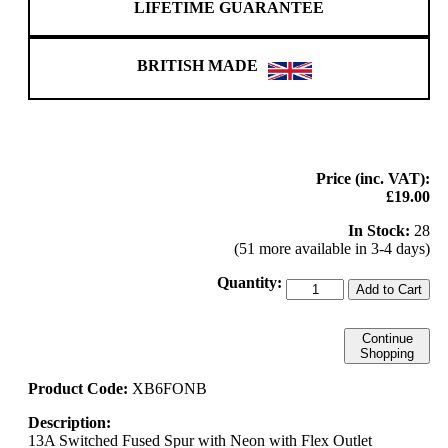
LIFETIME GUARANTEE
BRITISH MADE
Price (inc. VAT):
£19.00
In Stock:
28
(51 more available in 3-4 days)
Quantity:
Add to Cart
Continue
Shopping
Product Code:
XB6FONB
Description:
13A Switched Fused Spur with Neon with Flex Outlet