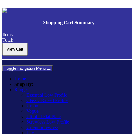
Shopping Cart Summary
Items:
Total:
Toggle navigation
Menu
Home
Shop By:
Ranges
Essential Low Profile
Classic Raised Profile
Urban
Vogue
Ultraflat Flat Plate
Screwless Low Profile
Urban Screwless
Lily