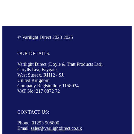
© Varilight Direct 2023-2025
OUR DETAILS:
Varilight Direct (Doyle & Tratt Products Ltd),
Carylls Lea, Faygate,
West Sussex, RH12 4SJ,
United Kingdom
Company Registration: 1158034
VAT No: 217 0872 72
CONTACT US:
Phone: 01293 905800
Email:
sales@varilightdirect.co.uk