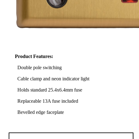
Product Features:
Double pole switching
Cable clamp and neon indicator light
Holds standard 25.4x6.4mm fuse
Replaceable 13A fuse included
Bevelled edge faceplate