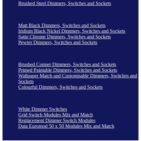
Brushed Steel Dimmers, Switches and Sockets
Matt Black Dimmers, Switches and Sockets
Iridium Black Nickel Dimmers, Switches and Sockets
Satin Chrome Dimmers, Switches and Sockets
Pewter Dimmers, Switches and Sockets
Brushed Copper Dimmers, Switches and Sockets
Primed Paintable Dimmers, Switches and Sockets
Wallpaper Match and Customisable Dimmers, Switches and
Sockets
Colourful Dimmers, Switches and Sockets
White Dimmer Switches
Grid Switch Modules Mix and Match
Replacement Dimmer Switch Modules
Data Euromod 50 x 50 Modules Mix and Match