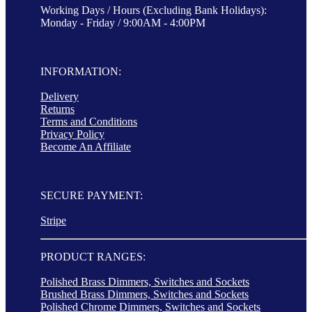
Working Days / Hours (Excluding Bank Holidays):
Monday - Friday / 9:00AM - 4:00PM
INFORMATION:
Delivery
Returns
Terms and Conditions
Privacy Policy
Become An Affiliate
SECURE PAYMENT:
Stripe
PRODUCT RANGES:
Polished Brass Dimmers, Switches and Sockets
Brushed Brass Dimmers, Switches and Sockets
Polished Chrome Dimmers, Switches and Sockets