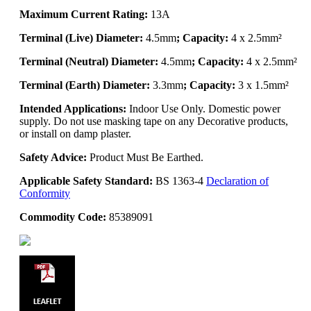
Maximum Current Rating:
13A
Terminal (Live) Diameter:
4.5mm
; Capacity:
4 x 2.5mm²
Terminal (Neutral) Diameter:
4.5mm
; Capacity:
4 x 2.5mm²
Terminal (Earth) Diameter:
3.3mm
; Capacity:
3 x 1.5mm²
Intended Applications:
Indoor Use Only. Domestic power
supply. Do not use masking tape on any Decorative products,
or install on damp plaster.
Safety Advice:
Product Must Be Earthed.
Applicable Safety Standard:
BS 1363-4
Declaration of
Conformity
Commodity Code:
85389091