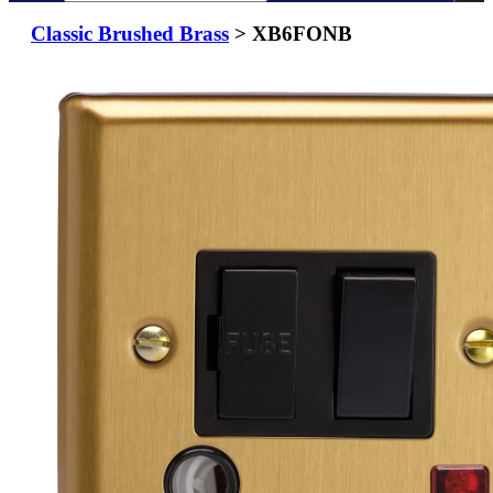
Classic Brushed Brass
> XB6FONB