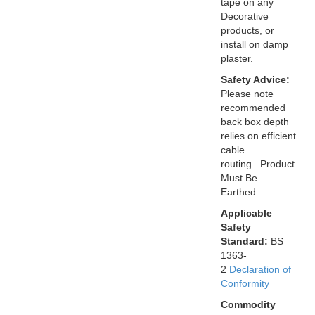
tape on any
Decorative
products, or
install on damp
plaster.
Safety Advice:
Please note
recommended
back box depth
relies on efficient
cable
routing.. Product
Must Be
Earthed.
Applicable
Safety
Standard:
BS
1363-
2
Declaration of
Conformity
Commodity