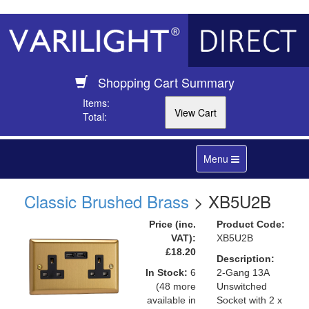
Shopping Cart Summary
Items:
Total:
Toggle
Menu
navigation
Classic Brushed Brass
> XB5U2B
Price (inc.
Product Code:
VAT):
XB5U2B
£18.20
Description:
In Stock:
6
2-Gang 13A
(48 more
Unswitched
available in
Socket with 2 x