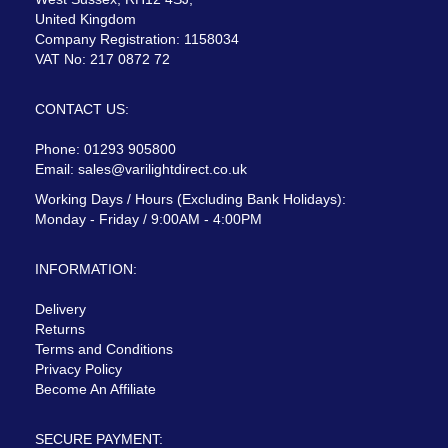
United Kingdom
Company Registration: 1158034
VAT No: 217 0872 72
CONTACT US:
Phone: 01293 905800
Email:
sales@varilightdirect.co.uk
Working Days / Hours (Excluding Bank Holidays):
Monday - Friday / 9:00AM - 4:00PM
INFORMATION:
Delivery
Returns
Terms and Conditions
Privacy Policy
Become An Affiliate
SECURE PAYMENT: