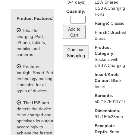
3-4 days)
12W Shared
USB A Charging
Quantity:
Ports
Product Features:
Range:
Classic
Add to
Ideal for
Finish:
Brushed
Cart
charging iPad,
Brass
iPhone, tablets,
Product
mobiles and
Continue
Category:
cameras
Shopping
Sockets with
USB A Charging
Features
Varilight Smart Port
Insert/Knob
technology making
Colour:
Black
it suitable for all
Insert
types of devices.
Barcode:
5021575011777
The USB port
detects the device
Dimensions:
to be charged and
91x150x28mm
optimises its output
Faceplate
accordingly to
Depth:
8mm
achieve the fastest