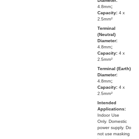
Diameter:
4.8mm
;
Capacity:
4 x
2.5mm²
Terminal
(Neutral)
Diameter:
4.8mm
;
Capacity:
4 x
2.5mm²
Terminal (Earth)
Diameter:
4.8mm
;
Capacity:
4 x
2.5mm²
Intended
Applications:
Indoor Use
Only. Domestic
power supply. Do
not use masking