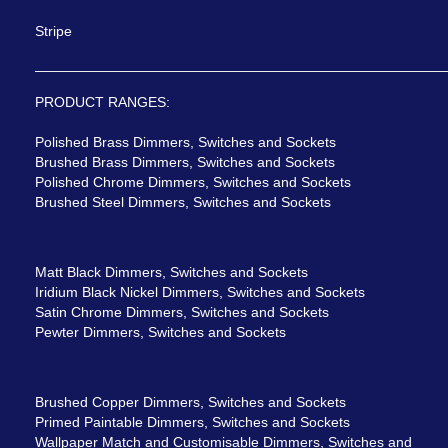
Stripe
PRODUCT RANGES:
Polished Brass Dimmers, Switches and Sockets
Brushed Brass Dimmers, Switches and Sockets
Polished Chrome Dimmers, Switches and Sockets
Brushed Steel Dimmers, Switches and Sockets
Matt Black Dimmers, Switches and Sockets
Iridium Black Nickel Dimmers, Switches and Sockets
Satin Chrome Dimmers, Switches and Sockets
Pewter Dimmers, Switches and Sockets
Brushed Copper Dimmers, Switches and Sockets
Primed Paintable Dimmers, Switches and Sockets
Wallpaper Match and Customisable Dimmers, Switches and