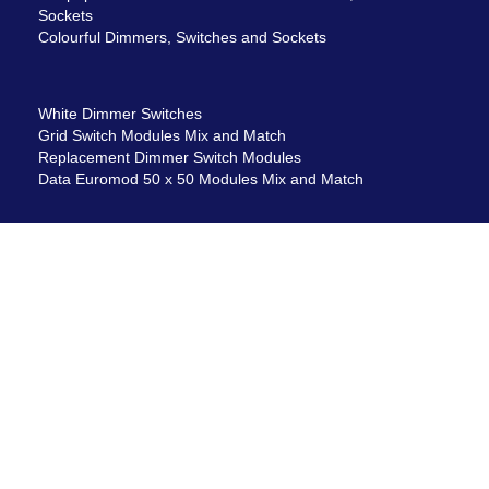
Sockets
Colourful Dimmers, Switches and Sockets
White Dimmer Switches
Grid Switch Modules Mix and Match
Replacement Dimmer Switch Modules
Data Euromod 50 x 50 Modules Mix and Match