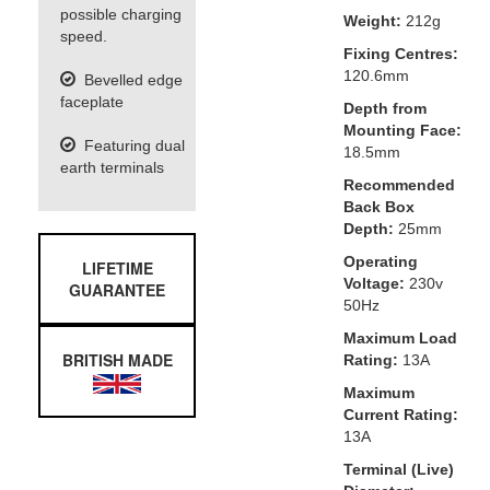
possible charging
Weight:
212g
speed.
Fixing Centres:
120.6mm
Bevelled edge
faceplate
Depth from
Mounting Face:
Featuring dual
18.5mm
earth terminals
Recommended
Back Box
Depth:
25mm
Operating
LIFETIME
Voltage:
230v
GUARANTEE
50Hz
Maximum Load
BRITISH MADE
Rating:
13A
Maximum
Current Rating:
13A
Terminal (Live)