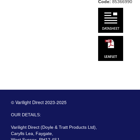
Code:
85366990
© Varilight Direct 2023-2025
OUR DETAILS:
Varilight Direct (Doyle & Tratt Products Ltd),
Carylls Lea, Faygate,
West Sussex, RH12 4SJ,