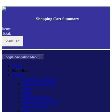
Shopping Cart Summary
Items:
Total:
Toggle navigation
Menu
Home
Shop By:
Ranges
Essential Low Profile
Classic Raised Profile
Urban
Vogue
Ultraflat Flat Plate
Screwless Low Profile
Urban Screwless
Lily