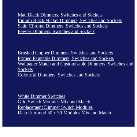
Matt Black Dimmers, Switches and Sockets
Iridium Black Nickel Dimmers, Switches and Sockets
Satin Chrome Dimmers, Switches and Sockets
Pewter Dimmers, Switches and Sockets
Brushed Copper Dimmers, Switches and Sockets
Primed Paintable Dimmers, Switches and Sockets
Wallpaper Match and Customisable Dimmers, Switches and
Sockets
Colourful Dimmers, Switches and Sockets
White Dimmer Switches
Grid Switch Modules Mix and Match
Replacement Dimmer Switch Modules
Data Euromod 50 x 50 Modules Mix and Match