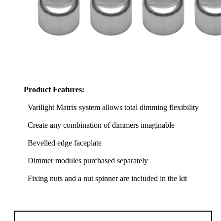
Product Features:
Varilight Matrix system allows total dimming flexibility
Create any combination of dimmers imaginable
Bevelled edge faceplate
Dimmer modules purchased separately
Fixing nuts and a nut spinner are included in the kit