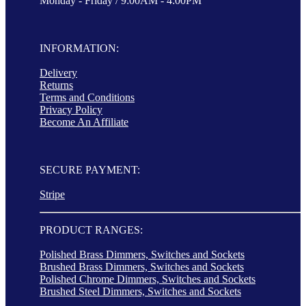
Monday - Friday / 9:00AM - 4:00PM
INFORMATION:
Delivery
Returns
Terms and Conditions
Privacy Policy
Become An Affiliate
SECURE PAYMENT:
Stripe
PRODUCT RANGES:
Polished Brass Dimmers, Switches and Sockets
Brushed Brass Dimmers, Switches and Sockets
Polished Chrome Dimmers, Switches and Sockets
Brushed Steel Dimmers, Switches and Sockets