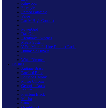
Kilnwood
Freestyle
Primed Paintable
Value
Part M High Contrast
PowerGrid
DataGrid
Architrave Switches
Matrix System
V-Pro Micro In-Line Dimmer Packs
Dimmable Drivers
White Dimmers
Finishes
Antique Brass
Brushed Brass
Polished Chrome
Mirror Chrome
Georgian Brass
Iridium
Premium Black
Mocha
Satin
Graphite 21