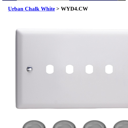
Urban Chalk White
> WYD4.CW