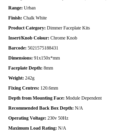
Range:
Urban
Finish:
Chalk White
Product Category:
Dimmer Faceplate Kits
Insert/Knob Colour:
Chrome Knob
Barcode:
5021575188431
Dimensions:
91x150x*mm
Faceplate Depth:
8mm
Weight:
242g
Fixing Centres:
120.6mm
Depth from Mounting Face:
Module Dependent
Recommended Back Box Depth:
N/A
Operating Voltage:
230v 50Hz
Maximum Load Rating:
N/A