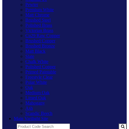
Pewter
Premium White
Matt Chrome
Brushed Steel
Polished Brass
Victorian Brass
Cu29 Raw Copper
Brushed Copper
Brushed Bronze
Matt Black
Slate
Chalk White
Polished Copper
Primed Paintable
Freestyle Clear
Polar White
Oak
Medium Oak
Limed Oak
Mahogany
Ash
Scandic Beech
Main Varilight Site