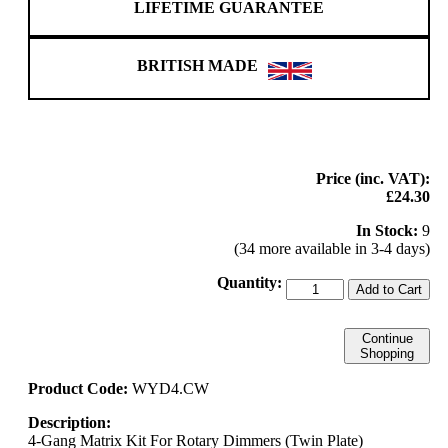
LIFETIME GUARANTEE
BRITISH MADE
Price (inc. VAT):
£24.30
In Stock:
9
(34 more available in 3-4 days)
Quantity:
Add to Cart
Continue
Shopping
Product Code:
WYD4.CW
Description:
4-Gang Matrix Kit For Rotary Dimmers (Twin Plate)