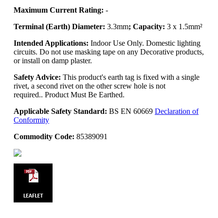
Maximum Current Rating:
-
Terminal (Earth) Diameter:
3.3mm
; Capacity:
3 x 1.5mm²
Intended Applications:
Indoor Use Only. Domestic lighting
circuits. Do not use masking tape on any Decorative products,
or install on damp plaster.
Safety Advice:
This product's earth tag is fixed with a single
rivet, a second rivet on the other screw hole is not
required.. Product Must Be Earthed.
Applicable Safety Standard:
BS EN 60669
Declaration of
Conformity
Commodity Code:
85389091