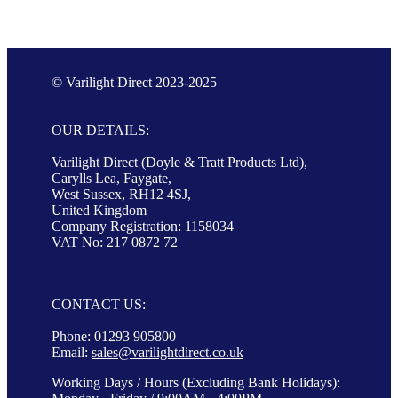
© Varilight Direct 2023-2025
OUR DETAILS:
Varilight Direct (Doyle & Tratt Products Ltd),
Carylls Lea, Faygate,
West Sussex, RH12 4SJ,
United Kingdom
Company Registration: 1158034
VAT No: 217 0872 72
CONTACT US:
Phone: 01293 905800
Email:
sales@varilightdirect.co.uk
Working Days / Hours (Excluding Bank Holidays):