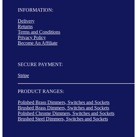
INFORMATION:
Delivery
Returns
Terms and Conditions
Privacy Policy
Become An Affiliate
SECURE PAYMENT:
Stripe
PRODUCT RANGES:
Polished Brass Dimmers, Switches and Sockets
Brushed Brass Dimmers, Switches and Sockets
Polished Chrome Dimmers, Switches and Sockets
Brushed Steel Dimmers, Switches and Sockets