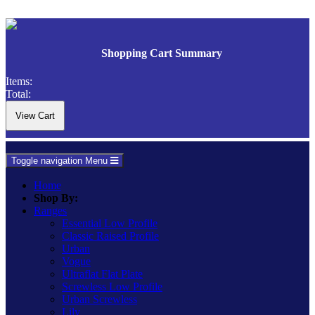
Shopping Cart Summary
Items:
Total:
Toggle navigation
Menu
Home
Shop By:
Ranges
Essential Low Profile
Classic Raised Profile
Urban
Vogue
Ultraflat Flat Plate
Screwless Low Profile
Urban Screwless
Lily