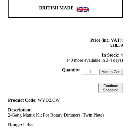
BRITISH MADE
Price (inc. VAT):
£18.50
In Stock:
4
(40 more available in 3-4 days)
Quantity:
Add to Cart
Continue
Shopping
Product Code:
WYD2.CW
Description:
2-Gang Matrix Kit For Rotary Dimmers (Twin Plate)
Range:
Urban