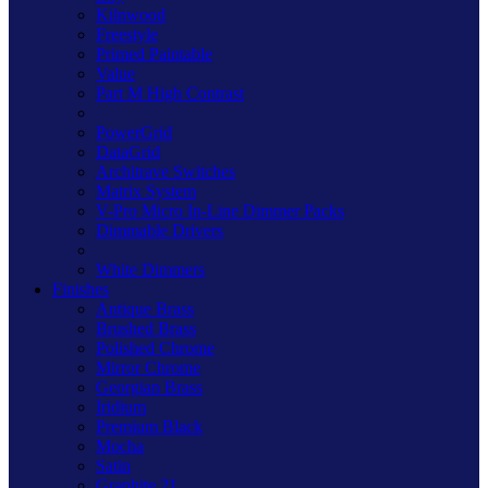
Kilnwood
Freestyle
Primed Paintable
Value
Part M High Contrast
PowerGrid
DataGrid
Architrave Switches
Matrix System
V-Pro Micro In-Line Dimmer Packs
Dimmable Drivers
White Dimmers
Finishes
Antique Brass
Brushed Brass
Polished Chrome
Mirror Chrome
Georgian Brass
Iridium
Premium Black
Mocha
Satin
Graphite 21