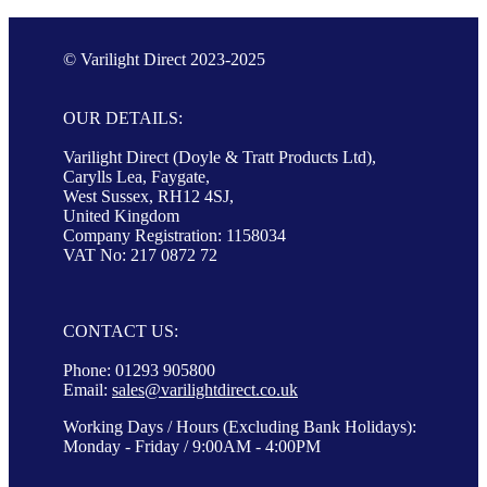
© Varilight Direct 2023-2025
OUR DETAILS:
Varilight Direct (Doyle & Tratt Products Ltd),
Carylls Lea, Faygate,
West Sussex, RH12 4SJ,
United Kingdom
Company Registration: 1158034
VAT No: 217 0872 72
CONTACT US:
Phone: 01293 905800
Email:
sales@varilightdirect.co.uk
Working Days / Hours (Excluding Bank Holidays):
Monday - Friday / 9:00AM - 4:00PM