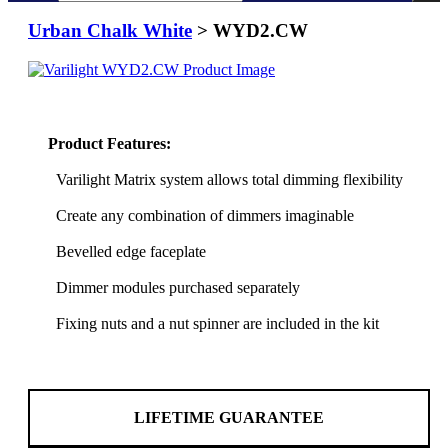
Urban Chalk White
> WYD2.CW
Product Features:
Varilight Matrix system allows total dimming flexibility
Create any combination of dimmers imaginable
Bevelled edge faceplate
Dimmer modules purchased separately
Fixing nuts and a nut spinner are included in the kit
LIFETIME GUARANTEE