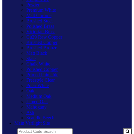
Pewter
Premium White
Matt Chrome
Brushed Steel
Polished Brass
Victorian Brass
Cu29 Raw Copper
Brushed Copper
Brushed Bronze
Matt Black
Slate
Chalk White
Polished Copper
Primed Paintable
Freestyle Clear
Polar White
Oak
Medium Oak
Limed Oak
Mahogany
Ash
Scandic Beech
Main Varilight Site