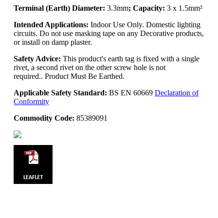
Terminal (Earth) Diameter:
3.3mm
; Capacity:
3 x 1.5mm²
Intended Applications:
Indoor Use Only. Domestic lighting
circuits. Do not use masking tape on any Decorative products,
or install on damp plaster.
Safety Advice:
This product's earth tag is fixed with a single
rivet, a second rivet on the other screw hole is not
required.. Product Must Be Earthed.
Applicable Safety Standard:
BS EN 60669
Declaration of
Conformity
Commodity Code:
85389091