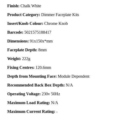
Finish:
Chalk White
Product Category:
Dimmer Faceplate Kits
Insert/Knob Colour:
Chrome Knob
Barcode:
5021575188417
Dimensions:
91x150x*mm
Faceplate Depth:
8mm
Weight:
222g
Fixing Centres:
120.6mm
Depth from Mounting Face:
Module Dependent
Recommended Back Box Depth:
N/A
Operating Voltage:
230v 50Hz
Maximum Load Rating:
N/A
Maximum Current Rating:
-