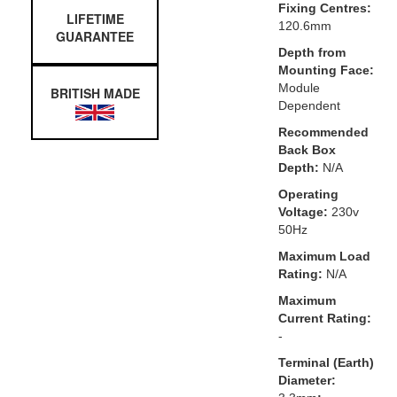
Fixing Centres:
LIFETIME
120.6mm
GUARANTEE
Depth from
Mounting Face:
Module
BRITISH MADE
Dependent
Recommended
Back Box
Depth:
N/A
Operating
Voltage:
230v
50Hz
Maximum Load
Rating:
N/A
Maximum
Current Rating:
-
Terminal (Earth)
Diameter: