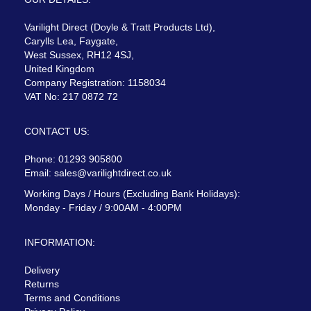
Varilight Direct (Doyle & Tratt Products Ltd),
Carylls Lea, Faygate,
West Sussex, RH12 4SJ,
United Kingdom
Company Registration: 1158034
VAT No: 217 0872 72
CONTACT US:
Phone: 01293 905800
Email:
sales@varilightdirect.co.uk
Working Days / Hours (Excluding Bank Holidays):
Monday - Friday / 9:00AM - 4:00PM
INFORMATION:
Delivery
Returns
Terms and Conditions