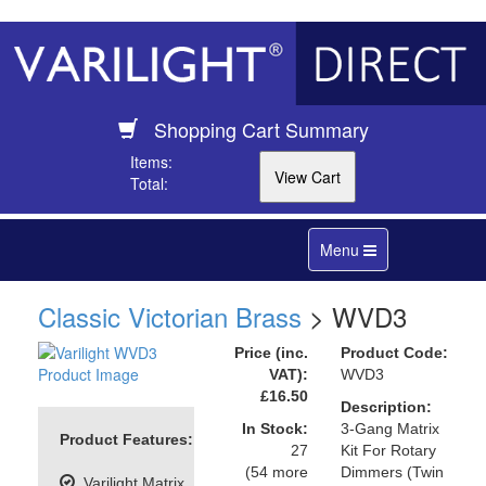
Shopping Cart Summary
Items:
Total:
Toggle
Menu
navigation
Classic Victorian Brass
> WVD3
Price (inc.
Product Code:
VAT):
WVD3
£16.50
Description:
In Stock:
3-Gang Matrix
Product Features:
27
Kit For Rotary
(54 more
Dimmers (Twin
Varilight Matrix