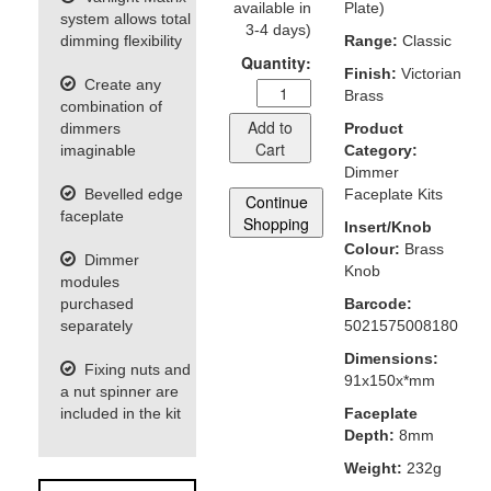
available in
Plate)
system allows total
3-4 days)
dimming flexibility
Range:
Classic
Quantity:
Finish:
Victorian
Create any
Brass
combination of
Add to
dimmers
Product
Cart
imaginable
Category:
Dimmer
Bevelled edge
Faceplate Kits
Continue
faceplate
Shopping
Insert/Knob
Colour:
Brass
Dimmer
Knob
modules
purchased
Barcode:
separately
5021575008180
Dimensions:
Fixing nuts and
91x150x*mm
a nut spinner are
included in the kit
Faceplate
Depth:
8mm
Weight:
232g