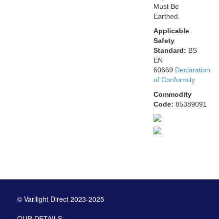
Must Be
Earthed.
Applicable
Safety
Standard:
BS
EN
60669
Declaration
of Conformity
Commodity
Code:
85389091
© Varilight Direct 2023-2025
OUR DETAILS: