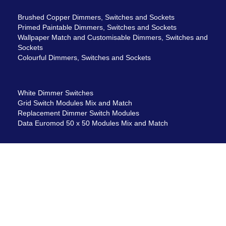
Brushed Copper Dimmers, Switches and Sockets
Primed Paintable Dimmers, Switches and Sockets
Wallpaper Match and Customisable Dimmers, Switches and
Sockets
Colourful Dimmers, Switches and Sockets
White Dimmer Switches
Grid Switch Modules Mix and Match
Replacement Dimmer Switch Modules
Data Euromod 50 x 50 Modules Mix and Match