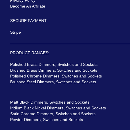
Privacy Policy
Become An Affiliate
SECURE PAYMENT:
Stripe
PRODUCT RANGES:
Polished Brass Dimmers, Switches and Sockets
Brushed Brass Dimmers, Switches and Sockets
Polished Chrome Dimmers, Switches and Sockets
Brushed Steel Dimmers, Switches and Sockets
Matt Black Dimmers, Switches and Sockets
Iridium Black Nickel Dimmers, Switches and Sockets
Satin Chrome Dimmers, Switches and Sockets
Pewter Dimmers, Switches and Sockets