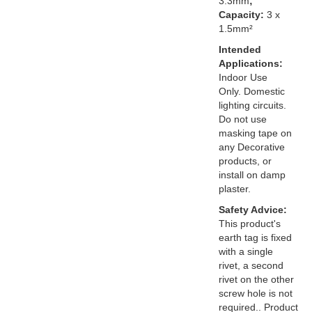
3.3mm
;
Capacity:
3 x
1.5mm²
Intended
Applications:
Indoor Use
Only. Domestic
lighting circuits.
Do not use
masking tape on
any Decorative
products, or
install on damp
plaster.
Safety Advice:
This product's
earth tag is fixed
with a single
rivet, a second
rivet on the other
screw hole is not
required.. Product