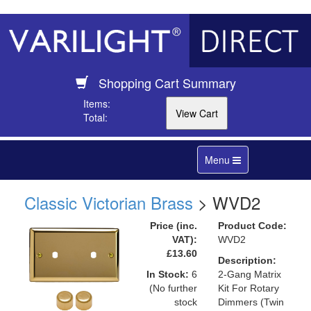
Shopping Cart Summary
Items:
Total:
Toggle
Menu
navigation
Classic Victorian Brass
> WVD2
Price (inc.
Product Code:
VAT):
WVD2
£13.60
Description:
In Stock:
6
2-Gang Matrix
(No further
Kit For Rotary
stock
Dimmers (Twin