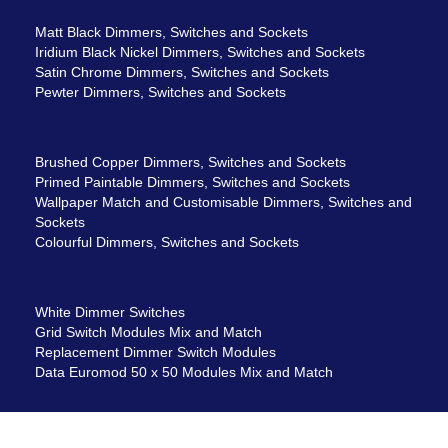
Matt Black Dimmers, Switches and Sockets
Iridium Black Nickel Dimmers, Switches and Sockets
Satin Chrome Dimmers, Switches and Sockets
Pewter Dimmers, Switches and Sockets
Brushed Copper Dimmers, Switches and Sockets
Primed Paintable Dimmers, Switches and Sockets
Wallpaper Match and Customisable Dimmers, Switches and
Sockets
Colourful Dimmers, Switches and Sockets
White Dimmer Switches
Grid Switch Modules Mix and Match
Replacement Dimmer Switch Modules
Data Euromod 50 x 50 Modules Mix and Match