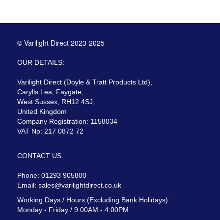
© Varilight Direct 2023-2025
OUR DETAILS:
Varilight Direct (Doyle & Tratt Products Ltd),
Carylls Lea, Faygate,
West Sussex, RH12 4SJ,
United Kingdom
Company Registration: 1158034
VAT No: 217 0872 72
CONTACT US:
Phone: 01293 905800
Email:
sales@varilightdirect.co.uk
Working Days / Hours (Excluding Bank Holidays):
Monday - Friday / 9:00AM - 4:00PM