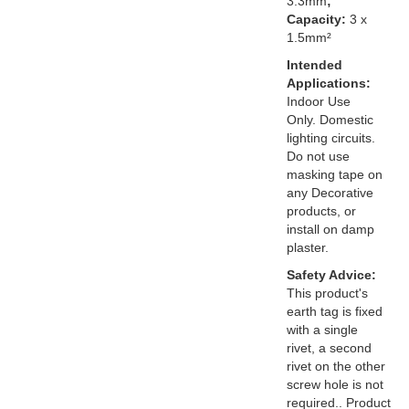
3.3mm
;
Capacity:
3 x
1.5mm²
Intended
Applications:
Indoor Use
Only. Domestic
lighting circuits.
Do not use
masking tape on
any Decorative
products, or
install on damp
plaster.
Safety Advice:
This product's
earth tag is fixed
with a single
rivet, a second
rivet on the other
screw hole is not
required.. Product