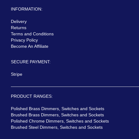
INFORMATION:
Delivery
Returns
Terms and Conditions
Privacy Policy
Become An Affiliate
SECURE PAYMENT:
Stripe
PRODUCT RANGES:
Polished Brass Dimmers, Switches and Sockets
Brushed Brass Dimmers, Switches and Sockets
Polished Chrome Dimmers, Switches and Sockets
Brushed Steel Dimmers, Switches and Sockets