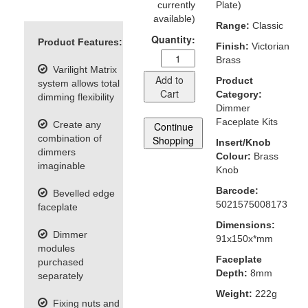
currently
Plate)
available)
Range:
Classic
Quantity:
Product Features:
Finish:
Victorian
Brass
Varilight Matrix
Add to
Product
system allows total
Cart
Category:
dimming flexibility
Dimmer
Faceplate Kits
Create any
Continue
combination of
Shopping
Insert/Knob
dimmers
Colour:
Brass
imaginable
Knob
Barcode:
Bevelled edge
5021575008173
faceplate
Dimensions:
Dimmer
91x150x*mm
modules
Faceplate
purchased
Depth:
8mm
separately
Weight:
222g
Fixing nuts and