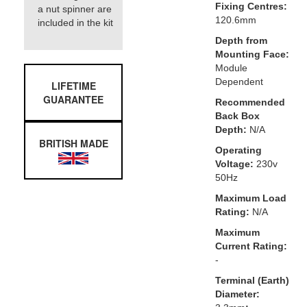
Fixing Centres:
a nut spinner are
120.6mm
included in the kit
Depth from
Mounting Face:
Module
Dependent
LIFETIME
GUARANTEE
Recommended
Back Box
Depth:
N/A
BRITISH MADE
Operating
Voltage:
230v
50Hz
Maximum Load
Rating:
N/A
Maximum
Current Rating:
-
Terminal (Earth)
Diameter: