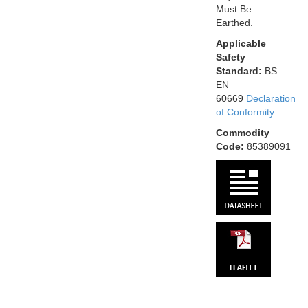
Must Be
Earthed.
Applicable
Safety
Standard:
BS
EN
60669
Declaration
of Conformity
Commodity
Code:
85389091