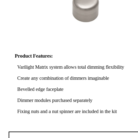
Product Features:
Varilight Matrix system allows total dimming flexibility
Create any combination of dimmers imaginable
Bevelled edge faceplate
Dimmer modules purchased separately
Fixing nuts and a nut spinner are included in the kit