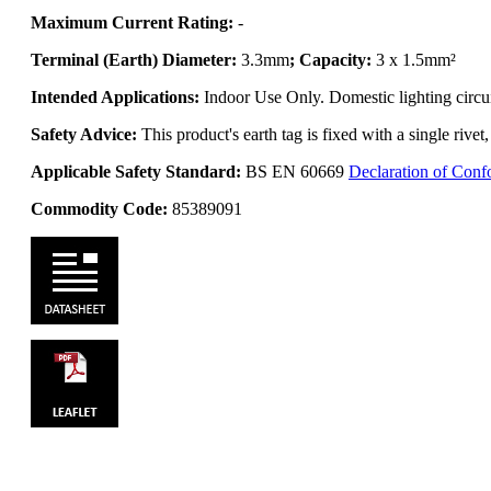
Maximum Current Rating:
-
Terminal (Earth) Diameter:
3.3mm
; Capacity:
3 x 1.5mm²
Intended Applications:
Indoor Use Only. Domestic lighting circui
Safety Advice:
This product's earth tag is fixed with a single rive
Applicable Safety Standard:
BS EN 60669
Declaration of Conf
Commodity Code:
85389091