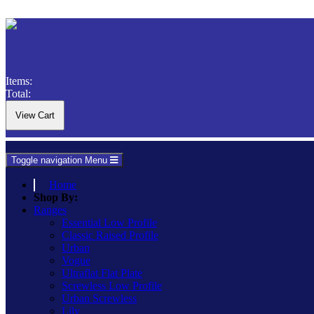
Items:
Total:
Toggle navigation
Menu
Home
Shop By:
Ranges
Essential Low Profile
Classic Raised Profile
Urban
Vogue
Ultraflat Flat Plate
Screwless Low Profile
Urban Screwless
Lily