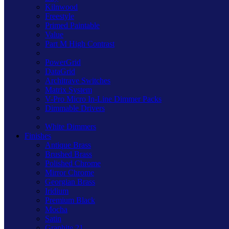
Kilnwood
Freestyle
Primed Paintable
Value
Part M High Contrast
PowerGrid
DataGrid
Architrave Switches
Matrix System
V-Pro Micro In-Line Dimmer Packs
Dimmable Drivers
White Dimmers
Finishes
Antique Brass
Brushed Brass
Polished Chrome
Mirror Chrome
Georgian Brass
Iridium
Premium Black
Mocha
Satin
Graphite 21