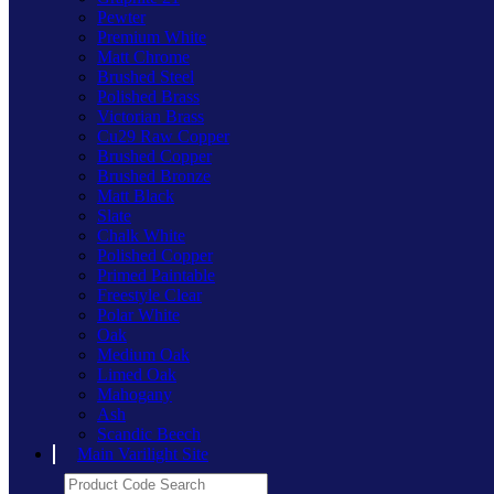
Pewter
Premium White
Matt Chrome
Brushed Steel
Polished Brass
Victorian Brass
Cu29 Raw Copper
Brushed Copper
Brushed Bronze
Matt Black
Slate
Chalk White
Polished Copper
Primed Paintable
Freestyle Clear
Polar White
Oak
Medium Oak
Limed Oak
Mahogany
Ash
Scandic Beech
Main Varilight Site