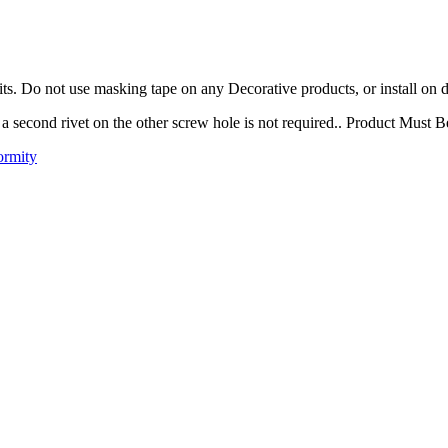
ts. Do not use masking tape on any Decorative products, or install on d
t, a second rivet on the other screw hole is not required.. Product Must 
ormity