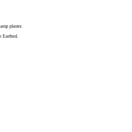
amp plaster.
Be Earthed.