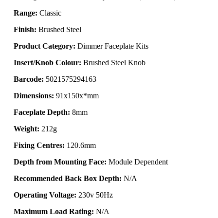
Range:
Classic
Finish:
Brushed Steel
Product Category:
Dimmer Faceplate Kits
Insert/Knob Colour:
Brushed Steel Knob
Barcode:
5021575294163
Dimensions:
91x150x*mm
Faceplate Depth:
8mm
Weight:
212g
Fixing Centres:
120.6mm
Depth from Mounting Face:
Module Dependent
Recommended Back Box Depth:
N/A
Operating Voltage:
230v 50Hz
Maximum Load Rating:
N/A