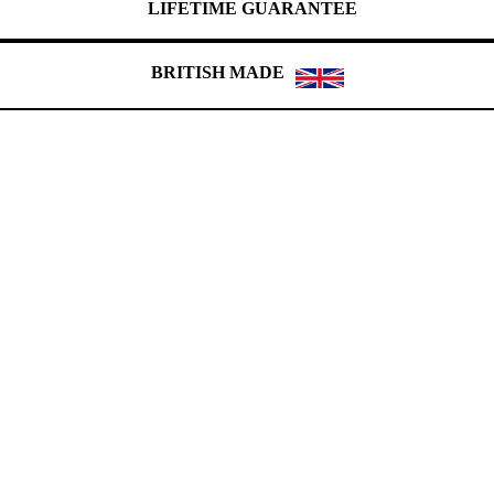
LIFETIME GUARANTEE
BRITISH MADE