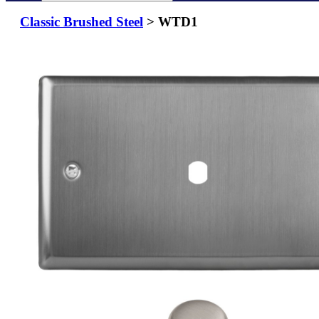
Classic Brushed Steel
> WTD1