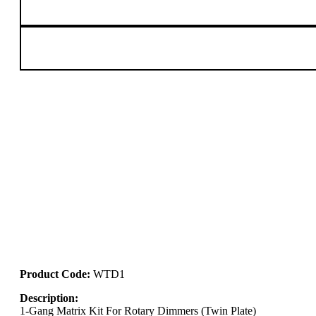
Product Code:
WTD1
Description:
1-Gang Matrix Kit For Rotary Dimmers (Twin Plate)