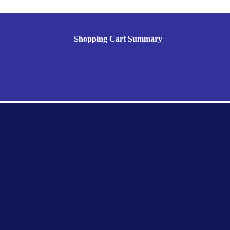
Shopping Cart Summary