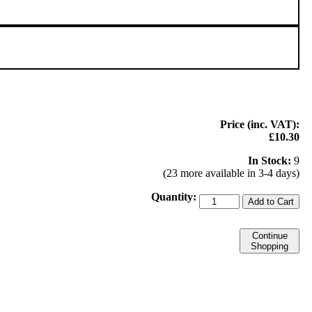
Price (inc. VAT):
£10.30
In Stock:
9
(23 more available in 3-4 days)
Quantity:
Add to Cart
Continue
Shopping