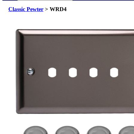
Classic Pewter
> WRD4