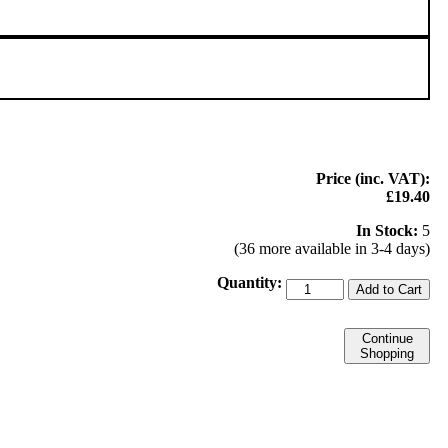
Price (inc. VAT):
£19.40
In Stock:
5
(36 more available in 3-4 days)
Quantity:
Add to Cart
Continue
Shopping