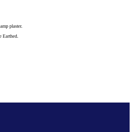
amp plaster.
Be Earthed.