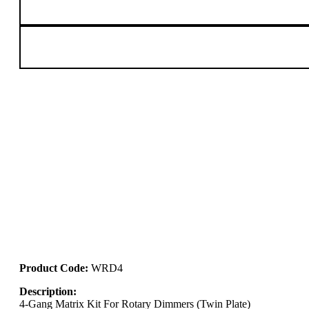
Product Code:
WRD4
Description:
4-Gang Matrix Kit For Rotary Dimmers (Twin Plate)