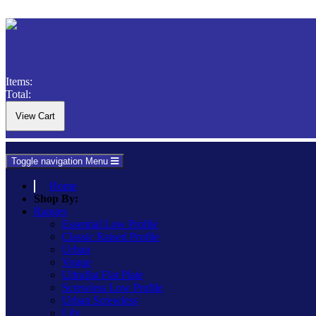
Items:
Total:
Toggle navigation
Menu
Home
Shop By:
Ranges
Essential Low Profile
Classic Raised Profile
Urban
Vogue
Ultraflat Flat Plate
Screwless Low Profile
Urban Screwless
Lily