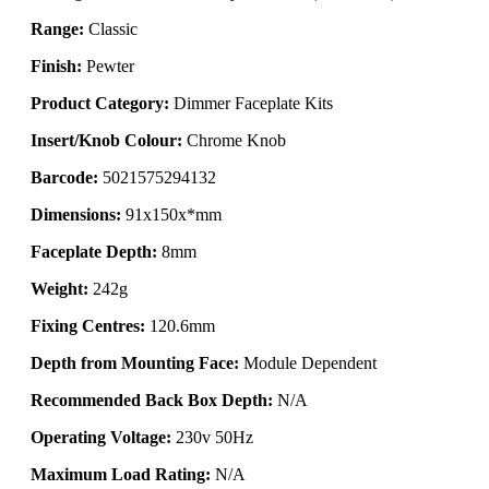
Range:
Classic
Finish:
Pewter
Product Category:
Dimmer Faceplate Kits
Insert/Knob Colour:
Chrome Knob
Barcode:
5021575294132
Dimensions:
91x150x*mm
Faceplate Depth:
8mm
Weight:
242g
Fixing Centres:
120.6mm
Depth from Mounting Face:
Module Dependent
Recommended Back Box Depth:
N/A
Operating Voltage:
230v 50Hz
Maximum Load Rating:
N/A