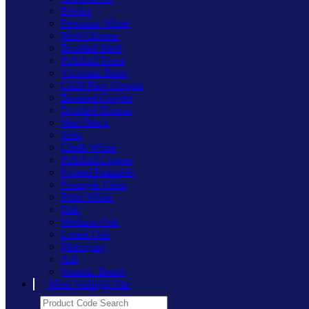
Pewter
Premium White
Matt Chrome
Brushed Steel
Polished Brass
Victorian Brass
Cu29 Raw Copper
Brushed Copper
Brushed Bronze
Matt Black
Slate
Chalk White
Polished Copper
Primed Paintable
Freestyle Clear
Polar White
Oak
Medium Oak
Limed Oak
Mahogany
Ash
Scandic Beech
Main Varilight Site