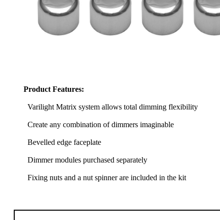
Product Features:
Varilight Matrix system allows total dimming flexibility
Create any combination of dimmers imaginable
Bevelled edge faceplate
Dimmer modules purchased separately
Fixing nuts and a nut spinner are included in the kit