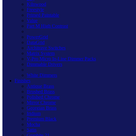
Kilnwood
Freestyle
Primed Paintable
Value
Part M High Contrast
PowerGrid
DataGrid
Architrave Switches
Matrix System
V-Pro Micro In-Line Dimmer Packs
Dimmable Drivers
White Dimmers
Finishes
Antique Brass
Brushed Brass
Polished Chrome
Mirror Chrome
Georgian Brass
Iridium
Premium Black
Mocha
Satin
Graphite 21