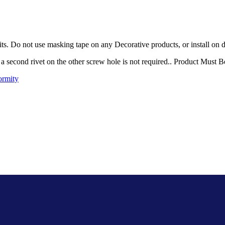
ts. Do not use masking tape on any Decorative products, or install on d
t, a second rivet on the other screw hole is not required.. Product Must 
ormity