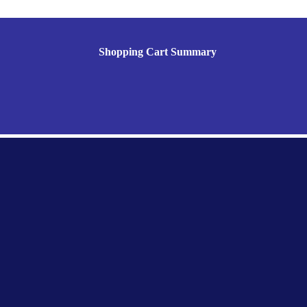
Shopping Cart Summary