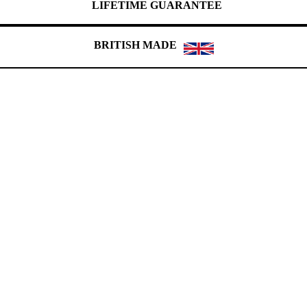
LIFETIME GUARANTEE
BRITISH MADE