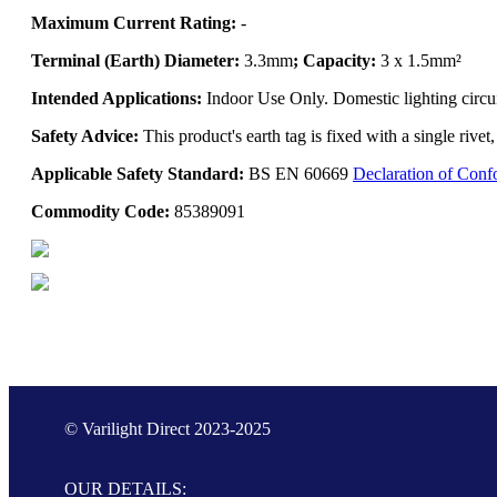
Maximum Current Rating:
-
Terminal (Earth) Diameter:
3.3mm
; Capacity:
3 x 1.5mm²
Intended Applications:
Indoor Use Only. Domestic lighting circui
Safety Advice:
This product's earth tag is fixed with a single rive
Applicable Safety Standard:
BS EN 60669
Declaration of Conf
Commodity Code:
85389091
© Varilight Direct 2023-2025
OUR DETAILS: