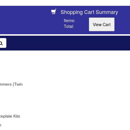
Shopping Cart Summary
Items:
Total:
immers (Twin
plate Kits
b