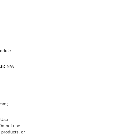
odule
th:
N/A
3mm
;
 Use
 Do not use
 products, or