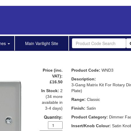
shes
Main Varilight Site
Price (inc.
Product Code:
WND3
VAT):
Description:
£16.50
3-Gang Matrix Kit For Rotary D
In Stock:
2
Plate)
(34 more
Range:
Classic
available in
3-4 days)
Finish:
Satin
Quantity:
Product Category:
Dimmer Face
Insert/Knob Colour:
Satin Kno