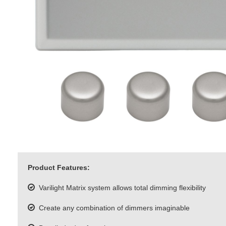
Product Features:
Varilight Matrix system allows total dimming flexibility
Create any combination of dimmers imaginable