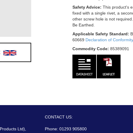
Safety Advice:
This product's e
fixed with a single rivet, a secon
other screw hole is not required
Be Earthed.
Applicable Safety Standard:
B
60669
Declaration of Conformit
Commodity Code:
85389091
E
CONTACT US:
 Products Ltd),
Phone: 01293 905800