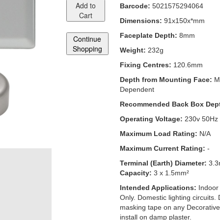
Add to
Barcode:
5021575294064
Cart
Dimensions:
91x150x*mm
Faceplate Depth:
8mm
Continue
Shopping
Weight:
232g
Fixing Centres:
120.6mm
Depth from Mounting Face:
M
Dependent
Recommended Back Box Dep
Operating Voltage:
230v 50Hz
Maximum Load Rating:
N/A
Maximum Current Rating:
-
Terminal (Earth) Diameter:
3.
Capacity:
3 x 1.5mm²
Intended Applications:
Indoor
Only. Domestic lighting circuits.
masking tape on any Decorative
install on damp plaster.