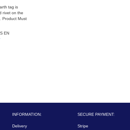
arth tag is
d rivet on the
.. Product Must
S EN
y
INFORMATION:
SECURE PAYMENT:
Delivery
Stripe