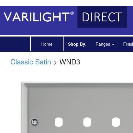
Home
Shop By:
Ranges
Fini
Classic Satin
> WND3