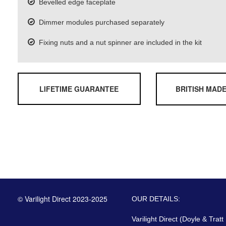
Bevelled edge faceplate
Dimmer modules purchased separately
Fixing nuts and a nut spinner are included in the kit
LIFETIME GUARANTEE
BRITISH MAD
© Varilight Direct 2023-2025
OUR DETAILS:
Varilight Direct (Doyle & Tratt