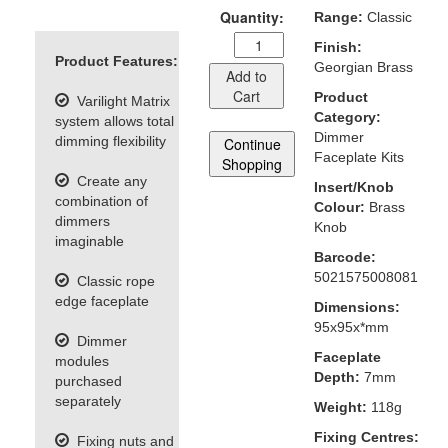
Quantity:
Range:
Classic
Finish:
Product Features:
Georgian Brass
Add to
Cart
Product
Varilight Matrix
Category:
system allows total
Dimmer
dimming flexibility
Continue
Faceplate Kits
Shopping
Create any
Insert/Knob
combination of
Colour:
Brass
dimmers
Knob
imaginable
Barcode:
5021575008081
Classic rope
edge faceplate
Dimensions:
95x95x*mm
Dimmer
Faceplate
modules
Depth:
7mm
purchased
separately
Weight:
118g
Fixing Centres:
Fixing nuts and