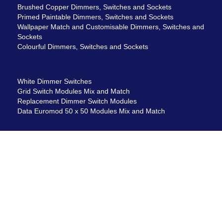
Brushed Copper Dimmers, Switches and Sockets
Primed Paintable Dimmers, Switches and Sockets
Wallpaper Match and Customisable Dimmers, Switches and
Sockets
Colourful Dimmers, Switches and Sockets
White Dimmer Switches
Grid Switch Modules Mix and Match
Replacement Dimmer Switch Modules
Data Euromod 50 x 50 Modules Mix and Match