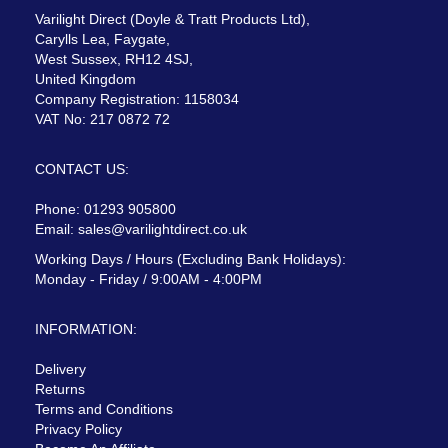
Varilight Direct (Doyle & Tratt Products Ltd),
Carylls Lea, Faygate,
West Sussex, RH12 4SJ,
United Kingdom
Company Registration: 1158034
VAT No: 217 0872 72
CONTACT US:
Phone: 01293 905800
Email:
sales@varilightdirect.co.uk
Working Days / Hours (Excluding Bank Holidays):
Monday - Friday / 9:00AM - 4:00PM
INFORMATION:
Delivery
Returns
Terms and Conditions
Privacy Policy