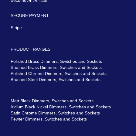
Become An Affiliate
SECURE PAYMENT:
Stripe
PRODUCT RANGES:
Polished Brass Dimmers, Switches and Sockets
Brushed Brass Dimmers, Switches and Sockets
Polished Chrome Dimmers, Switches and Sockets
Brushed Steel Dimmers, Switches and Sockets
Matt Black Dimmers, Switches and Sockets
Iridium Black Nickel Dimmers, Switches and Sockets
Satin Chrome Dimmers, Switches and Sockets
Pewter Dimmers, Switches and Sockets