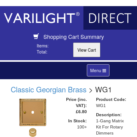
Shopping Cart Summary
Items:
Total:
Toggle
Menu
navigation
Classic Georgian Brass
> WG1
Price (inc.
Product Code:
VAT):
WG1
£6.80
Description:
In Stock:
1-Gang Matrix
100+
Kit For Rotary
Dimmers