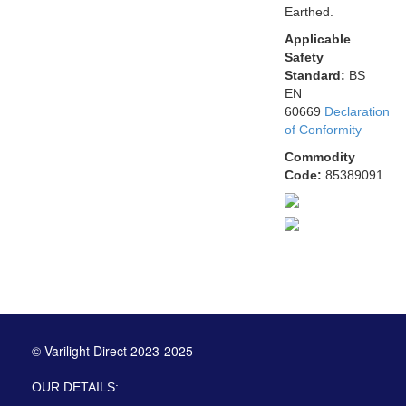
Earthed.
Applicable
Safety
Standard:
BS
EN
60669
Declaration
of Conformity
Commodity
Code:
85389091
© Varilight Direct 2023-2025
OUR DETAILS: