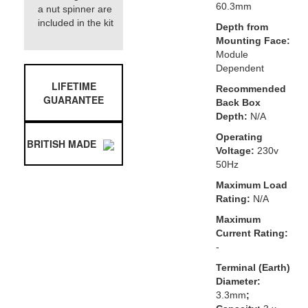
60.3mm
a nut spinner are
included in the kit
Depth from
Mounting Face:
Module
Dependent
LIFETIME
Recommended
GUARANTEE
Back Box
Depth:
N/A
Operating
BRITISH MADE
Voltage:
230v
50Hz
Maximum Load
Rating:
N/A
Maximum
Current Rating:
-
Terminal (Earth)
Diameter:
3.3mm
;