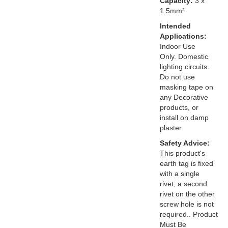
Capacity:
3 x
1.5mm²
Intended
Applications:
Indoor Use
Only. Domestic
lighting circuits.
Do not use
masking tape on
any Decorative
products, or
install on damp
plaster.
Safety Advice:
This product's
earth tag is fixed
with a single
rivet, a second
rivet on the other
screw hole is not
required.. Product
Must Be