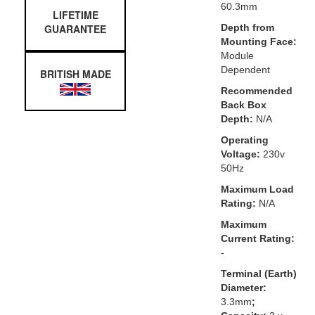
60.3mm
LIFETIME
GUARANTEE
Depth from
Mounting Face:
Module
Dependent
BRITISH MADE
Recommended
Back Box
Depth:
N/A
Operating
Voltage:
230v
50Hz
Maximum Load
Rating:
N/A
Maximum
Current Rating:
-
Terminal (Earth)
Diameter:
3.3mm
;