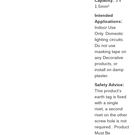
Capacity:
3 x
1.5mm²
Intended
Applications:
Indoor Use
Only. Domestic
lighting circuits.
Do not use
masking tape on
any Decorative
products, or
install on damp
plaster.
Safety Advice:
This product's
earth tag is fixed
with a single
rivet, a second
rivet on the other
screw hole is not
required.. Product
Must Be