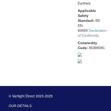
Earthed.
Applicable
Safety
Standard:
BS
EN
60669
Declaration
of Conformity
Commodity
Code:
85389091
© Varilight Direct 2023-2025
OUR DETAILS: