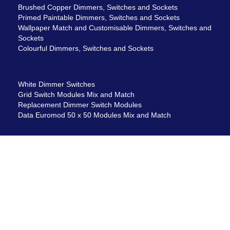
Brushed Copper Dimmers, Switches and Sockets
Primed Paintable Dimmers, Switches and Sockets
Wallpaper Match and Customisable Dimmers, Switches and
Sockets
Colourful Dimmers, Switches and Sockets
White Dimmer Switches
Grid Switch Modules Mix and Match
Replacement Dimmer Switch Modules
Data Euromod 50 x 50 Modules Mix and Match