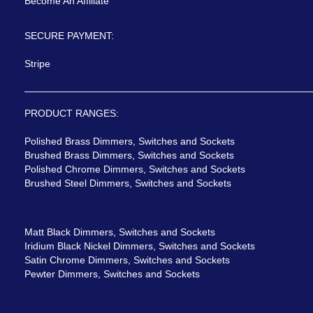
Become An Affiliate
SECURE PAYMENT:
Stripe
PRODUCT RANGES:
Polished Brass Dimmers, Switches and Sockets
Brushed Brass Dimmers, Switches and Sockets
Polished Chrome Dimmers, Switches and Sockets
Brushed Steel Dimmers, Switches and Sockets
Matt Black Dimmers, Switches and Sockets
Iridium Black Nickel Dimmers, Switches and Sockets
Satin Chrome Dimmers, Switches and Sockets
Pewter Dimmers, Switches and Sockets