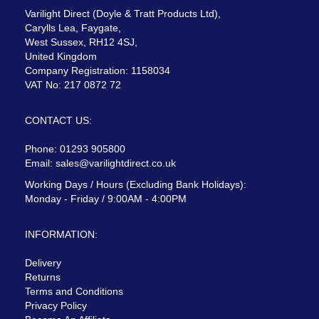
Varilight Direct (Doyle & Tratt Products Ltd),
Carylls Lea, Faygate,
West Sussex, RH12 4SJ,
United Kingdom
Company Registration: 1158034
VAT No: 217 0872 72
CONTACT US:
Phone: 01293 905800
Email:
sales@varilightdirect.co.uk
Working Days / Hours (Excluding Bank Holidays):
Monday - Friday / 9:00AM - 4:00PM
INFORMATION:
Delivery
Returns
Terms and Conditions
Privacy Policy