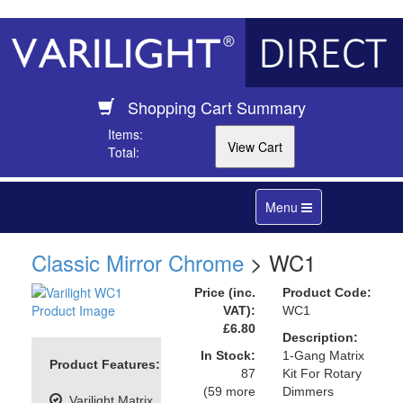
Shopping Cart Summary
Items:
Total:
Toggle
Menu
navigation
Classic Mirror Chrome
> WC1
Price (inc.
Product Code:
VAT):
WC1
£6.80
Description:
In Stock:
1-Gang Matrix
Product Features:
87
Kit For Rotary
(59 more
Dimmers
Varilight Matrix