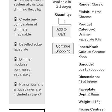
available in
system allows total
Range:
Classic
3-4 days)
dimming flexibility
Finish:
Mirror
Quantity:
Chrome
Create any
combination of
Product
Add to
dimmers
Category:
Cart
imaginable
Dimmer
Faceplate Kits
Bevelled edge
Continue
Insert/Knob
faceplate
Shopping
Colour:
Chrome
Knob
Dimmer
modules
Barcode:
purchased
5021575008500
separately
Dimensions:
91x91x*mm
Fixing nuts and
a nut spinner are
Faceplate
included in the kit
Depth:
8mm
Weight:
118g
Fixing Centres: