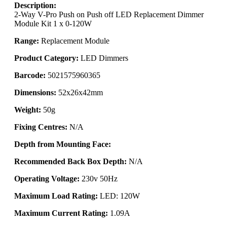
Description:
2-Way V-Pro Push on Push off LED Replacement Dimmer
Module Kit 1 x 0-120W
Range:
Replacement Module
Product Category:
LED Dimmers
Barcode:
5021575960365
Dimensions:
52x26x42mm
Weight:
50g
Fixing Centres:
N/A
Depth from Mounting Face:
Recommended Back Box Depth:
N/A
Operating Voltage:
230v 50Hz
Maximum Load Rating:
LED: 120W
Maximum Current Rating:
1.09A