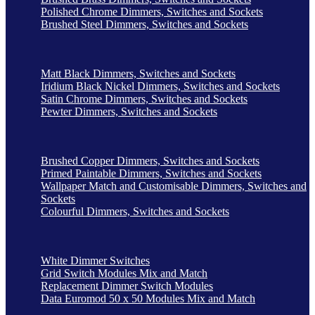
Polished Chrome Dimmers, Switches and Sockets
Brushed Steel Dimmers, Switches and Sockets
Matt Black Dimmers, Switches and Sockets
Iridium Black Nickel Dimmers, Switches and Sockets
Satin Chrome Dimmers, Switches and Sockets
Pewter Dimmers, Switches and Sockets
Brushed Copper Dimmers, Switches and Sockets
Primed Paintable Dimmers, Switches and Sockets
Wallpaper Match and Customisable Dimmers, Switches and
Sockets
Colourful Dimmers, Switches and Sockets
White Dimmer Switches
Grid Switch Modules Mix and Match
Replacement Dimmer Switch Modules
Data Euromod 50 x 50 Modules Mix and Match