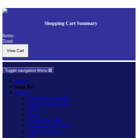
Shopping Cart Summary
Items:
Total:
Toggle navigation
Menu
Home
Shop By:
Ranges
Essential Low Profile
Classic Raised Profile
Urban
Vogue
Ultraflat Flat Plate
Screwless Low Profile
Urban Screwless
Lily