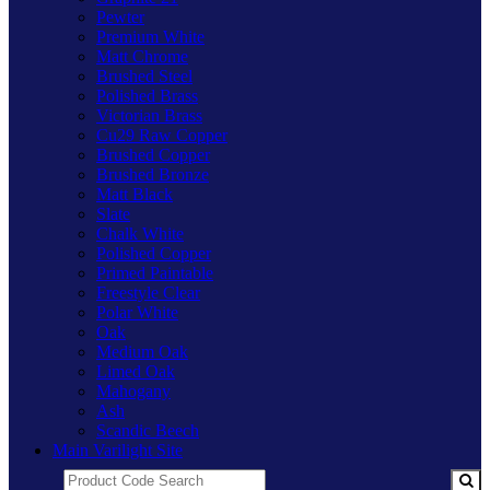
Pewter
Premium White
Matt Chrome
Brushed Steel
Polished Brass
Victorian Brass
Cu29 Raw Copper
Brushed Copper
Brushed Bronze
Matt Black
Slate
Chalk White
Polished Copper
Primed Paintable
Freestyle Clear
Polar White
Oak
Medium Oak
Limed Oak
Mahogany
Ash
Scandic Beech
Main Varilight Site