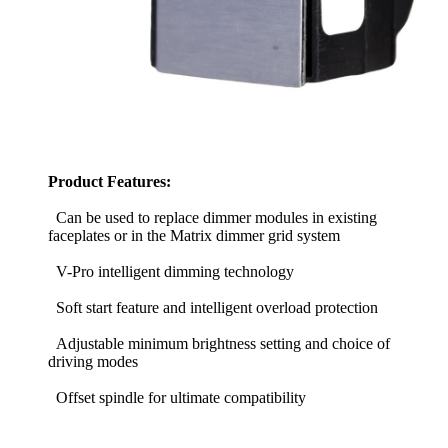
Product Features:
Can be used to replace dimmer modules in existing
faceplates or in the Matrix dimmer grid system
V-Pro intelligent dimming technology
Soft start feature and intelligent overload protection
Adjustable minimum brightness setting and choice of
driving modes
Offset spindle for ultimate compatibility