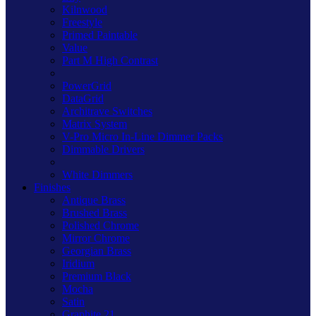
Kilnwood
Freestyle
Primed Paintable
Value
Part M High Contrast
PowerGrid
DataGrid
Architrave Switches
Matrix System
V-Pro Micro In-Line Dimmer Packs
Dimmable Drivers
White Dimmers
Finishes
Antique Brass
Brushed Brass
Polished Chrome
Mirror Chrome
Georgian Brass
Iridium
Premium Black
Mocha
Satin
Graphite 21