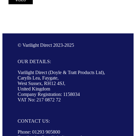
© Varilight Direct 2023-2025
OUR DETAILS:
Varilight Direct (Doyle & Tratt Products Ltd),
Carylls Lea, Faygate,
West Sussex, RH12 4SJ,
United Kingdom
Company Registration: 1158034
VAT No: 217 0872 72
CONTACT US:
Phone: 01293 905800