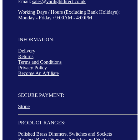
Email:
sales@varilightdirect.co.uk
Working Days / Hours (Excluding Bank Holidays):
Monday - Friday / 9:00AM - 4:00PM
INFORMATION:
Delivery
Returns
Terms and Conditions
Privacy Policy
Become An Affiliate
SECURE PAYMENT:
Stripe
PRODUCT RANGES:
Polished Brass Dimmers, Switches and Sockets
Brushed Brass Dimmers, Switches and Sockets