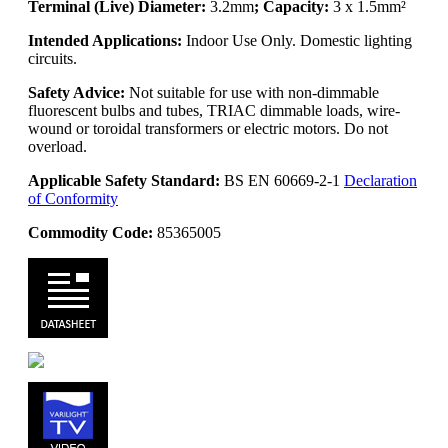
Terminal (Live) Diameter:
3.2mm
; Capacity:
3 x 1.5mm²
Intended Applications:
Indoor Use Only. Domestic lighting
circuits.
Safety Advice:
Not suitable for use with non-dimmable
fluorescent bulbs and tubes, TRIAC dimmable loads, wire-
wound or toroidal transformers or electric motors. Do not
overload.
Applicable Safety Standard:
BS EN 60669-2-1
Declaration
of Conformity
Commodity Code:
85365005