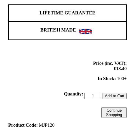
LIFETIME GUARANTEE
BRITISH MADE
Price (inc. VAT):
£18.40
In Stock:
100+
Quantity:
Add to Cart
Continue
Shopping
Product Code:
MJP120