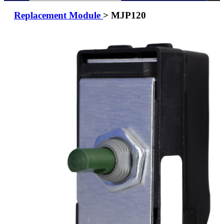
Replacement Module
> MJP120