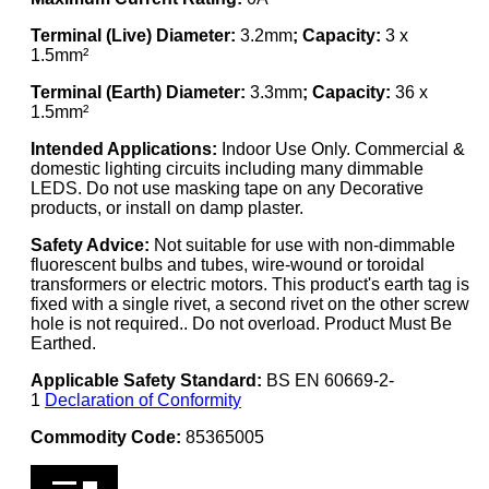
Terminal (Live) Diameter:
3.2mm
; Capacity:
3 x
1.5mm²
Terminal (Earth) Diameter:
3.3mm
; Capacity:
36 x
1.5mm²
Intended Applications:
Indoor Use Only. Commercial &
domestic lighting circuits including many dimmable
LEDS. Do not use masking tape on any Decorative
products, or install on damp plaster.
Safety Advice:
Not suitable for use with non-dimmable
fluorescent bulbs and tubes, wire-wound or toroidal
transformers or electric motors. This product's earth tag is
fixed with a single rivet, a second rivet on the other screw
hole is not required.. Do not overload. Product Must Be
Earthed.
Applicable Safety Standard:
BS EN 60669-2-
1
Declaration of Conformity
Commodity Code:
85365005