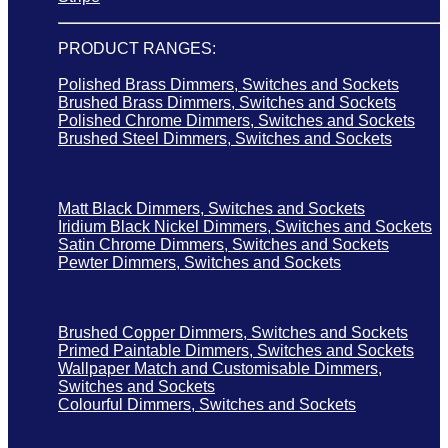
PRODUCT RANGES:
Polished Brass Dimmers, Switches and Sockets
Brushed Brass Dimmers, Switches and Sockets
Polished Chrome Dimmers, Switches and Sockets
Brushed Steel Dimmers, Switches and Sockets
Matt Black Dimmers, Switches and Sockets
Iridium Black Nickel Dimmers, Switches and Sockets
Satin Chrome Dimmers, Switches and Sockets
Pewter Dimmers, Switches and Sockets
Brushed Copper Dimmers, Switches and Sockets
Primed Paintable Dimmers, Switches and Sockets
Wallpaper Match and Customisable Dimmers,
Switches and Sockets
Colourful Dimmers, Switches and Sockets