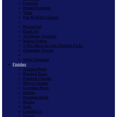
Freestyle
Primed Paintable
Value
Part M High Contrast
PowerGrid
DataGrid
Architrave Switches
Matrix System
V-Pro Micro In-Line Dimmer Packs
Dimmable Drivers
White Dimmers
Finishes
Antique Brass
Brushed Brass
Polished Chrome
Mirror Chrome
Georgian Brass
Iridium
Premium Black
Mocha
Satin
Graphite 21
Pewter