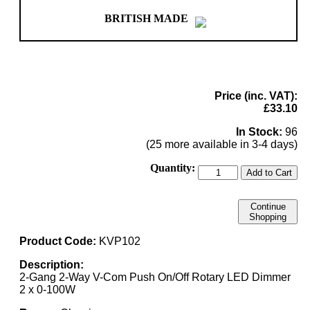
BRITISH MADE
Price (inc. VAT):
£33.10
In Stock:
96
(25 more available in 3-4 days)
Quantity:
Add to Cart
Continue
Shopping
Product Code:
KVP102
Description:
2-Gang 2-Way V-Com Push On/Off Rotary LED Dimmer
2 x 0-100W