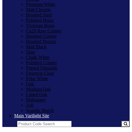
Premium White
Matt Chrome
Brushed Steel
Polished Brass
Victorian Brass
Cu29 Raw Copper
Brushed Copper
Brushed Bronze
Matt Black
Slate
Chalk White
Polished Copper
Primed Paintable
Freestyle Clear
Polar White
Oak
Medium Oak
Limed Oak
Mahogany
Ash
Scandic Beech
Main Varilight Site