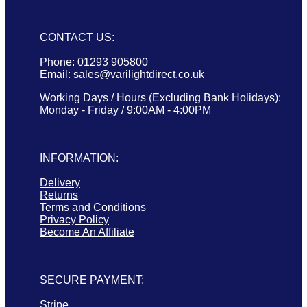
CONTACT US:
Phone: 01293 905800
Email:
sales@varilightdirect.co.uk
Working Days / Hours (Excluding Bank Holidays):
Monday - Friday / 9:00AM - 4:00PM
INFORMATION:
Delivery
Returns
Terms and Conditions
Privacy Policy
Become An Affiliate
SECURE PAYMENT:
Stripe