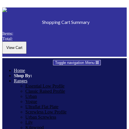
Shopping Cart Summary
Items:
Total:
Toggle navigation
Menu
Home
Shop By:
Ranges
Essential Low Profile
Classic Raised Profile
Urban
Vogue
Ultraflat Flat Plate
Screwless Low Profile
Urban Screwless
Lily
Kilnwood