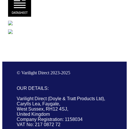
© Varilight Direct 2023-2025
OUR DETAILS:
Varilight Direct (Doyle & Tratt Products Ltd),
Carylls Lea, Faygate,
West Sussex, RH12 4SJ,
United Kingdom
Company Registration: 1158034
VAT No: 217 0872 72