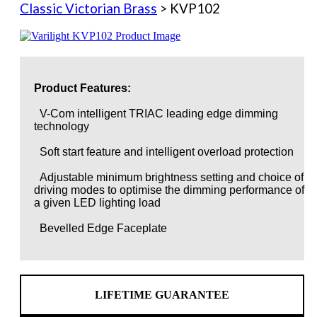
Classic Victorian Brass
> KVP102
Product Features:
V-Com intelligent TRIAC leading edge dimming
technology
Soft start feature and intelligent overload protection
Adjustable minimum brightness setting and choice of
driving modes to optimise the dimming performance of
a given LED lighting load
Bevelled Edge Faceplate
LIFETIME GUARANTEE