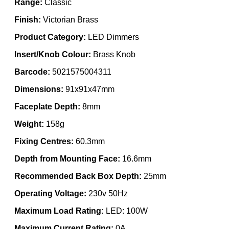
Range:
Classic
Finish:
Victorian Brass
Product Category:
LED Dimmers
Insert/Knob Colour:
Brass Knob
Barcode:
5021575004311
Dimensions:
91x91x47mm
Faceplate Depth:
8mm
Weight:
158g
Fixing Centres:
60.3mm
Depth from Mounting Face:
16.6mm
Recommended Back Box Depth:
25mm
Operating Voltage:
230v 50Hz
Maximum Load Rating:
LED: 100W
Maximum Current Rating:
0A