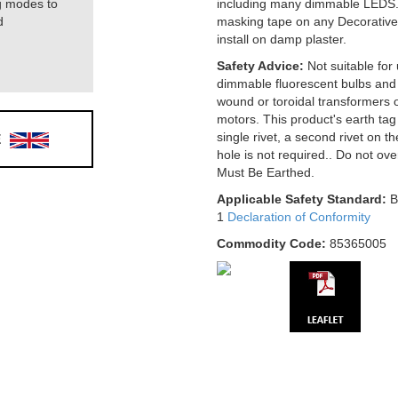
g modes to
including many dimmable LEDS.
d
masking tape on any Decorative
install on damp plaster.
Safety Advice:
Not suitable for
dimmable fluorescent bulbs and 
wound or toroidal transformers o
motors. This product's earth tag 
E
single rivet, a second rivet on t
hole is not required.. Do not ov
Must Be Earthed.
Applicable Safety Standard:
B
1
Declaration of Conformity
Commodity Code:
85365005