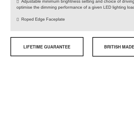
Adjustable minimum brightness setting and choice of drivin
optimise the dimming performance of a given LED lighting loa
Roped Edge Faceplate
LIFETIME GUARANTEE
BRITISH MAD