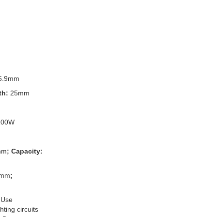
5.9mm
th:
25mm
100W
mm
; Capacity:
3mm
;
 Use
ting circuits