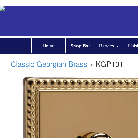
Home
Shop By:
Ranges
Fini
Classic Georgian Brass
> KGP101