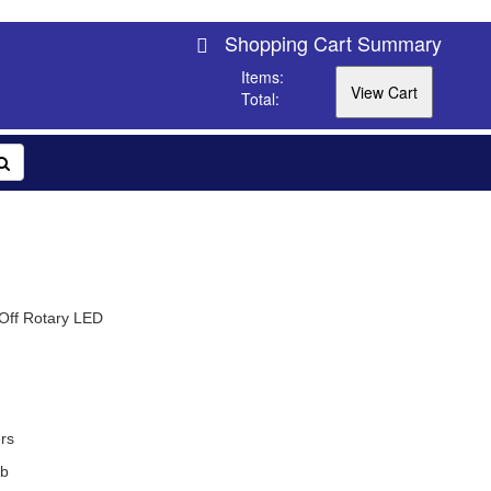
Shopping Cart Summary
Items:
Total:
ff Rotary LED
rs
ob