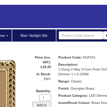
shes
Main Varilight Site
Price (inc.
Product Code:
KGP101
VAT):
Description:
£19.20
1-Gang 2-Way V-Com Push On/O
In Stock:
Dimmer 1 x 0-100W
100+
Range:
Classic
Finish:
Georgian Brass
Quantity:
Product Category:
LED Dimme
Insert/Knob Colour:
Brass Kn
Add to