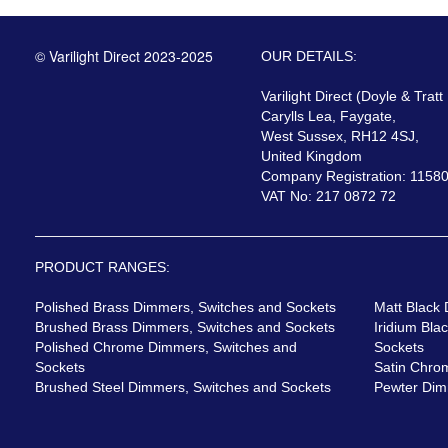
© Varilight Direct 2023-2025
OUR DETAILS:
Varilight Direct (Doyle & Tratt
Carylls Lea, Faygate,
West Sussex, RH12 4SJ,
United Kingdom
Company Registration: 1158
VAT No: 217 0872 72
PRODUCT RANGES:
Polished Brass Dimmers, Switches and Sockets
Matt Black
Brushed Brass Dimmers, Switches and Sockets
Iridium Bla
Polished Chrome Dimmers, Switches and
Sockets
Sockets
Satin Chro
Brushed Steel Dimmers, Switches and Sockets
Pewter Dim