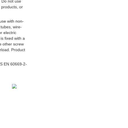
 Do not use
 products, or
 use with non-
tubes, wire-
r electric
is fixed with a
he other screw
erload. Product
S EN 60669-2-