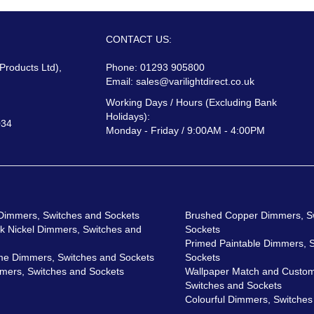
CONTACT US:
 Products Ltd),
Phone: 01293 905800
Email:
sales@varilightdirect.co.uk
Working Days / Hours (Excluding Bank
Holidays):
034
Monday - Friday / 9:00AM - 4:00PM
 Dimmers, Switches and Sockets
Brushed Copper Dimmers, S
ck Nickel Dimmers, Switches and
Sockets
Primed Paintable Dimmers, 
me Dimmers, Switches and Sockets
Sockets
mers, Switches and Sockets
Wallpaper Match and Custom
Switches and Sockets
Colourful Dimmers, Switches