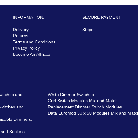
INFORMATION:
SECURE PAYMENT:
Delivery
Stripe
Returns
Terms and Conditions
Privacy Policy
Become An Affiliate
witches and
White Dimmer Switches
Grid Switch Modules Mix and Match
Switches and
Replacement Dimmer Switch Modules
Data Euromod 50 x 50 Modules Mix and Matc
isable Dimmers,
 and Sockets