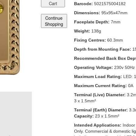
Cart
Barcode:
5021575004182
Dimensions:
95x95x47mm
Continue
Faceplate Depth:
7mm
Shopping
Weight:
138g
Fixing Centres:
60.3mm
Depth from Mounting Face:
1
Recommended Back Box Dep
Operating Voltage:
230v 50Hz
Maximum Load Rating:
LED: 
Maximum Current Rating:
0A
Terminal (Live) Diameter:
3.2
3 x 1.5mm²
Terminal (Earth) Diameter:
3.
Capacity:
23 x 1.5mm²
Intended Applications:
Indoor
Only. Commercial & domestic ligh