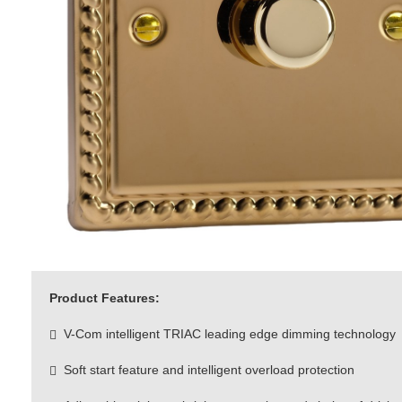
Product Features:
V-Com intelligent TRIAC leading edge dimming technology
Soft start feature and intelligent overload protection