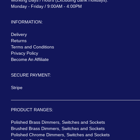
Monday - Friday / 9:00AM - 4:00PM
INFORMATION:
Delivery
Returns
Terms and Conditions
Privacy Policy
Become An Affiliate
SECURE PAYMENT:
Stripe
PRODUCT RANGES:
Polished Brass Dimmers, Switches and Sockets
Brushed Brass Dimmers, Switches and Sockets
Polished Chrome Dimmers, Switches and Sockets