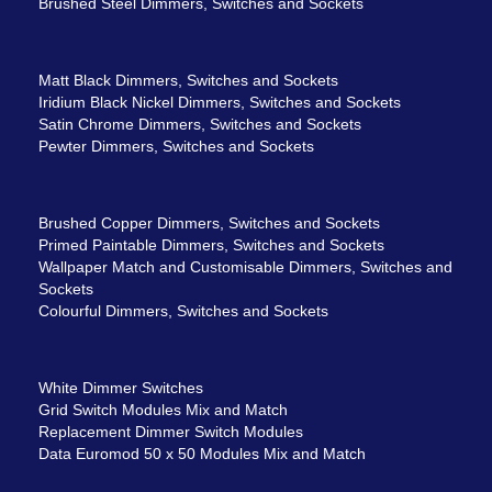
Brushed Steel Dimmers, Switches and Sockets
Matt Black Dimmers, Switches and Sockets
Iridium Black Nickel Dimmers, Switches and Sockets
Satin Chrome Dimmers, Switches and Sockets
Pewter Dimmers, Switches and Sockets
Brushed Copper Dimmers, Switches and Sockets
Primed Paintable Dimmers, Switches and Sockets
Wallpaper Match and Customisable Dimmers, Switches and
Sockets
Colourful Dimmers, Switches and Sockets
White Dimmer Switches
Grid Switch Modules Mix and Match
Replacement Dimmer Switch Modules
Data Euromod 50 x 50 Modules Mix and Match