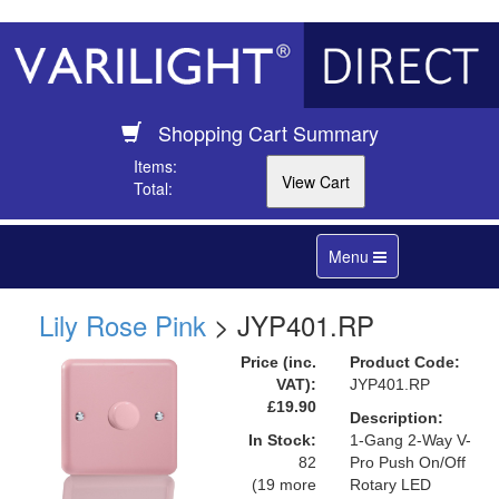
Shopping Cart Summary
Items:
Total:
Toggle
Menu
navigation
Lily Rose Pink
> JYP401.RP
Price (inc.
Product Code:
VAT):
JYP401.RP
£19.90
Description:
In Stock:
1-Gang 2-Way V-
82
Pro Push On/Off
(19 more
Rotary LED