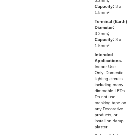
3.2mm
;
Capacity:
3 x
1.5mm²
Terminal (Earth)
Diameter:
3.3mm
;
Capacity:
3 x
1.5mm²
Intended
Applications:
Indoor Use
Only. Domestic
lighting circuits
including many
dimmable LEDs.
Do not use
masking tape on
any Decorative
products, or
install on damp
plaster.