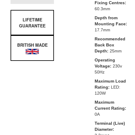
Fixing Centres:
60.3mm
Depth from
LIFETIME
Mounting Face:
GUARANTEE
17.7mm
Recommended
BRITISH MADE
Back Box
Depth:
25mm
Operating
Voltage:
230v
50Hz
Maximum Load
Rating:
LED:
120W
Maximum
Current Rating:
0A
Terminal (Live)
Diameter: