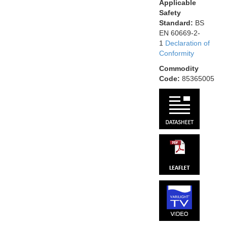
Applicable
Safety
Standard:
BS
EN 60669-2-
1
Declaration of
Conformity
Commodity
Code:
85365005