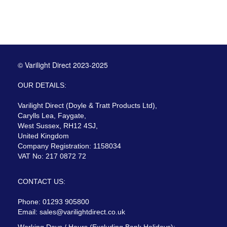
© Varilight Direct 2023-2025
OUR DETAILS:
Varilight Direct (Doyle & Tratt Products Ltd),
Carylls Lea, Faygate,
West Sussex, RH12 4SJ,
United Kingdom
Company Registration: 1158034
VAT No: 217 0872 72
CONTACT US:
Phone: 01293 905800
Email:
sales@varilightdirect.co.uk
Working Days / Hours (Excluding Bank Holidays):