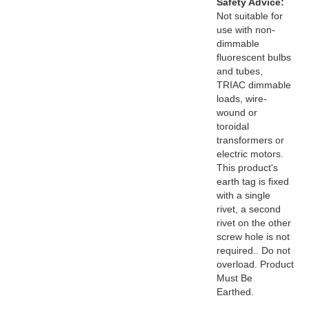
Safety Advice:
Not suitable for
use with non-
dimmable
fluorescent bulbs
and tubes,
TRIAC dimmable
loads, wire-
wound or
toroidal
transformers or
electric motors.
This product's
earth tag is fixed
with a single
rivet, a second
rivet on the other
screw hole is not
required.. Do not
overload. Product
Must Be
Earthed.