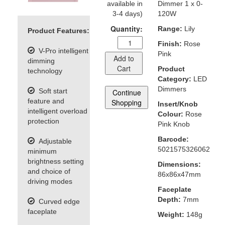
available in
Dimmer 1 x 0-
3-4 days)
120W
Quantity:
Range:
Lily
Product Features:
Finish:
Rose
V-Pro intelligent
Pink
Add to
dimming
Cart
Product
technology
Category:
LED
Dimmers
Soft start
Continue
feature and
Shopping
Insert/Knob
intelligent overload
Colour:
Rose
protection
Pink Knob
Barcode:
Adjustable
5021575326062
minimum
brightness setting
Dimensions:
and choice of
86x86x47mm
driving modes
Faceplate
Depth:
7mm
Curved edge
faceplate
Weight:
148g