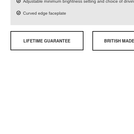
Adjustable minimum brightness setting and choice of driv
Curved edge faceplate
LIFETIME GUARANTEE
BRITISH MAD