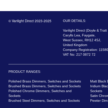
© Varilight Direct 2023-2025
OUR DETAILS:
Varilight Direct (Doyle & Tratt
Carylls Lea, Faygate,
West Sussex, RH12 4SJ,
United Kingdom
Company Registration: 1158
VAT No: 217 0872 72
PRODUCT RANGES:
Polished Brass Dimmers, Switches and Sockets
Matt Black
Brushed Brass Dimmers, Switches and Sockets
Iridium Bla
Polished Chrome Dimmers, Switches and
Sockets
Sockets
Satin Chro
Brushed Steel Dimmers, Switches and Sockets
Pewter Dim