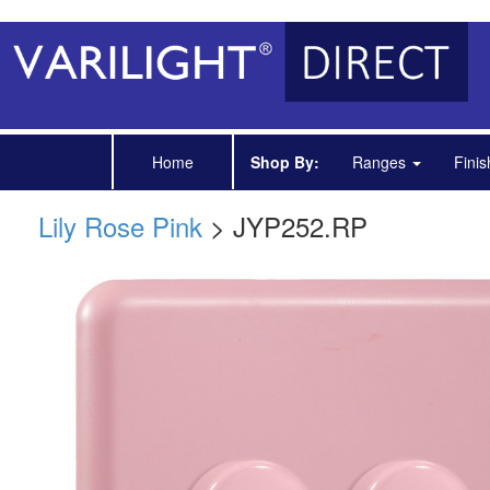
Home
Shop By:
Ranges
Fini
Lily Rose Pink
> JYP252.RP