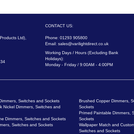
CONTACT US:
 Products Ltd),
Phone: 01293 905800
Email:
sales@varilightdirect.co.uk
Working Days / Hours (Excluding Bank
Holidays):
034
Monday - Friday / 9:00AM - 4:00PM
 Dimmers, Switches and Sockets
Brushed Copper Dimmers, S
ck Nickel Dimmers, Switches and
Sockets
Primed Paintable Dimmers, 
me Dimmers, Switches and Sockets
Sockets
mers, Switches and Sockets
Wallpaper Match and Custom
Switches and Sockets