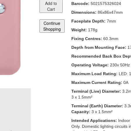
Add to
Barcode:
5021575326024
Cart
Dimensions:
86x86x47mm
Faceplate Depth:
7mm
Continue
Shopping
Weight:
178g
Fixing Centres:
60.3mm
Depth from Mounting Face:
1
Recommended Back Box Dep
Operating Voltage:
230v 50Hz
Maximum Load Rating:
LED: 
Maximum Current Rating:
0A
Terminal (Live) Diameter:
3.2
3 x 1.5mm²
Terminal (Earth) Diameter:
3.
Capacity:
3 x 1.5mm²
Intended Applications:
Indoor
Only. Domestic lighting circuits