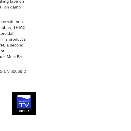
king tape on
tall on damp
 use with non-
 tubes, TRIAC
oroidal
 This product's
ivet, a second
not
duct Must Be
S EN 60669-2-