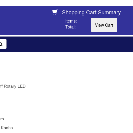
Shopping Cart Summary
Items:
Total:
ff Rotary LED
rs
 Knobs