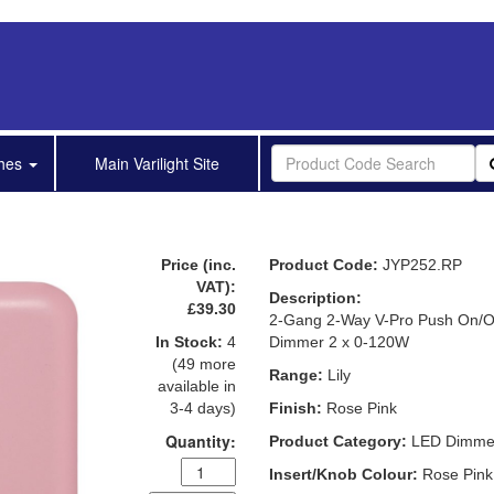
shes
Main Varilight Site
Price (inc.
Product Code:
JYP252.RP
VAT):
Description:
£39.30
2-Gang 2-Way V-Pro Push On/O
In Stock:
4
Dimmer 2 x 0-120W
(49 more
Range:
Lily
available in
3-4 days)
Finish:
Rose Pink
Quantity:
Product Category:
LED Dimme
Insert/Knob Colour:
Rose Pink