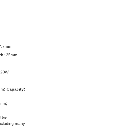
7.7mm
th:
25mm
120W
mm
; Capacity:
3mm
;
 Use
 including many