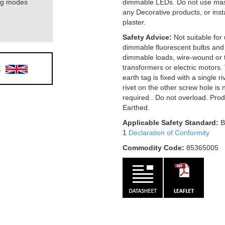
ing modes
dimmable LEDs. Do not use mas
any Decorative products, or ins
plaster.
Safety Advice:
Not suitable for
dimmable fluorescent bulbs and
dimmable loads, wire-wound or t
E
transformers or electric motors.
earth tag is fixed with a single r
rivet on the other screw hole is 
required.. Do not overload. Pro
Earthed.
Applicable Safety Standard:
B
1
Declaration of Conformity
Commodity Code:
85365005