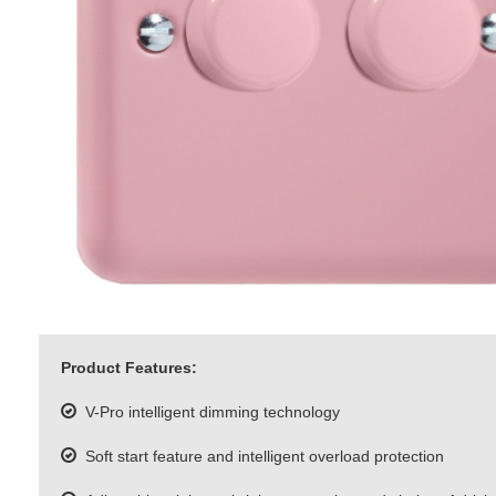
Product Features:
V-Pro intelligent dimming technology
Soft start feature and intelligent overload protection