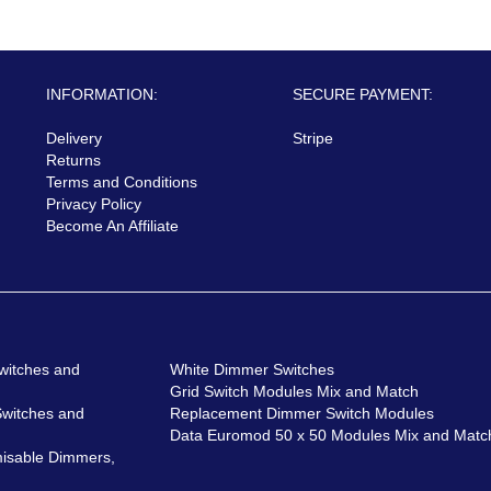
INFORMATION:
SECURE PAYMENT:
Delivery
Stripe
Returns
Terms and Conditions
Privacy Policy
Become An Affiliate
witches and
White Dimmer Switches
Grid Switch Modules Mix and Match
Switches and
Replacement Dimmer Switch Modules
Data Euromod 50 x 50 Modules Mix and Matc
isable Dimmers,