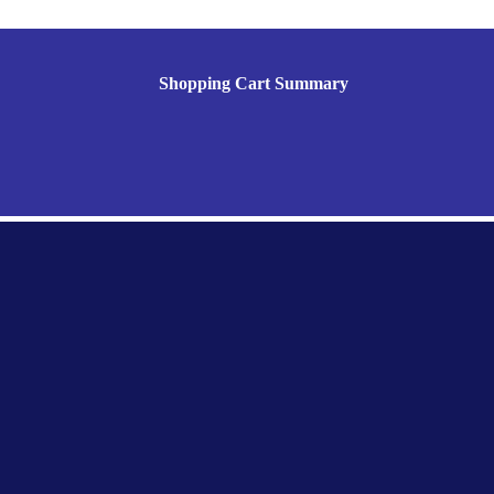
Shopping Cart Summary