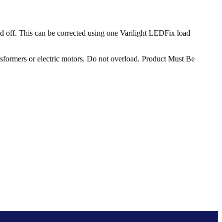
 off. This can be corrected using one Varilight LEDFix load
sformers or electric motors. Do not overload. Product Must Be