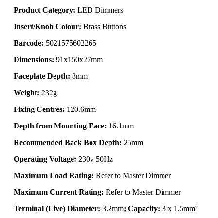
Product Category:
LED Dimmers
Insert/Knob Colour:
Brass Buttons
Barcode:
5021575602265
Dimensions:
91x150x27mm
Faceplate Depth:
8mm
Weight:
232g
Fixing Centres:
120.6mm
Depth from Mounting Face:
16.1mm
Recommended Back Box Depth:
25mm
Operating Voltage:
230v 50Hz
Maximum Load Rating:
Refer to Master Dimmer
Maximum Current Rating:
Refer to Master Dimmer
Terminal (Live) Diameter:
3.2mm
; Capacity:
3 x 1.5mm²