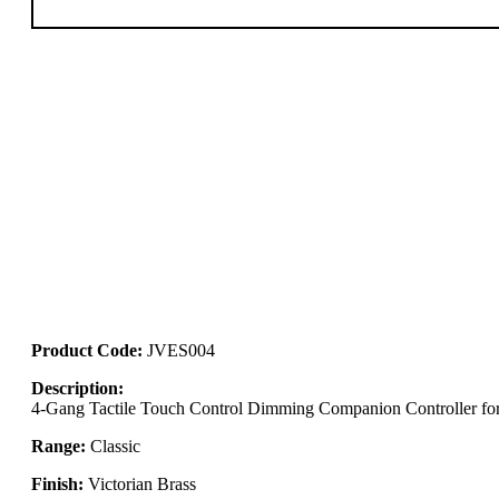
Product Code:
JVES004
Description:
4-Gang Tactile Touch Control Dimming Companion Controller for 
Range:
Classic
Finish:
Victorian Brass