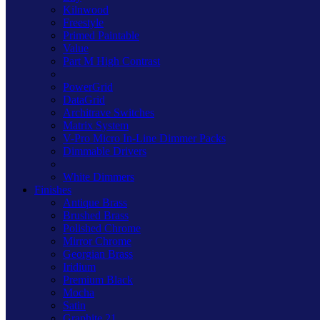
Kilnwood
Freestyle
Primed Paintable
Value
Part M High Contrast
PowerGrid
DataGrid
Architrave Switches
Matrix System
V-Pro Micro In-Line Dimmer Packs
Dimmable Drivers
White Dimmers
Finishes
Antique Brass
Brushed Brass
Polished Chrome
Mirror Chrome
Georgian Brass
Iridium
Premium Black
Mocha
Satin
Graphite 21