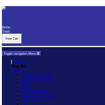
Items:
Total:
Toggle navigation
Menu
Home
Shop By:
Ranges
Essential Low Profile
Classic Raised Profile
Urban
Vogue
Ultraflat Flat Plate
Screwless Low Profile
Urban Screwless
Lily