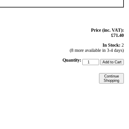
Price (inc. VAT):
£71.40
In Stock:
2
(8 more available in 3-4 days)
Quantity:
Add to Cart
Continue
Shopping