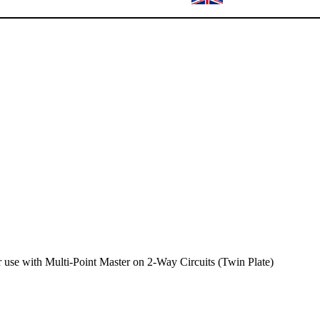
use with Multi-Point Master on 2-Way Circuits (Twin Plate)