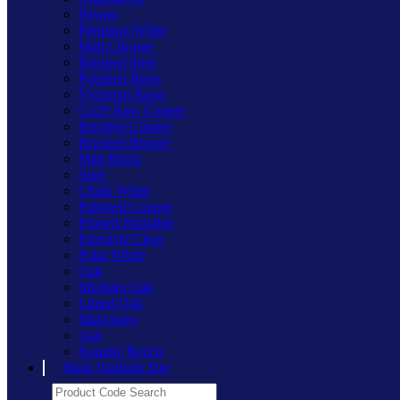
Pewter
Premium White
Matt Chrome
Brushed Steel
Polished Brass
Victorian Brass
Cu29 Raw Copper
Brushed Copper
Brushed Bronze
Matt Black
Slate
Chalk White
Polished Copper
Primed Paintable
Freestyle Clear
Polar White
Oak
Medium Oak
Limed Oak
Mahogany
Ash
Scandic Beech
Main Varilight Site