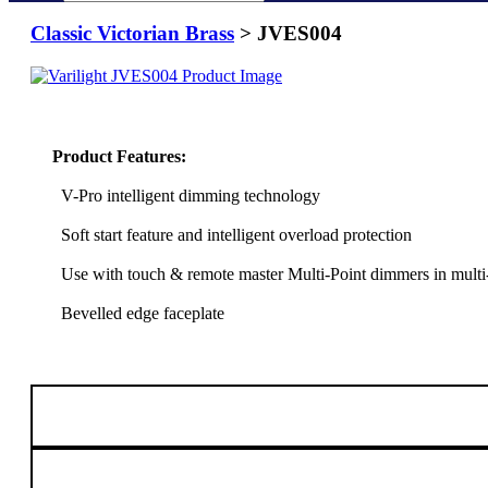
Classic Victorian Brass
> JVES004
Product Features:
V-Pro intelligent dimming technology
Soft start feature and intelligent overload protection
Use with touch & remote master Multi-Point dimmers in multi
Bevelled edge faceplate