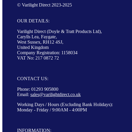
© Varilight Direct 2023-2025
OUR DETAILS:
Varilight Direct (Doyle & Tratt Products Ltd),
Carylls Lea, Faygate,
West Sussex, RH12 4SJ,
United Kingdom
Company Registration: 1158034
VAT No: 217 0872 72
CONTACT US:
Phone: 01293 905800
Email:
sales@varilightdirect.co.uk
Working Days / Hours (Excluding Bank Holidays):
Monday - Friday / 9:00AM - 4:00PM
INFORMATION: