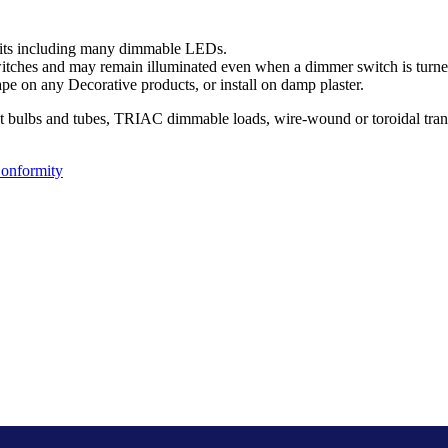
uits including many dimmable LEDs.
ches and may remain illuminated even when a dimmer switch is turned
pe on any Decorative products, or install on damp plaster.
nt bulbs and tubes, TRIAC dimmable loads, wire-wound or toroidal tran
Conformity