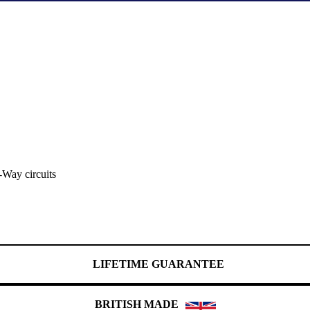
-Way circuits
LIFETIME GUARANTEE
BRITISH MADE