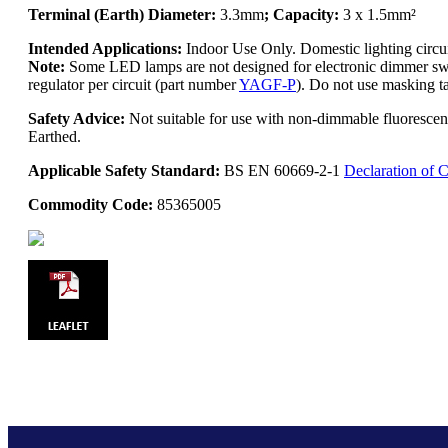
Terminal (Earth) Diameter:
3.3mm
; Capacity:
3 x 1.5mm²
Intended Applications:
Indoor Use Only. Domestic lighting circ
Note:
Some LED lamps are not designed for electronic dimmer swit
regulator per circuit (part number
YAGF-P
). Do not use masking ta
Safety Advice:
Not suitable for use with non-dimmable fluoresce
Earthed.
Applicable Safety Standard:
BS EN 60669-2-1
Declaration of 
Commodity Code:
85365005